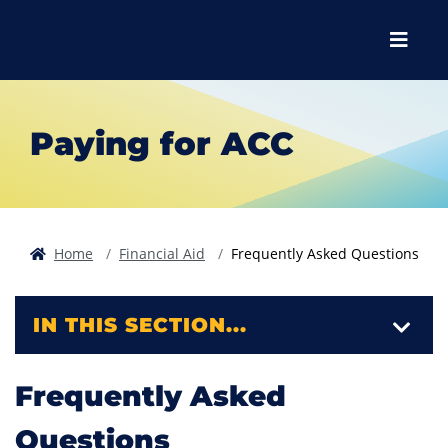
Skip to main content
Skip to main navigation
Skip to footer content
Menu
Paying for ACC
Home
Financial Aid
Frequently Asked Questions
IN THIS SECTION...
Frequently Asked
Questions