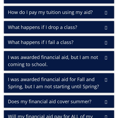
How do I pay my tuition using my aid?
What happens if I drop a class?
What happens if I fail a class?
I was awarded financial aid, but I am not
coming to school.
I was awarded financial aid for Fall and
Spring, but I am not starting until Spring?
Does my financial aid cover summer?
Will my financial aid pay for ALL of my