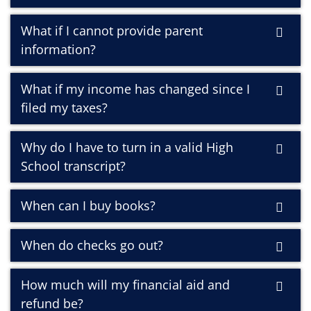
What if I cannot provide parent
information?
What if my income has changed since I
filed my taxes?
Why do I have to turn in a valid High
School transcript?
When can I buy books?
When do checks go out?
How much will my financial aid and
refund be?