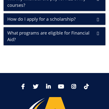
courses?
How do I apply for a scholarship?
What programs are eligible for Financial
Aid?
TikTo
Facebook
Twitter
LinkedIn
YoutTube
Instagram