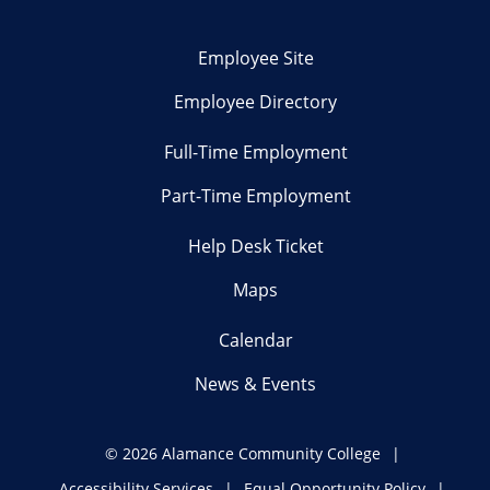
Employee Site
Employee Directory
Full-Time Employment
Part-Time Employment
Help Desk Ticket
Maps
Calendar
News & Events
©
2026 Alamance Community College
Accessibility Services
Equal Opportunity Policy