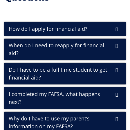
How do I apply for financial aid?
When do I need to reapply for financial
aid?
Do I have to be a full time student to get
financial aid?
I completed my FAFSA, what happens
next?
Why do I have to use my parent’s
information on my FAFSA?