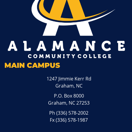
MAIN CAMPUS
1247 Jimmie Kerr Rd
Graham, NC
P.O. Box 8000
Graham, NC 27253
Ph
(336) 578-2002
Fx (336) 578-1987