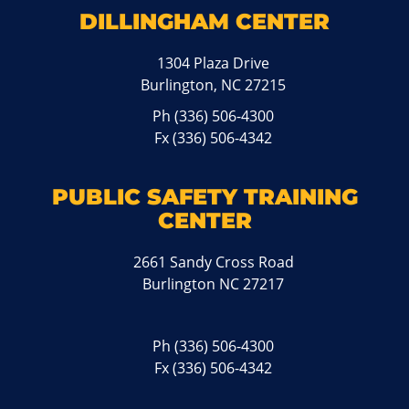
DILLINGHAM CENTER
1304 Plaza Drive
Burlington, NC 27215
Ph
(336) 506-4300
Fx (336) 506-4342
PUBLIC SAFETY TRAINING
CENTER
2661 Sandy Cross Road
Burlington NC 27217
Ph
(336) 506-4300
Fx (336) 506-4342