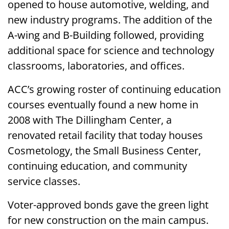
opened to house automotive, welding, and
new industry programs. The addition of the
A-wing and B-Building followed, providing
additional space for science and technology
classrooms, laboratories, and offices.
ACC’s growing roster of continuing education
courses eventually found a new home in
2008 with The Dillingham Center, a
renovated retail facility that today houses
Cosmetology, the Small Business Center,
continuing education, and community
service classes.
Voter-approved bonds gave the green light
for new construction on the main campus.