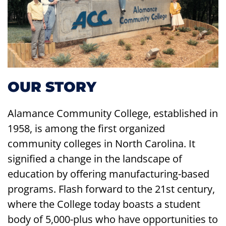
OUR STORY
Alamance Community College, established in
1958, is among the first organized
community colleges in North Carolina. It
signified a change in the landscape of
education by offering manufacturing-based
programs. Flash forward to the 21st century,
where the College today boasts a student
body of 5,000-plus who have opportunities to