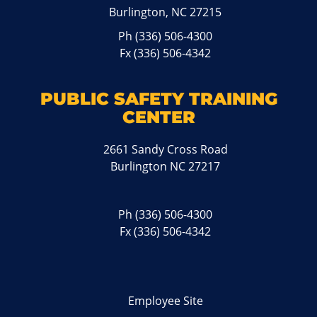
Burlington, NC 27215
Ph
(336) 506-4300
Fx (336) 506-4342
PUBLIC SAFETY TRAINING
CENTER
2661 Sandy Cross Road
Burlington NC 27217
Ph
(336) 506-4300
Fx (336) 506-4342
Employee Site