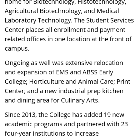
home for Biotechnology, Histotechnology,
Agricultural Biotechnology, and Medical
Laboratory Technology. The Student Services
Center places all enrollment and payment-
related offices in one location at the front of
campus.
Ongoing as well was extensive relocation
and expansion of EMS and ABSS Early
College; Horticulture and Animal Care; Print
Center; and a new industrial prep kitchen
and dining area for Culinary Arts.
Since 2013, the College has added 19 new
academic programs and partnered with 23
four-year institutions to increase