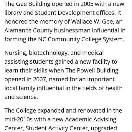
The Gee Building opened in 2005 with a new
library and Student Development offices. It
honored the memory of Wallace W. Gee, an
Alamance County businessman influential in
forming the NC Community College System.
Nursing, biotechnology, and medical
assisting students gained a new facility to
learn their skills when The Powell Building
opened in 2007, named for an important
local family influential in the fields of health
and science.
The College expanded and renovated in the
mid-2010s with a new Academic Advising
Center, Student Activity Center, upgraded