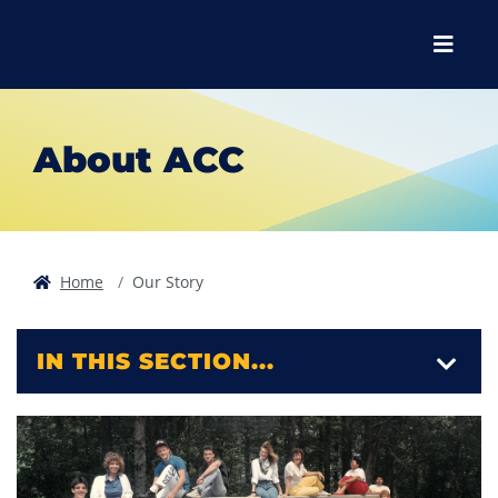
Skip to main content
Skip to main navigation
Skip to footer content
Menu
About ACC
Home
Our Story
IN THIS SECTION...