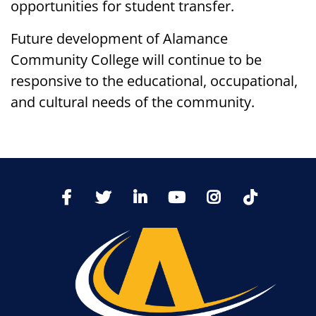
opportunities for student transfer.
Future development of Alamance
Community College will continue to be
responsive to the educational, occupational,
and cultural needs of the community.
TikTo
Facebook
Twitter
LinkedIn
YoutTube
Instagram