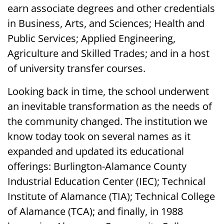
earn associate degrees and other credentials
in Business, Arts, and Sciences; Health and
Public Services; Applied Engineering,
Agriculture and Skilled Trades; and in a host
of university transfer courses.
Looking back in time, the school underwent
an inevitable transformation as the needs of
the community changed. The institution we
know today took on several names as it
expanded and updated its educational
offerings: Burlington-Alamance County
Industrial Education Center (IEC); Technical
Institute of Alamance (TIA); Technical College
of Alamance (TCA); and finally, in 1988