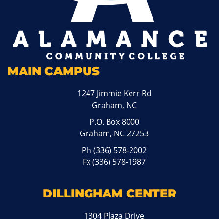
MAIN CAMPUS
1247 Jimmie Kerr Rd
Graham, NC
P.O. Box 8000
Graham, NC 27253
Ph
(336) 578-2002
Fx (336) 578-1987
DILLINGHAM CENTER
1304 Plaza Drive