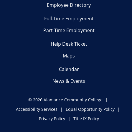
Employee Directory
Full-Time Employment
Part-Time Employment
Help Desk Ticket
Maps
Calendar
News & Events
©
2026 Alamance Community College
Accessibility Services
Equal Opportunity Policy
Privacy Policy
Title IX Policy