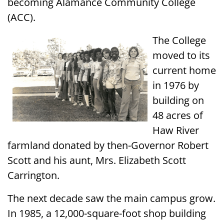
becoming Alamance Community College
(ACC).
The College
moved to its
current home
in 1976 by
building on
48 acres of
Haw River
farmland donated by then-Governor Robert
Scott and his aunt, Mrs. Elizabeth Scott
Carrington.
The next decade saw the main campus grow.
In 1985, a 12,000-square-foot shop building