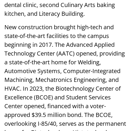
dental clinic, second Culinary Arts baking
kitchen, and Literacy Building.
New construction brought high-tech and
state-of-the-art facilities to the campus
beginning in 2017. The Advanced Applied
Technology Center (AATC) opened, providing
a state-of-the-art home for Welding,
Automotive Systems, Computer-Integrated
Machining, Mechatronics Engineering, and
HVAC. In 2023, the Biotechnology Center of
Excellence (BCOE) and Student Services
Center opened, financed with a voter-
approved $39.5 million bond. The BCOE,
overlooking I-85/40, serves as the permanent