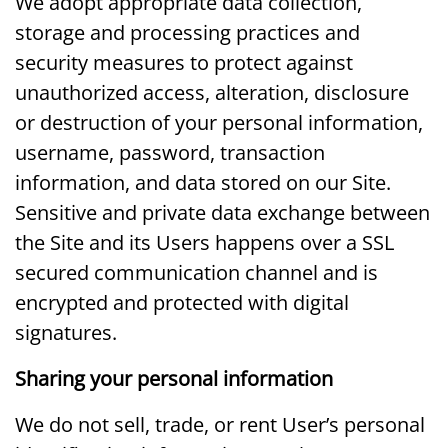
We adopt appropriate data collection,
storage and processing practices and
security measures to protect against
unauthorized access, alteration, disclosure
or destruction of your personal information,
username, password, transaction
information, and data stored on our Site.
Sensitive and private data exchange between
the Site and its Users happens over a SSL
secured communication channel and is
encrypted and protected with digital
signatures.
Sharing your personal information
We do not sell, trade, or rent User’s personal