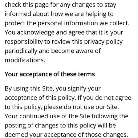
check this page for any changes to stay
informed about how we are helping to
protect the personal information we collect.
You acknowledge and agree that it is your
responsibility to review this privacy policy
periodically and become aware of
modifications.
Your acceptance of these terms
By using this Site, you signify your
acceptance of this policy. If you do not agree
to this policy, please do not use our Site.
Your continued use of the Site following the
posting of changes to this policy will be
deemed your acceptance of those changes.