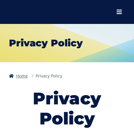
Skip to main content
Skip to main navigation
Skip to footer content
Menu
Privacy Policy
Home
Privacy Policy
Privacy
Policy