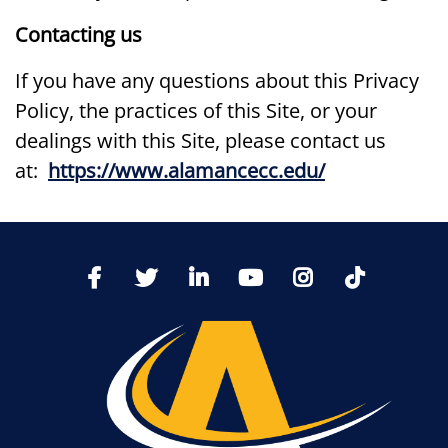
Contacting us
If you have any questions about this Privacy
Policy, the practices of this Site, or your
dealings with this Site, please contact us
at:
https://www.alamancecc.edu/
TikTo
Facebook
Twitter
LinkedIn
YoutTube
Instagram