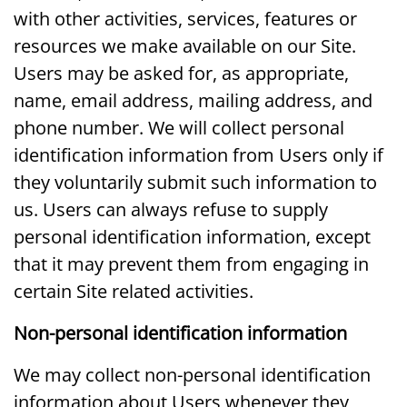
with other activities, services, features or
resources we make available on our Site.
Users may be asked for, as appropriate,
name, email address, mailing address, and
phone number. We will collect personal
identification information from Users only if
they voluntarily submit such information to
us. Users can always refuse to supply
personal identification information, except
that it may prevent them from engaging in
certain Site related activities.
Non-personal identification information
We may collect non-personal identification
information about Users whenever they