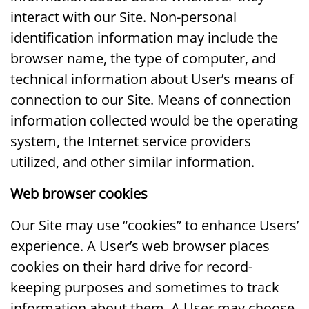
interact with our Site. Non-personal
identification information may include the
browser name, the type of computer, and
technical information about User’s means of
connection to our Site. Means of connection
information collected would be the operating
system, the Internet service providers
utilized, and other similar information.
Web browser cookies
Our Site may use “cookies” to enhance Users’
experience. A User’s web browser places
cookies on their hard drive for record-
keeping purposes and sometimes to track
information about them. A User may choose