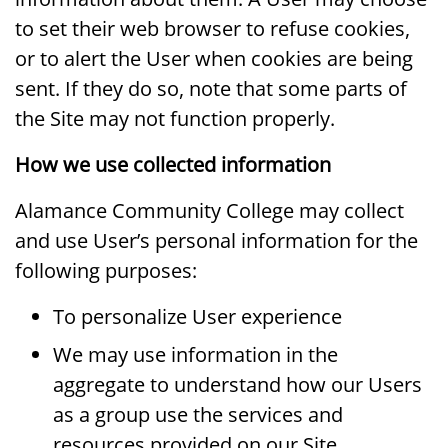
to set their web browser to refuse cookies,
or to alert the User when cookies are being
sent. If they do so, note that some parts of
the Site may not function properly.
How we use collected information
Alamance Community College may collect
and use User’s personal information for the
following purposes:
To personalize User experience
We may use information in the
aggregate to understand how our Users
as a group use the services and
resources provided on our Site.