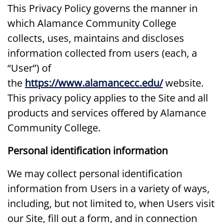
This Privacy Policy governs the manner in
which Alamance Community College
collects, uses, maintains and discloses
information collected from users (each, a
“User”) of
the
https://www.alamancecc.edu/
website.
This privacy policy applies to the Site and all
products and services offered by Alamance
Community College.
Personal identification information
We may collect personal identification
information from Users in a variety of ways,
including, but not limited to, when Users visit
our Site, fill out a form, and in connection