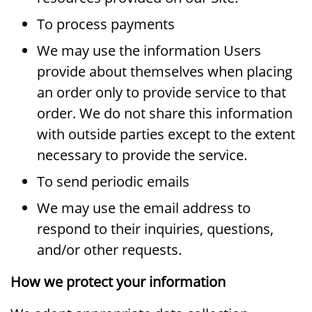
To process payments
We may use the information Users
provide about themselves when placing
an order only to provide service to that
order. We do not share this information
with outside parties except to the extent
necessary to provide the service.
To send periodic emails
We may use the email address to
respond to their inquiries, questions,
and/or other requests.
How we protect your information