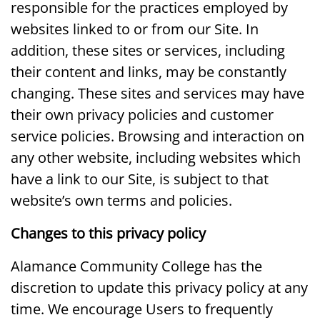
responsible for the practices employed by
websites linked to or from our Site. In
addition, these sites or services, including
their content and links, may be constantly
changing. These sites and services may have
their own privacy policies and customer
service policies. Browsing and interaction on
any other website, including websites which
have a link to our Site, is subject to that
website’s own terms and policies.
Changes to this privacy policy
Alamance Community College has the
discretion to update this privacy policy at any
time. We encourage Users to frequently