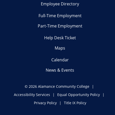
Employee Directory
Full-Time Employment
Part-Time Employment
Help Desk Ticket
Maps
Calendar
News & Events
©
2026 Alamance Community College
Accessibility Services
Equal Opportunity Policy
Privacy Policy
Title IX Policy