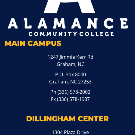
MAIN CAMPUS
1247 Jimmie Kerr Rd
Graham, NC
P.O. Box 8000
Graham, NC 27253
Ph
(336) 578-2002
Fx (336) 578-1987
DILLINGHAM CENTER
1304 Plaza Drive