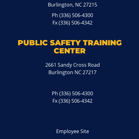
Burlington, NC 27215
Ph
(336) 506-4300
Fx (336) 506-4342
PUBLIC SAFETY TRAINING
CENTER
2661 Sandy Cross Road
Burlington NC 27217
Ph
(336) 506-4300
Fx (336) 506-4342
Employee Site