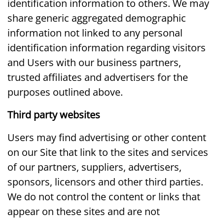
identification information to others. We may
share generic aggregated demographic
information not linked to any personal
identification information regarding visitors
and Users with our business partners,
trusted affiliates and advertisers for the
purposes outlined above.
Third party websites
Users may find advertising or other content
on our Site that link to the sites and services
of our partners, suppliers, advertisers,
sponsors, licensors and other third parties.
We do not control the content or links that
appear on these sites and are not