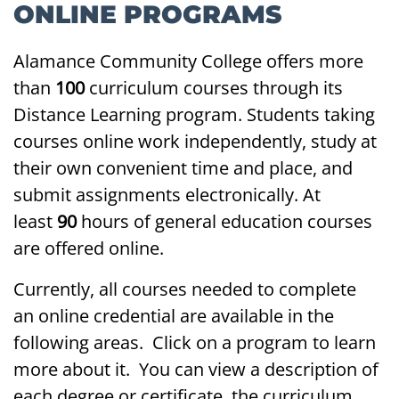
ONLINE PROGRAMS
Alamance Community College offers more
than
100
curriculum courses through its
Distance Learning program. Students taking
courses online work independently, study at
their own convenient time and place, and
submit assignments electronically. At
least
90
hours of general education courses
are offered online.
Currently, all courses needed to complete
an online credential are available in the
following areas. Click on a program to learn
more about it. You can view a description of
each degree or certificate, the curriculum