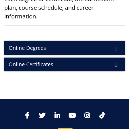
plan, course schedule, and career
information.
Online Degrees
Online Certificates
TikTo
Facebook
Twitter
LinkedIn
YoutTube
Instagram