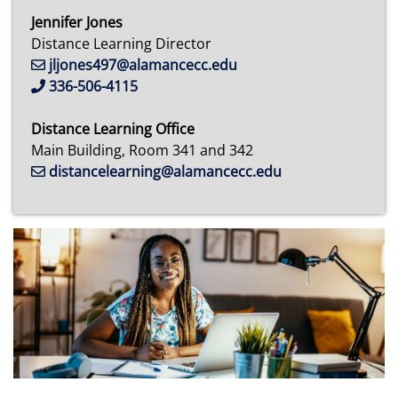
Jennifer Jones
Distance Learning Director
jljones497@alamancecc.edu
336-506-4115
Distance Learning Office
Main Building, Room 341 and 342
distancelearning@alamancecc.edu