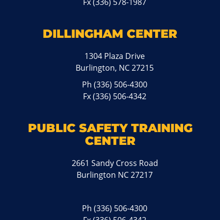
Fx (336) 578-1987
DILLINGHAM CENTER
1304 Plaza Drive
Burlington, NC 27215
Ph
(336) 506-4300
Fx (336) 506-4342
PUBLIC SAFETY TRAINING
CENTER
2661 Sandy Cross Road
Burlington NC 27217
Ph
(336) 506-4300
Fx (336) 506-4342