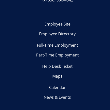
Employee Site
Employee Directory
Full-Time Employment
Part-Time Employment
Help Desk Ticket
Maps
Calendar
News & Events