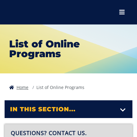
Skip to main content
Skip to main navigation
Skip to footer content
Menu
List of Online
Programs
Home
List of Online Programs
IN THIS SECTION...
QUESTIONS? CONTACT US.