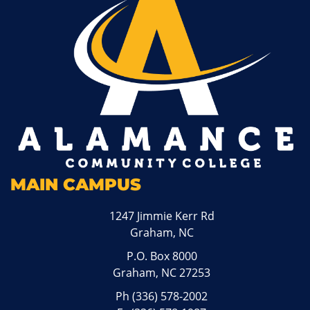
MAIN CAMPUS
1247 Jimmie Kerr Rd
Graham, NC
P.O. Box 8000
Graham, NC 27253
Ph
(336) 578-2002