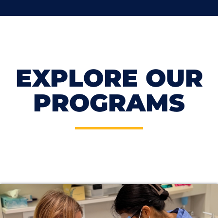
EXPLORE OUR
PROGRAMS