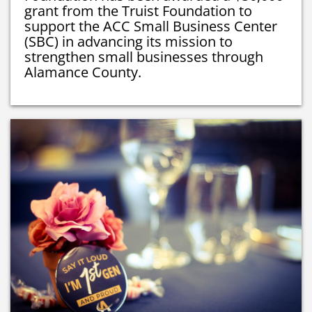
grant from the Truist Foundation to
support the ACC Small Business Center
(SBC) in advancing its mission to
strengthen small businesses through
Alamance County.