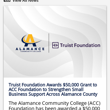
View All News
Truist Foundation Awards $50,000 Grant to
ACC Foundation to Strengthen Small
Business Support Across Alamance County
The Alamance Community College (ACC)
Foundation has been awarded a $50,000