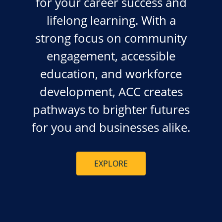
for your career success and
lifelong learning. With a
strong focus on community
engagement, accessible
education, and workforce
development, ACC creates
pathways to brighter futures
for you and businesses alike.
EXPLORE