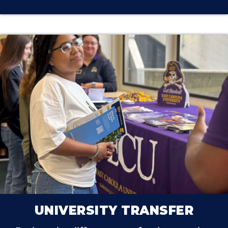
UNIVERSITY TRANSFER