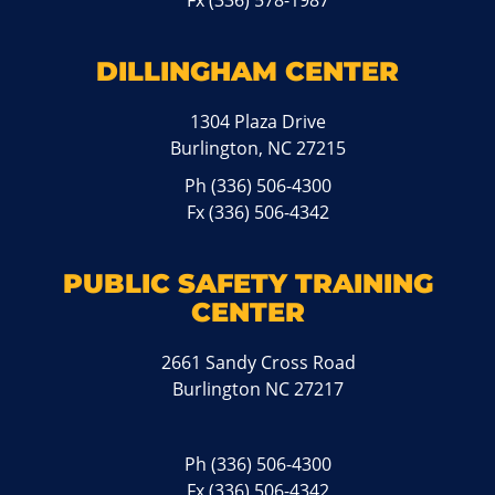
Fx (336) 578-1987
DILLINGHAM CENTER
1304 Plaza Drive
Burlington, NC 27215
Ph
(336) 506-4300
Fx (336) 506-4342
PUBLIC SAFETY TRAINING
CENTER
2661 Sandy Cross Road
Burlington NC 27217
Ph
(336) 506-4300
Fx (336) 506-4342