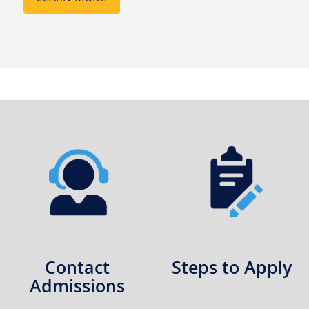
Contact
Steps to Apply
Admissions