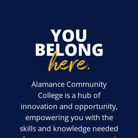
YOU
BELONG
here
.
Alamance Community
College is a hub of
innovation and opportunity,
empowering you with the
skills and knowledge needed