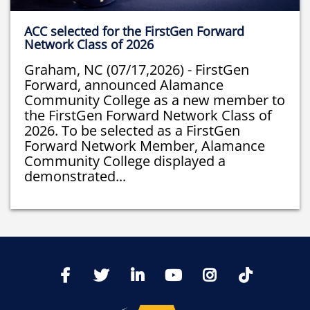
ACC selected for the FirstGen Forward
Network Class of 2026
Graham, NC (07/17,2026) - FirstGen
Forward, announced Alamance
Community College as a new member to
the FirstGen Forward Network Class of
2026. To be selected as a FirstGen
Forward Network Member, Alamance
Community College displayed a
demonstrated...
TikTo
Facebook
Twitter
LinkedIn
YoutTube
Instagram