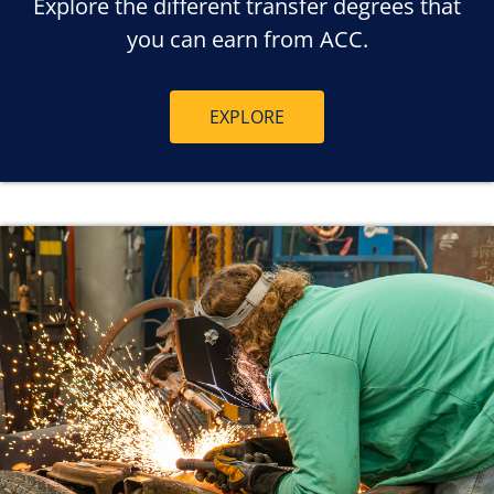
Explore the different transfer degrees that
you can earn from ACC.
EXPLORE