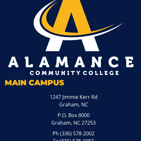
MAIN CAMPUS
1247 Jimmie Kerr Rd
Graham, NC
P.O. Box 8000
Graham, NC 27253
Ph
(336) 578-2002