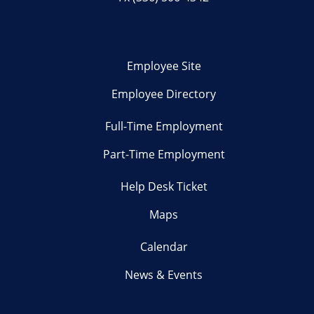
Employee Site
Employee Directory
Full-Time Employment
Part-Time Employment
Help Desk Ticket
Maps
Calendar
News & Events