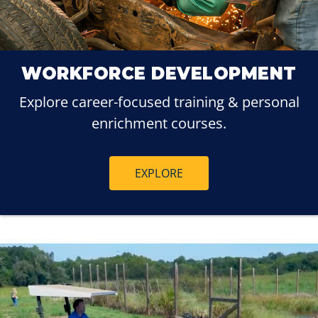
WORKFORCE DEVELOPMENT
Explore career-focused training & personal
enrichment courses.
EXPLORE