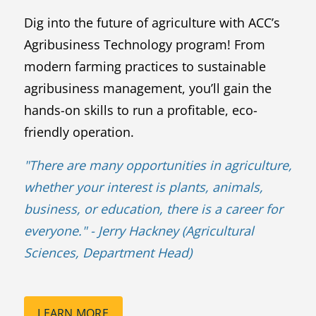
Dig into the future of agriculture with ACC’s
Agribusiness Technology program! From
modern farming practices to sustainable
agribusiness management, you’ll gain the
hands-on skills to run a profitable, eco-
friendly operation.
"
There are many opportunities in agriculture,
whether your interest is plants, animals,
business, or education, there is a career for
everyone.
" - Jerry Hackney (Agricultural
Sciences, Department Head)
LEARN MORE