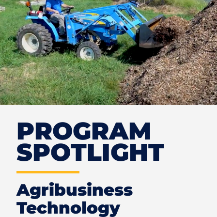
PROGRAM
SPOTLIGHT
Agribusiness
Technology