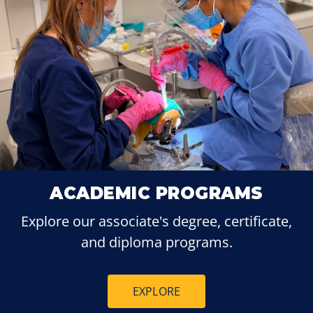
ACADEMIC PROGRAMS
Explore our associate's degree, certificate,
and diploma programs.
EXPLORE