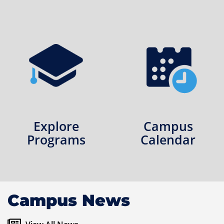
Explore
Campus
Programs
Calendar
Campus News