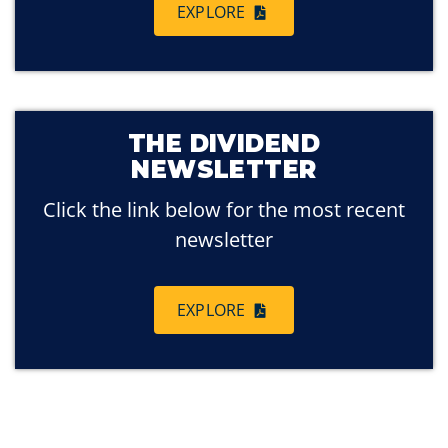
EXPLORE
THE DIVIDEND
NEWSLETTER
Click the link below for the most recent
newsletter
EXPLORE