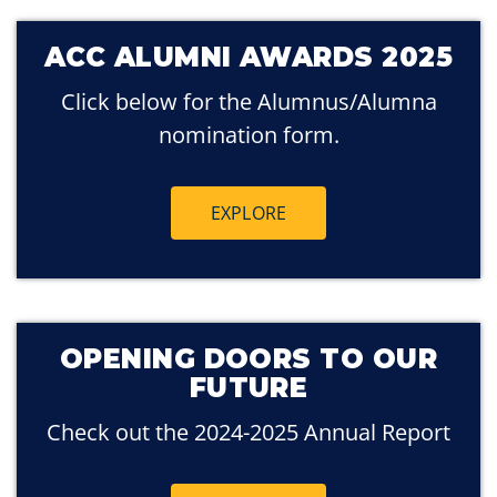
ACC ALUMNI AWARDS 2025
Click below for the Alumnus/Alumna
nomination form.
EXPLORE
OPENING DOORS TO OUR
FUTURE
Check out the 2024-2025 Annual Report