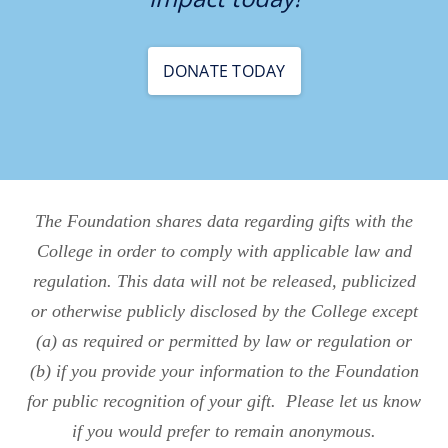
DONATE TODAY
The Foundation shares data regarding gifts with the
College in order to comply with applicable law and
regulation. This data will not be released, publicized
or otherwise publicly disclosed by the College except
(a) as required or permitted by law or regulation or
(b) if you provide your information to the Foundation
for public recognition of your gift. Please let us know
if you would prefer to remain anonymous.