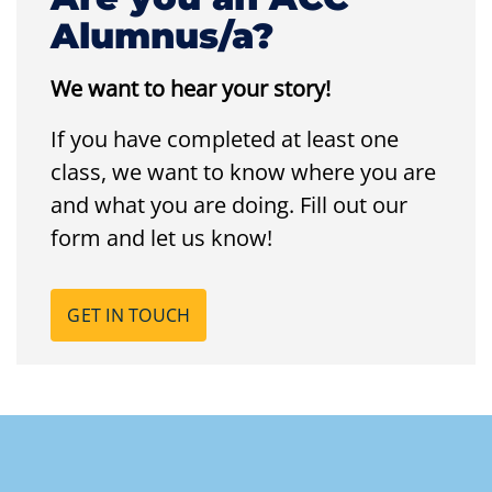
Alumnus/a?
We want to hear your story!
If you have completed at least one
class, we want to know where you are
and what you are doing. Fill out our
form and let us know!
GET IN TOUCH