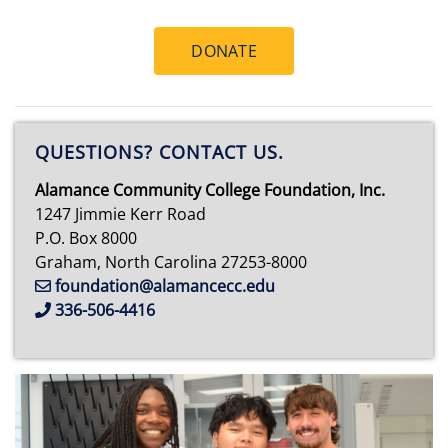
DONATE
QUESTIONS? CONTACT US.
Alamance Community College Foundation, Inc.
1247 Jimmie Kerr Road
P.O. Box 8000
Graham, North Carolina 27253-8000
foundation@alamancecc.edu
336-506-4416