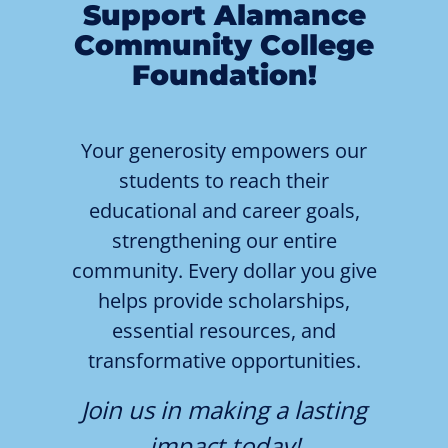
Support Alamance
Community College
Foundation!
Your generosity empowers our
students to reach their
educational and career goals,
strengthening our entire
community. Every dollar you give
helps provide scholarships,
essential resources, and
transformative opportunities.
Join us in making a lasting
impact today!