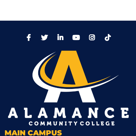
TikTo
Facebook
Twitter
LinkedIn
YoutTube
Instagram
MAIN CAMPUS