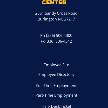
CENTER
2661 Sandy Cross Road
Burlington NC 27217
Ph
(336) 506-4300
Fx (336) 506-4342
Employee Site
Employee Directory
Full-Time Employment
Part-Time Employment
Help Desk Ticket