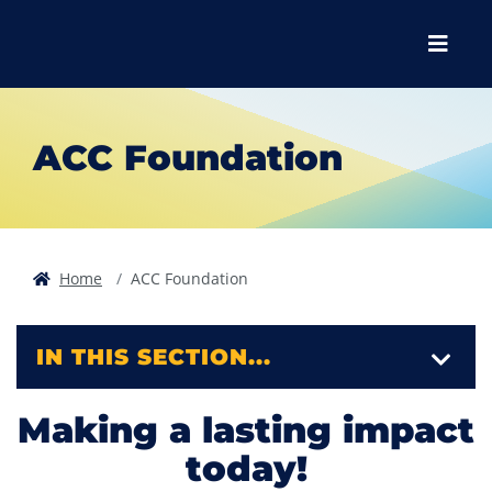
Skip to main content
Skip to main navigation
Skip to footer content
Menu
ACC Foundation
Home
ACC Foundation
IN THIS SECTION...
Making a lasting impact
today!