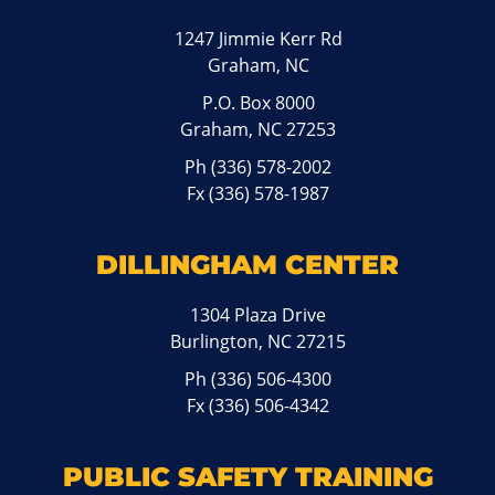
1247 Jimmie Kerr Rd
Graham, NC
P.O. Box 8000
Graham, NC 27253
Ph
(336) 578-2002
Fx (336) 578-1987
DILLINGHAM CENTER
1304 Plaza Drive
Burlington, NC 27215
Ph
(336) 506-4300
Fx (336) 506-4342
PUBLIC SAFETY TRAINING