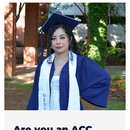
Are you an ACC