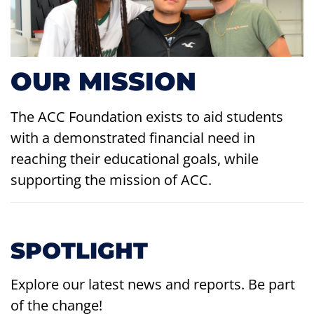
OUR MISSION
The ACC Foundation exists to aid students
with a demonstrated financial need in
reaching their educational goals, while
supporting the mission of ACC.
SPOTLIGHT
Explore our latest news and reports. Be part
of the change!