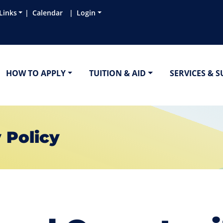
Links
Calendar
Login
HOW TO APPLY
TUITION & AID
SERVICES & 
 Policy