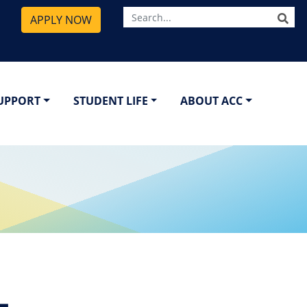
SE
APPLY NOW
SUPPORT
STUDENT LIFE
ABOUT ACC