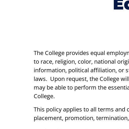
E
The College provides equal employm
to race, religion, color, national ori
information, political affiliation, or
laws. Upon request, the College wil
may be able to perform the essential
College.
This policy applies to all terms and
placement, promotion, termination