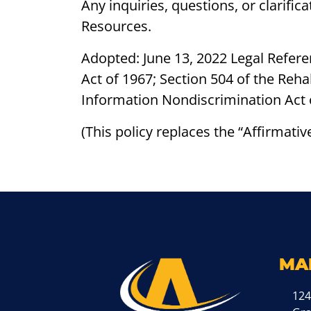
Any inquiries, questions, or clarifi
Resources.
Adopted: June 13, 2022 Legal Referen
Act of 1967; Section 504 of the Reha
Information Nondiscrimination Act 
(This policy replaces the “Affirmati
MA
124