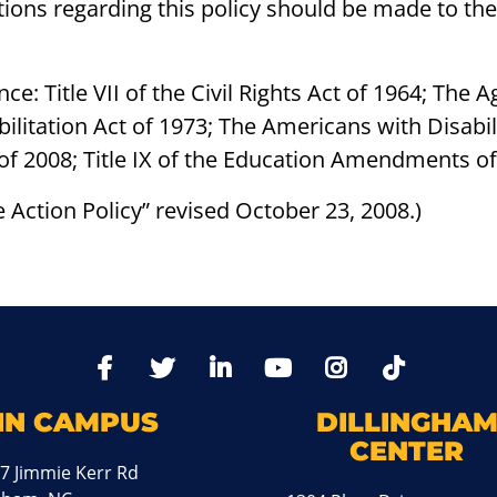
cations regarding this policy should be made to t
ce: Title VII of the Civil Rights Act of 1964; Th
bilitation Act of 1973; The Americans with Disabil
of 2008; Title IX of the Education Amendments o
ve Action Policy” revised October 23, 2008.)
TikTo
Facebook
Twitter
LinkedIn
YoutTube
Instagram
IN CAMPUS
DILLINGHA
CENTER
7 Jimmie Kerr Rd