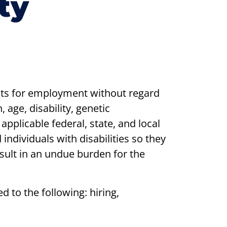
ty
nts for employment without regard
, age, disability, genetic
 applicable federal, state, and local
ndividuals with disabilities so they
esult in an undue burden for the
d to the following: hiring,