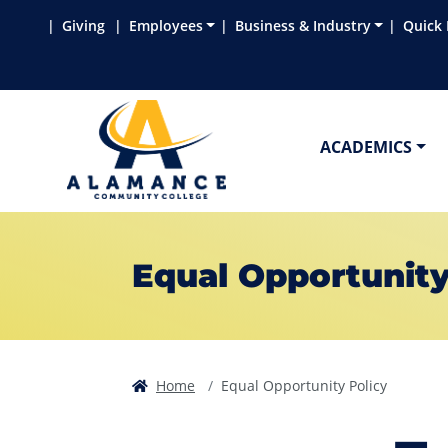
Skip to main content
Skip to main navigation
Skip to footer content
Giving
Employees
Business & Industry
Quick 
ACADEMICS
Equal Opportunity
Home
Equal Opportunity Policy