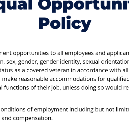
qual Opportuni
Policy
ent opportunities to all employees and applica
gin, sex, gender, gender identity, sexual orientation
 status as a covered veteran in accordance with all
l make reasonable accommodations for qualified i
 functions of their job, unless doing so would r
 conditions of employment including but not limite
, and compensation.