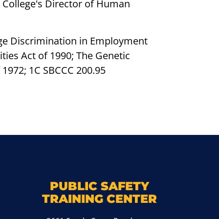
he College's Director of Human
e Age Discrimination in Employment
ities Act of 1990; The Genetic
f 1972; 1C SBCCC 200.95
k
M
PUBLIC SAFETY
TRAINING CENTER