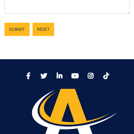
SUBMIT
RESET
TikTo
Facebook
Twitter
LinkedIn
YoutTube
Instagram