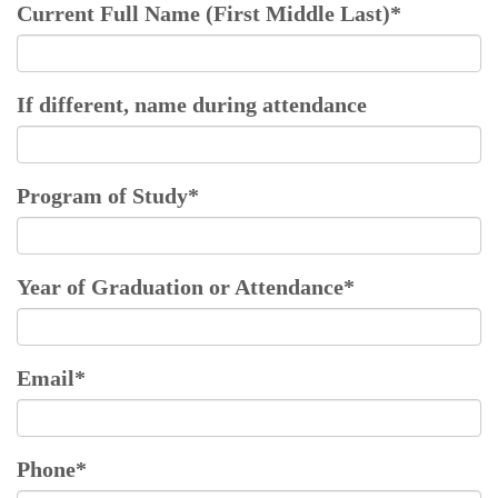
Current Full Name (First Middle Last)
*
If different, name during attendance
Program of Study
*
Year of Graduation or Attendance
*
Email
*
Phone
*