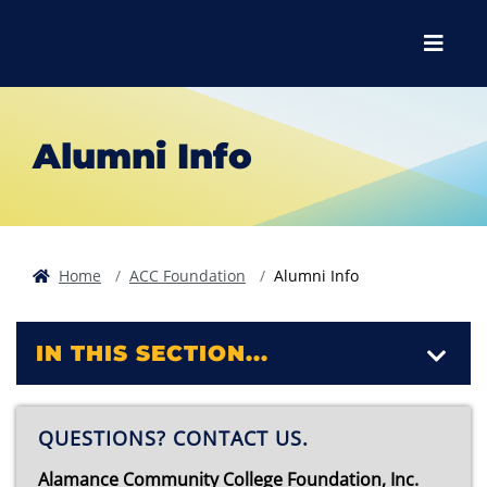
Skip to main content
Skip to main navigation
Skip to footer content
Menu
Alumni Info
Home
ACC Foundation
Alumni Info
IN THIS SECTION...
QUESTIONS? CONTACT US.
Alamance Community College Foundation, Inc.