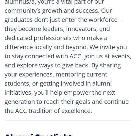
alumnus/a, you’re a vital part of our
community’s growth and success. Our
graduates don’t just enter the workforce—
they become leaders, innovators, and
dedicated professionals who make a
difference locally and beyond. We invite you
to stay connected with ACC, join us at events,
and explore ways to give back. By sharing
your experiences, mentoring current
students, or getting involved in alumni
initiatives, you’ll help empower the next
generation to reach their goals and continue
the ACC tradition of excellence.