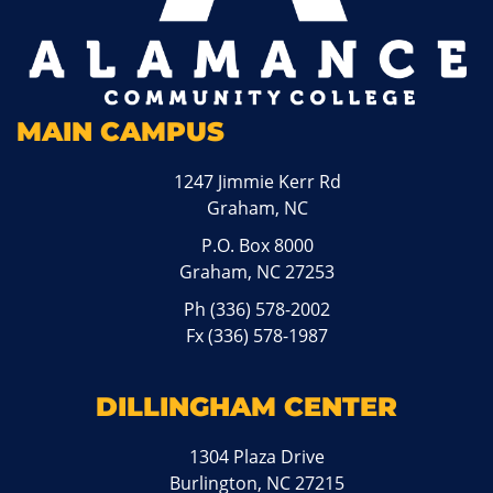
MAIN CAMPUS
1247 Jimmie Kerr Rd
Graham, NC
P.O. Box 8000
Graham, NC 27253
Ph
(336) 578-2002
Fx (336) 578-1987
DILLINGHAM CENTER
1304 Plaza Drive
Burlington, NC 27215