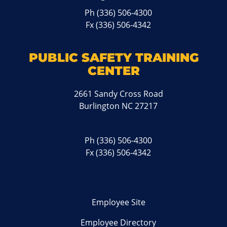
Ph
(336) 506-4300
Fx (336) 506-4342
PUBLIC SAFETY TRAINING
CENTER
2661 Sandy Cross Road
Burlington NC 27217
Ph
(336) 506-4300
Fx (336) 506-4342
Employee Site
Employee Directory