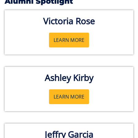
Alumni Spotlight
Victoria Rose
LEARN MORE
Ashley Kirby
LEARN MORE
Jeffry Garcia