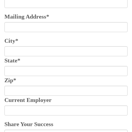
Mailing Address
*
City
*
State
*
Zip
*
Current Employer
Share Your Success