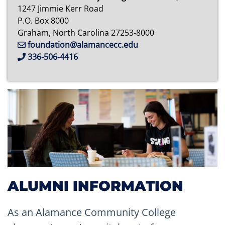
1247 Jimmie Kerr Road
P.O. Box 8000
Graham, North Carolina 27253-8000
foundation@alamancecc.edu
336-506-4416
ALUMNI INFORMATION
As an Alamance Community College