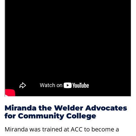
Miranda the Welder Advocates
for Community College
Miranda was trained at ACC to become a