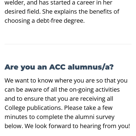
welder, and has started a career in her
desired field. She explains the benefits of
choosing a debt-free degree.
Are you an ACC alumnus/a?
We want to know where you are so that you
can be aware of all the on-going activities
and to ensure that you are receiving all
College publications. Please take a few
minutes to complete the alumni survey
below. We look forward to hearing from you!