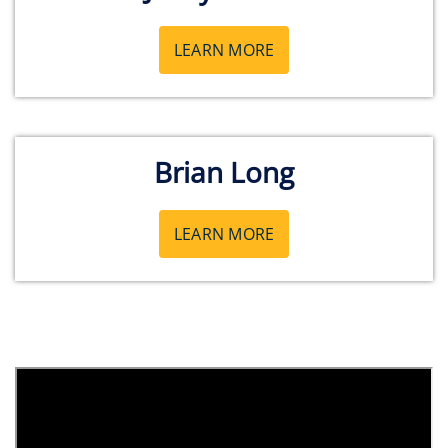
LEARN MORE
Brian Long
LEARN MORE