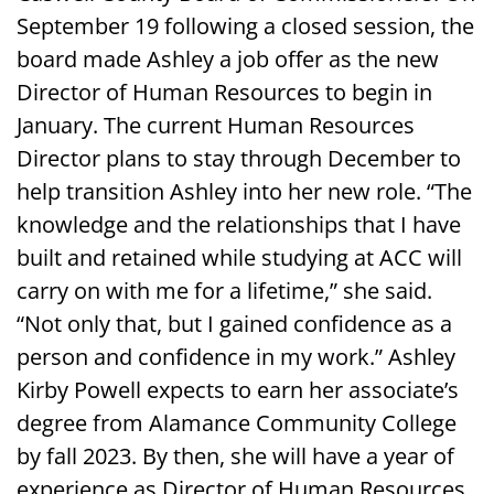
September 19 following a closed session, the
board made Ashley a job offer as the new
Director of Human Resources to begin in
January. The current Human Resources
Director plans to stay through December to
help transition Ashley into her new role. “The
knowledge and the relationships that I have
built and retained while studying at ACC will
carry on with me for a lifetime,” she said.
“Not only that, but I gained confidence as a
person and confidence in my work.” Ashley
Kirby Powell expects to earn her associate’s
degree from Alamance Community College
by fall 2023. By then, she will have a year of
experience as Director of Human Resources