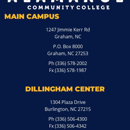
MAIN CAMPUS
1247 Jimmie Kerr Rd
Graham, NC
P.O. Box 8000
Graham, NC 27253
Ph
(336) 578-2002
Fx (336) 578-1987
DILLINGHAM CENTER
1304 Plaza Drive
Burlington, NC 27215
Ph
(336) 506-4300
Fx (336) 506-4342