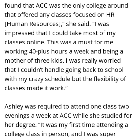
found that ACC was the only college around
that offered any classes focused on HR
[Human Resources],” she said. “I was
impressed that I could take most of my
classes online. This was a must for me
working 40-plus hours a week and being a
mother of three kids. I was really worried
that I couldn’t handle going back to school
with my crazy schedule but the flexibility of
classes made it work.”
Ashley was required to attend one class two
evenings a week at ACC while she studied for
her degree. “It was my first time attending a
college class in person, and I was super