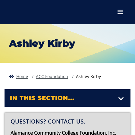
Skip to main content
Skip to main navigation
Skip to footer content
Menu
Ashley Kirby
Home
ACC Foundation
Ashley Kirby
IN THIS SECTION...
QUESTIONS? CONTACT US.
Alamance Community College Foundation, Inc.