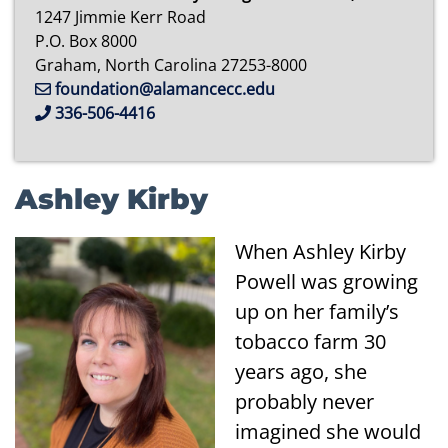
1247 Jimmie Kerr Road
P.O. Box 8000
Graham, North Carolina 27253-8000
foundation@alamancecc.edu
336-506-4416
Ashley Kirby
When Ashley Kirby
Powell was growing
up on her family’s
tobacco farm 30
years ago, she
probably never
imagined she would