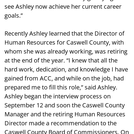
see Ashley now achieve her current career
goals.”
Recently Ashley learned that the Director of
Human Resources for Caswell County, with
whom she was already working, was retiring
at the end of the year. “I knew that all the
hard work, dedication, and knowledge I have
gained from ACC, and while on the job, had
prepared me to fill this role,” said Ashley.
Ashley began the interview process on
September 12 and soon the Caswell County
Manager and the retiring Human Resources
Director made a recommendation to the
Caswell County Board of Commissioners. On