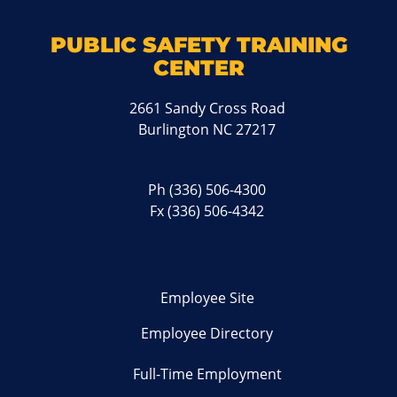
PUBLIC SAFETY TRAINING
CENTER
2661 Sandy Cross Road
Burlington NC 27217
Ph
(336) 506-4300
Fx (336) 506-4342
Employee Site
Employee Directory
Full-Time Employment