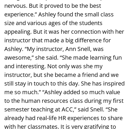
nervous. But it proved to be the best
experience.” Ashley found the small class
size and various ages of the students
appealing. But it was her connection with her
instructor that made a big difference for
Ashley. “My instructor, Ann Snell, was
awesome,” she said. “She made learning fun
and interesting. Not only was she my
instructor, but she became a friend and we
still stay in touch to this day. She has inspired
me so much.” “Ashley added so much value
to the human resources class during my first
semester teaching at ACC,” said Snell. “She
already had real-life HR experiences to share
with her classmates. It is very gratifying to