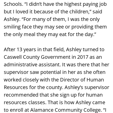
Schools. “I didn’t have the highest paying job
but I loved it because of the children,” said
Ashley. “For many of them, I was the only
smiling face they may see or providing them
the only meal they may eat for the day.”
After 13 years in that field, Ashley turned to
Caswell County Government in 2017 as an
administrative assistant. It was there that her
supervisor saw potential in her as she often
worked closely with the Director of Human
Resources for the county. Ashley’s supervisor
recommended that she sign up for human
resources classes. That is how Ashley came
to enroll at Alamance Community College. “I