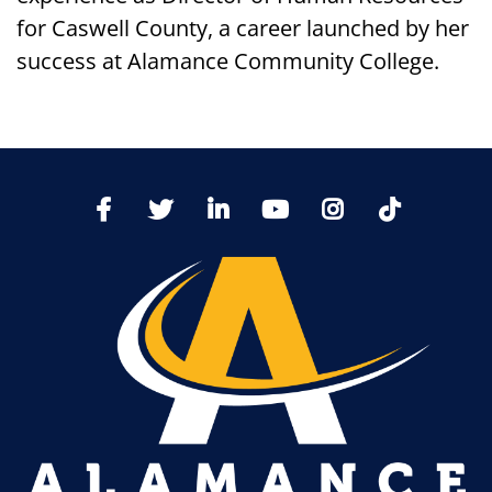
for Caswell County, a career launched by her
success at Alamance Community College.
TikTo
Facebook
Twitter
LinkedIn
YoutTube
Instagram