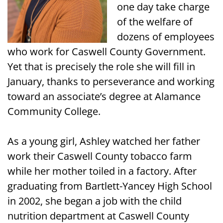
one day take charge
of the welfare of
dozens of employees
who work for Caswell County Government.
Yet that is precisely the role she will fill in
January, thanks to perseverance and working
toward an associate’s degree at Alamance
Community College.
As a young girl, Ashley watched her father
work their Caswell County tobacco farm
while her mother toiled in a factory. After
graduating from Bartlett-Yancey High School
in 2002, she began a job with the child
nutrition department at Caswell County