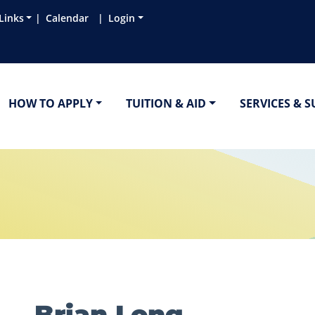
Links
Calendar
Login
HOW TO APPLY
TUITION & AID
SERVICES & 
Brian Long