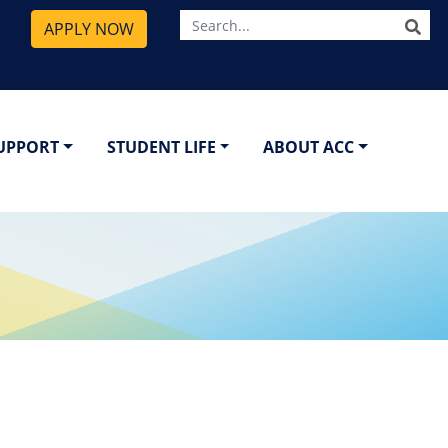
SE
APPLY NOW
SUPPORT
STUDENT LIFE
ABOUT ACC