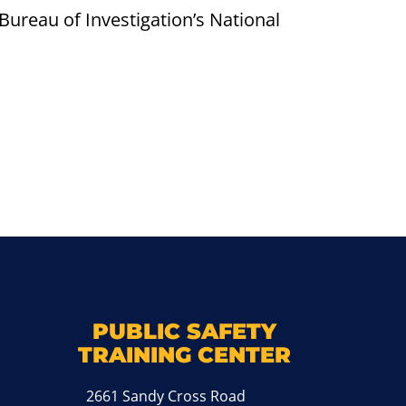
Bureau of Investigation’s National
k
M
PUBLIC SAFETY
TRAINING CENTER
2661 Sandy Cross Road