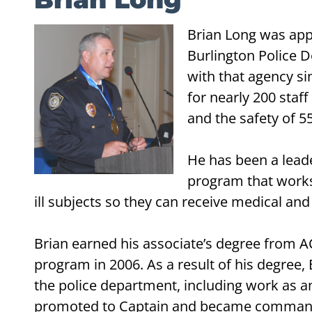
Brian Long was appo
Burlington Police D
with that agency si
for nearly 200 staf
and the safety of 5
He has been a leader
program that works w
ill subjects so they can receive medical and
Brian earned his associate’s degree from A
program in 2006. As a result of his degree
the police department, including work as an
promoted to Captain and became commande