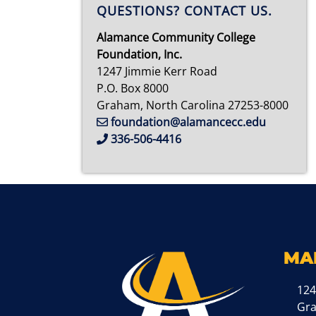
QUESTIONS? CONTACT US.
Alamance Community College
Foundation, Inc.
1247 Jimmie Kerr Road
P.O. Box 8000
Graham, North Carolina 27253-8000
foundation@alamancecc.edu
336-506-4416
MA
124
Gr