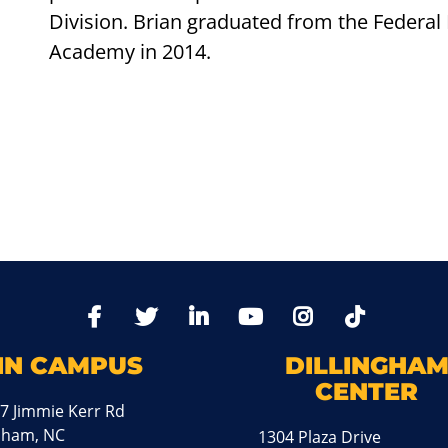
Division. Brian graduated from the Federal 
Academy in 2014.
TikTo
Facebook
Twitter
LinkedIn
YoutTube
Instagram
IN CAMPUS
DILLINGHA
CENTER
7 Jimmie Kerr Rd
aham, NC
1304 Plaza Drive