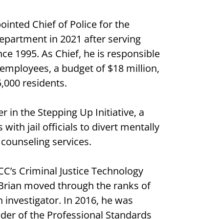
inted Chief of Police for the
epartment in 2021 after serving
nce 1995. As Chief, he is responsible
f employees, a budget of $18 million,
5,000 residents.
 in the Stepping Up Initiative, a
ith jail officials to divert mentally
 counseling services.
CC’s Criminal Justice Technology
, Brian moved through the ranks of
 investigator. In 2016, he was
r of the Professional Standards