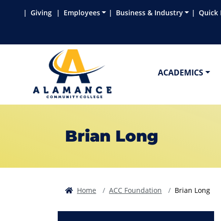
Skip to main content
Skip to main navigation
Skip to footer content
Giving
Employees
Business & Industry
Quick 
ACADEMICS
Brian Long
Home
ACC Foundation
Brian Long