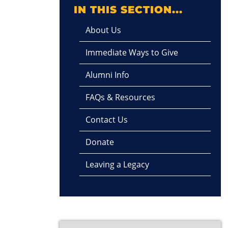
IN THIS SECTION...
About Us
Immediate Ways to Give
Alumni Info
FAQs & Resources
Contact Us
Donate
Leaving a Legacy