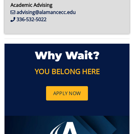
Academic Advising
advising@alamancecc.edu
336-532-5022
Why Wait?
YOU BELONG HERE
APPLY NOW