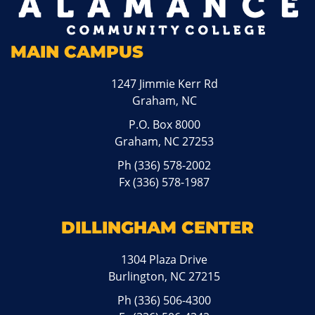
MAIN CAMPUS
1247 Jimmie Kerr Rd
Graham, NC
P.O. Box 8000
Graham, NC 27253
Ph
(336) 578-2002
Fx (336) 578-1987
DILLINGHAM CENTER
1304 Plaza Drive
Burlington, NC 27215
Ph
(336) 506-4300