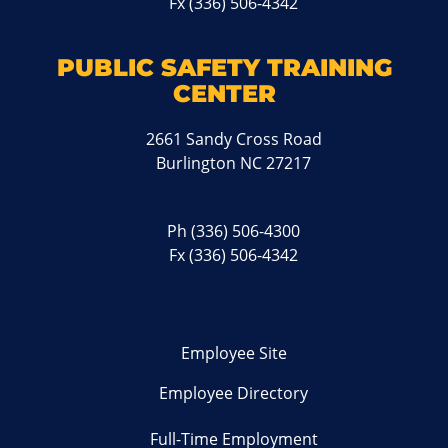
Fx (336) 506-4342
PUBLIC SAFETY TRAINING
CENTER
2661 Sandy Cross Road
Burlington NC 27217
Ph
(336) 506-4300
Fx (336) 506-4342
Employee Site
Employee Directory
Full-Time Employment