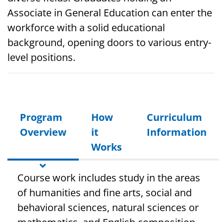
Associate in General Education can enter the
workforce with a solid educational
background, opening doors to various entry-
level positions.
Program
How
Curriculum
Overview
it
Information
Works
Course work includes study in the areas
of humanities and fine arts, social and
behavioral sciences, natural sciences or