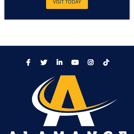
VISIT TODAY
TikTo
Facebook
Twitter
LinkedIn
YoutTube
Instagram