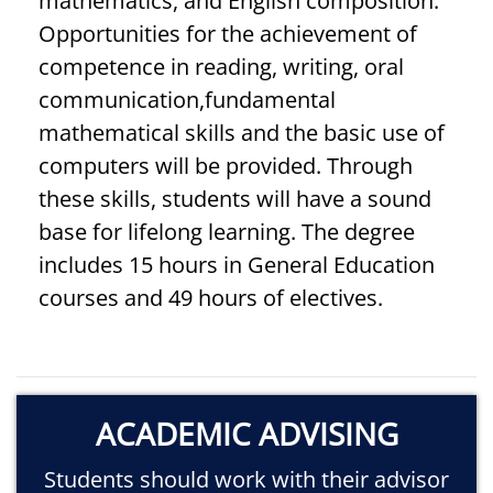
mathematics, and English composition.
Opportunities for the achievement of
competence in reading, writing, oral
communication,fundamental
mathematical skills and the basic use of
computers will be provided. Through
these skills, students will have a sound
base for lifelong learning. The degree
includes 15 hours in General Education
courses and 49 hours of electives.
ACADEMIC ADVISING
Students should work with their advisor