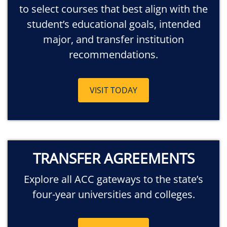
to select courses that best align with the
student’s educational goals, intended
major, and transfer institution
recommendations.
VISIT TODAY
TRANSFER AGREEMENTS
Explore all ACC gateways to the state’s
four-year universities and colleges.