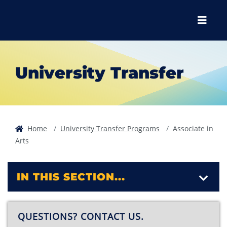
Skip to main content
Skip to main navigation
Skip to footer content
Menu
University Transfer
Home
University Transfer Programs
Associate in
Arts
IN THIS SECTION...
QUESTIONS? CONTACT US.