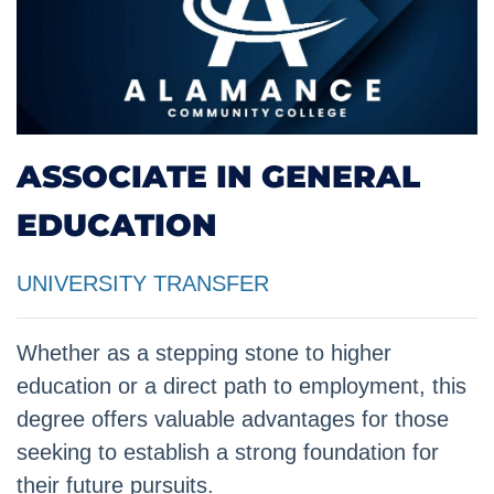
ASSOCIATE IN GENERAL
EDUCATION
UNIVERSITY TRANSFER
Whether as a stepping stone to higher
education or a direct path to employment, this
degree offers valuable advantages for those
seeking to establish a strong foundation for
their future pursuits.