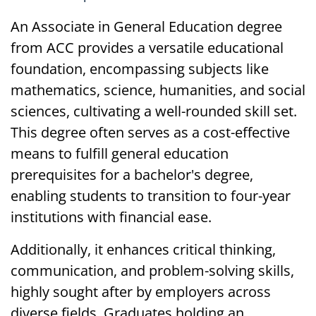
An Associate in General Education degree
from ACC provides a versatile educational
foundation, encompassing subjects like
mathematics, science, humanities, and social
sciences, cultivating a well-rounded skill set.
This degree often serves as a cost-effective
means to fulfill general education
prerequisites for a bachelor's degree,
enabling students to transition to four-year
institutions with financial ease.
Additionally, it enhances critical thinking,
communication, and problem-solving skills,
highly sought after by employers across
diverse fields. Graduates holding an