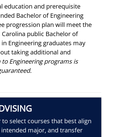
l education and prerequisite
funded Bachelor of Engineering
e progression plan will meet the
 Carolina public Bachelor of
 in Engineering graduates may
out taking additional and
 to Engineering programs is
guaranteed.
DVISING
to select courses that best align
, intended major, and transfer