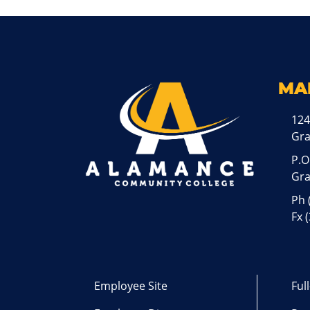
MA
124
Gr
P.O
Gra
Ph
Fx 
Employee Site
Ful