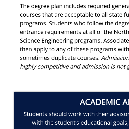
The degree plan includes required genera
courses that are acceptable to all state 
programs. Students who follow the degre
entrance requirements at all of the North
Science Engineering programs. Associate
then apply to any of these programs with
sometimes duplicate courses.
Admission
highly competitive and admission is not 
ACADEMIC A
Students should work with their advisor 
with the student’s educational goals