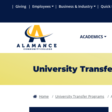
Skip to main content
Skip to main navigation
Skip to footer content
Giving
Employees
Business & Industry
Quick 
ACADEMICS
University Transfe
Home
University Transfer Programs