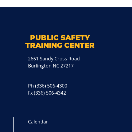
k
M
PUBLIC SAFETY
TRAINING CENTER
2661 Sandy Cross Road
Burlington NC 27217
Ph
(336) 506-4300
Fx (336) 506-4342
Calendar