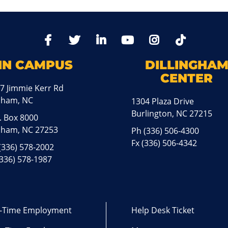
TikTo
Facebook
Twitter
LinkedIn
YoutTube
Instagram
IN CAMPUS
DILLINGHA
CENTER
7 Jimmie Kerr Rd
aham, NC
1304 Plaza Drive
Burlington, NC 27215
. Box 8000
ham, NC 27253
Ph
(336) 506-4300
Fx (336) 506-4342
(336) 578-2002
(336) 578-1987
l-Time Employment
Help Desk Ticket