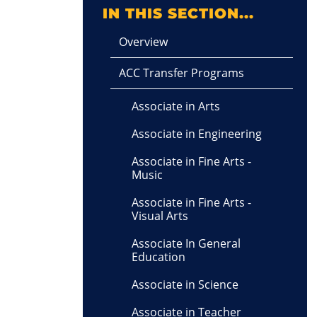
IN THIS SECTION...
Overview
ACC Transfer Programs
Associate in Arts
Associate in Engineering
Associate in Fine Arts -
Music
Associate in Fine Arts -
Visual Arts
Associate In General
Education
Associate in Science
Associate in Teacher