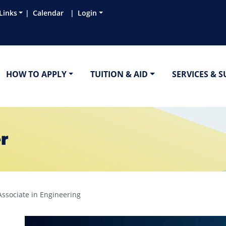
Links
Calendar
Login
HOW TO APPLY
TUITION & AID
SERVICES & 
r
Associate in Engineering