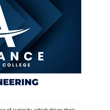
NEERING
e of curiosity, which drives their