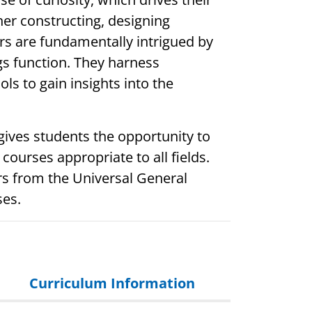
her constructing, designing
rs are fundamentally intrigued by
 function. They harness
ols to gain insights into the
gives students the opportunity to
 courses appropriate to all fields.
rs from the Universal General
ses.
Curriculum Information