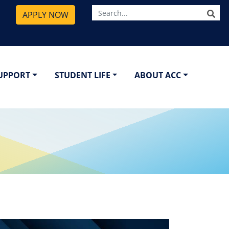
SE
APPLY NOW
SUPPORT
STUDENT LIFE
ABOUT ACC