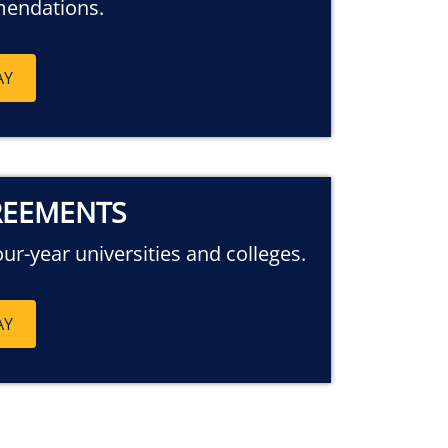
mendations.
AY
REEMENTS
our-year universities and colleges.
AY