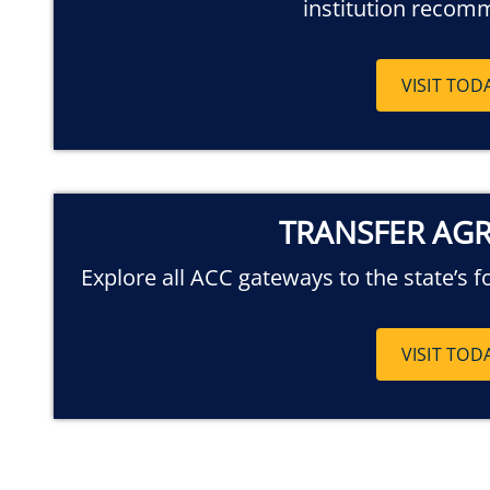
institution recom
VISIT TOD
TRANSFER AG
Explore all ACC gateways to the state’s f
VISIT TOD