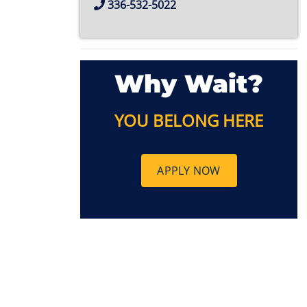
336-532-5022
Why Wait?
YOU BELONG HERE
APPLY NOW