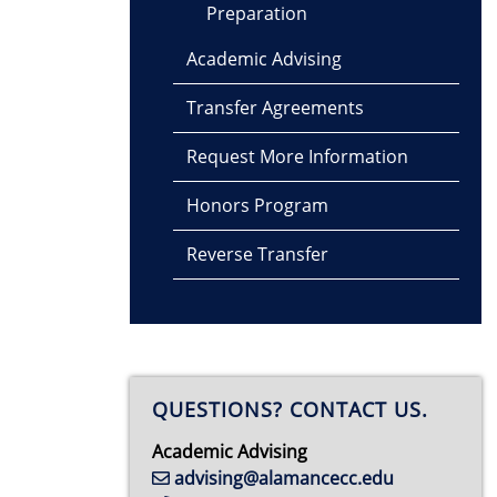
Preparation
Academic Advising
Transfer Agreements
Request More Information
Honors Program
Reverse Transfer
QUESTIONS? CONTACT US.
Academic Advising
advising@alamancecc.edu