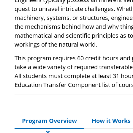
quest to unravel intricate challenges. Whet
machinery, systems, or structures, enginee
the mechanisms behind how and why things
mathematical and scientific principles as to
workings of the natural world.
This program requires 60 credit hours and 
take a wide variety of required transferable
All students must complete at least 31 hou
Education Transfer Component list of cour
Program Overview
How it Works