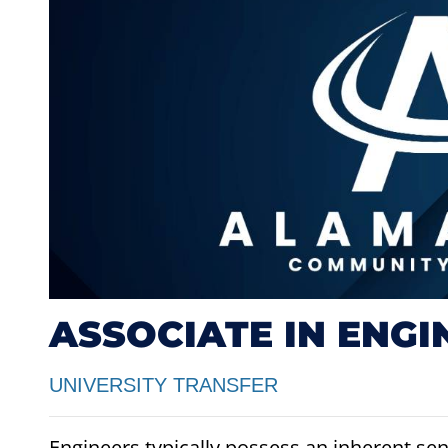
ASSOCIATE IN ENGI
UNIVERSITY TRANSFER
Engineers typically possess an inherent sens