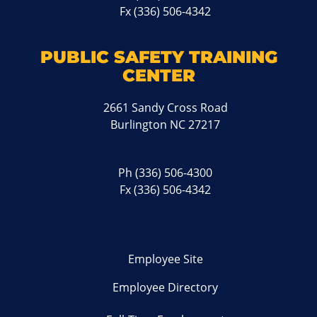
Fx (336) 506-4342
PUBLIC SAFETY TRAINING
CENTER
2661 Sandy Cross Road
Burlington NC 27217
Ph
(336) 506-4300
Fx (336) 506-4342
Employee Site
Employee Directory