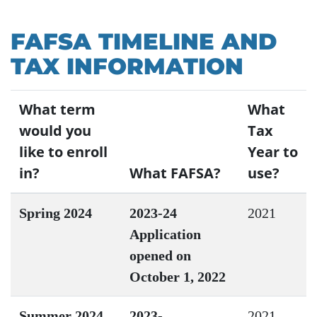
FAFSA TIMELINE AND
TAX INFORMATION
What term
What
would you
Tax
like to enroll
Year to
in?
What FAFSA?
use?
Spring 2024
2023-24
2021
Application
opened on
October 1, 2022
Summer 2024
2023-
2021