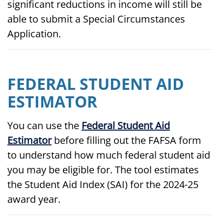
significant reductions in income will still be
able to submit a Special Circumstances
Application.
FEDERAL STUDENT AID
ESTIMATOR
You can use the
Federal Student Aid
Estimator
before filling out the FAFSA form
to understand how much federal student aid
you may be eligible for. The tool estimates
the Student Aid Index (SAI) for the 2024-25
award year.