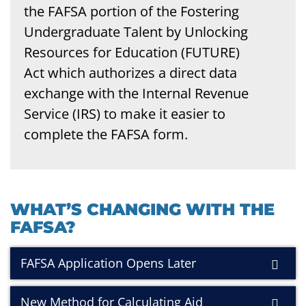
the FAFSA portion of the Fostering
Undergraduate Talent by Unlocking
Resources for Education (FUTURE)
Act which authorizes a direct data
exchange with the Internal Revenue
Service (IRS) to make it easier to
complete the FAFSA form.
WHAT’S CHANGING WITH THE
FAFSA?
FAFSA Application Opens Later
New Method for Calculating Aid