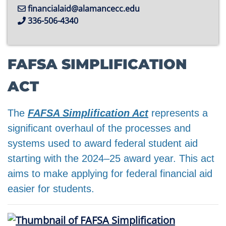
financialaid@alamancecc.edu
336-506-4340
FAFSA SIMPLIFICATION
ACT
The
FAFSA Simplification Act
represents a
significant overhaul of the processes and
systems used to award federal student aid
starting with the 2024–25 award year. This act
aims to make applying for federal financial aid
easier for students.