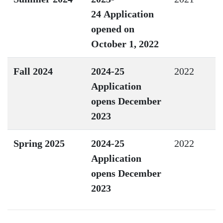
24 Application
opened on
October 1, 2022
Fall 2024
2024-25
2022
Application
opens December
2023
Spring 2025
2024-25
2022
Application
opens December
2023