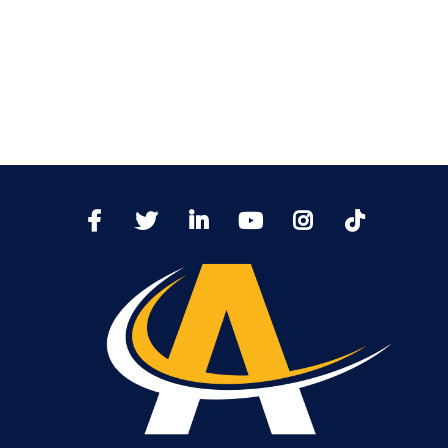
TikTo
Facebook
Twitter
LinkedIn
YoutTube
Instagram