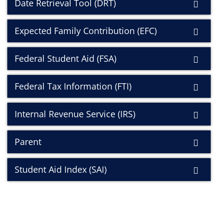
Date Retrieval Tool (DRT)
Expected Family Contribution (EFC)
Federal Student Aid (FSA)
Federal Tax Information (FTI)
Internal Revenue Service (IRS)
Parent
Student Aid Index (SAI)