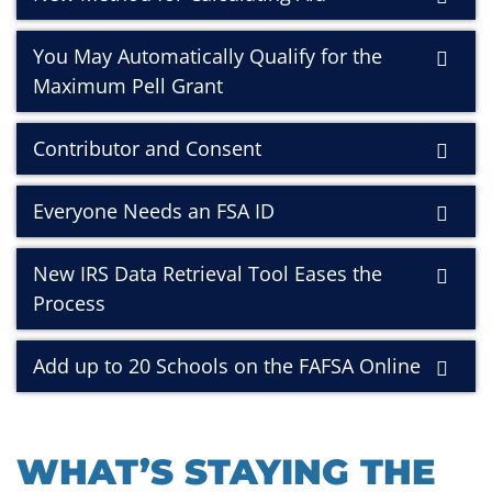
You May Automatically Qualify for the
Maximum Pell Grant
Contributor and Consent
Everyone Needs an FSA ID
New IRS Data Retrieval Tool Eases the
Process
Add up to 20 Schools on the FAFSA Online
WHAT’S STAYING THE