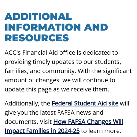
ADDITIONAL
INFORMATION AND
RESOURCES
ACC's Financial Aid office is dedicated to
providing timely updates to our students,
families, and community. With the significant
amount of changes, we will continue to
update this page as we receive them.
Additionally, the
Federal Student Aid site
will
give you the latest FAFSA news and
documents. Visit
How FAFSA Changes Will
Impact Families in 2024-25
to learn more.