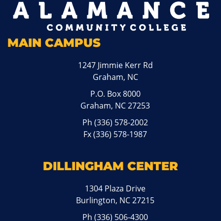
MAIN CAMPUS
1247 Jimmie Kerr Rd
Graham, NC
P.O. Box 8000
Graham, NC 27253
Ph
(336) 578-2002
Fx (336) 578-1987
DILLINGHAM CENTER
1304 Plaza Drive
Burlington, NC 27215
Ph
(336) 506-4300