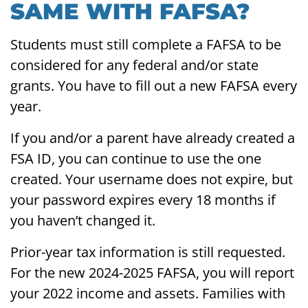
SAME WITH FAFSA?
Students must still complete a FAFSA to be
considered for any federal and/or state
grants. You have to fill out a new FAFSA every
year.
If you and/or a parent have already created a
FSA ID, you can continue to use the one
created. Your username does not expire, but
your password expires every 18 months if
you haven’t changed it.
Prior-year tax information is still requested.
For the new 2024-2025 FAFSA, you will report
your 2022 income and assets. Families with