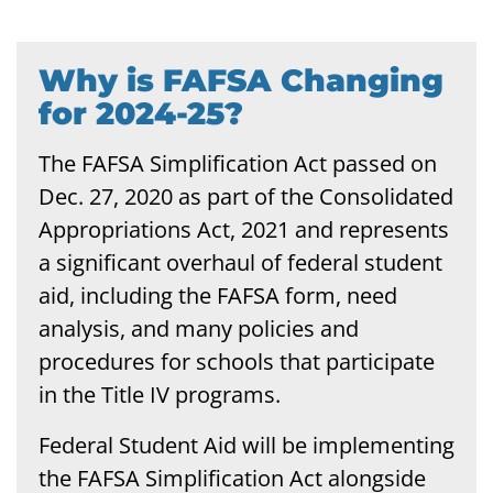
Why is FAFSA Changing
for 2024-25?
The FAFSA Simplification Act passed on
Dec. 27, 2020 as part of the Consolidated
Appropriations Act, 2021 and represents
a significant overhaul of federal student
aid, including the FAFSA form, need
analysis, and many policies and
procedures for schools that participate
in the Title IV programs.
Federal Student Aid will be implementing
the FAFSA Simplification Act alongside