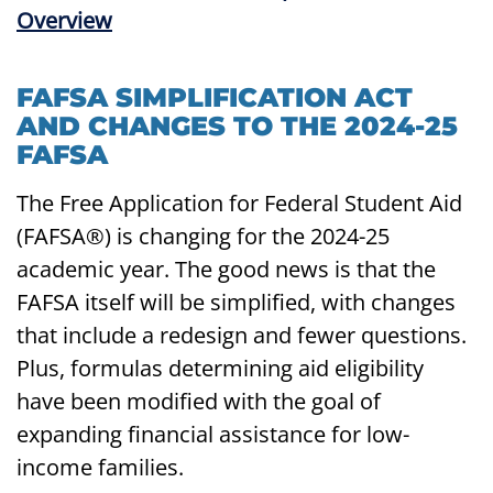
FAFSA SIMPLIFICATION ACT
AND CHANGES TO THE 2024-25
FAFSA
The Free Application for Federal Student Aid
(FAFSA®) is changing for the 2024-25
academic year. The good news is that the
FAFSA itself will be simplified, with changes
that include a redesign and fewer questions.
Plus, formulas determining aid eligibility
have been modified with the goal of
expanding financial assistance for low-
income families.