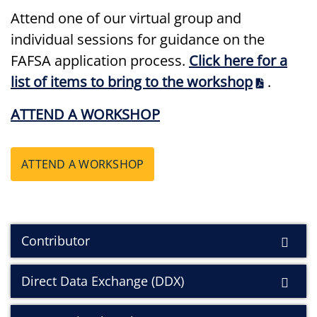
Attend one of our virtual group and
individual sessions for guidance on the
FAFSA application process.
Click here for a
list of items to bring to the workshop
.
ATTEND A WORKSHOP
ATTEND A WORKSHOP
Contributor
Direct Data Exchange (DDX)