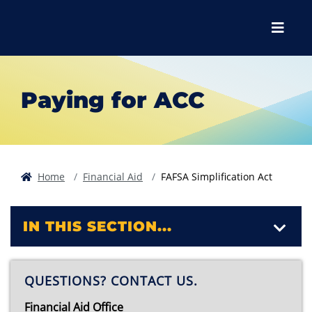
Skip to main content
Skip to main navigation
Skip to footer content
Menu
Paying for ACC
Home
Financial Aid
FAFSA Simplification Act
IN THIS SECTION...
QUESTIONS? CONTACT US.
Financial Aid Office