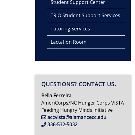
Student Support Center
TRiO Student Support Services
Tutoring Services
Lactation Room
QUESTIONS? CONTACT US.
Bella Ferreira
AmeriCorps/NC Hunger Corps VISTA
Feeding Hungry Minds Initiative
accvista@alamancecc.edu
336-532-5032