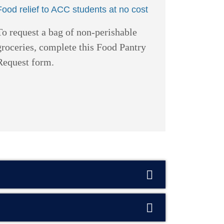
Food relief to ACC students at no cost
To request a bag of non-perishable
groceries, complete this Food Pantry
Request form.