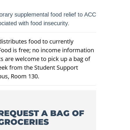
rary supplemental food relief to ACC
iated with food insecurity.
istributes food to currently
Food is free; no income information
ts are welcome to pick up a bag of
eek from the Student Support
pus, Room 130.
REQUEST A BAG OF
GROCERIES