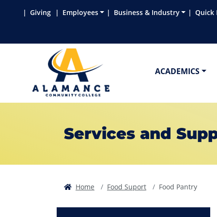
Skip to main content
Skip to main navigation
Skip to footer content
Giving
Employees
Business & Industry
Quick 
ACADEMICS
Services and Supp
Home
Food Suport
Food Pantry