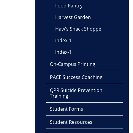
Food Pantry
Harvest Garden
Haw's Snack Shoppe
index-1
index-1
On-Campus Printing
PACE Success Coaching
QPR Suicide Prevention
Training
Student Forms
Student Resources