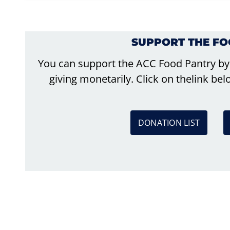
SUPPORT THE F
You can support the ACC Food Pantry by
giving monetarily. Click on thelink b
DONATION LIST