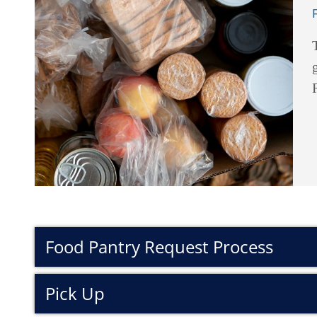
Food Pantry Request Process
Pick Up