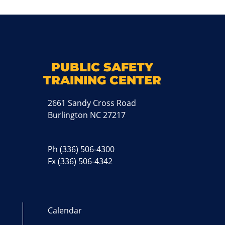
k
M
PUBLIC SAFETY
TRAINING CENTER
2661 Sandy Cross Road
Burlington NC 27217
Ph
(336) 506-4300
Fx (336) 506-4342
Calendar