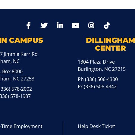
TikTo
Facebook
Twitter
LinkedIn
YoutTube
Instagram
IN CAMPUS
DILLINGHA
CENTER
7 Jimmie Kerr Rd
aham, NC
1304 Plaza Drive
Burlington, NC 27215
. Box 8000
ham, NC 27253
Ph
(336) 506-4300
Fx (336) 506-4342
(336) 578-2002
(336) 578-1987
l-Time Employment
Help Desk Ticket