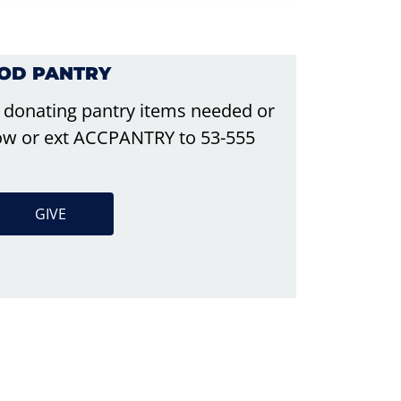
OOD PANTRY
 donating pantry items needed or
elow or ext ACCPANTRY to 53-555
GIVE