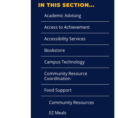
IN THIS SECTION...
Academic Advising
Access to Achievement
Accessibility Services
Bookstore
Campus Technology
Community Resource
Coordination
Food Support
Community Resources
EZ Meals