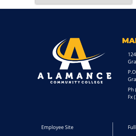
MA
124
Gr
P.O
Gra
Ph
Fx 
Employee Site
Ful