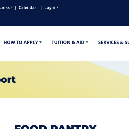
Links
Calendar
Login
HOW TO APPLY
TUITION & AID
SERVICES & 
ort
FOOD PANTRY