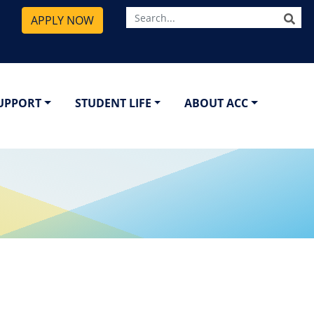
SE
APPLY NOW
SUPPORT
STUDENT LIFE
ABOUT ACC