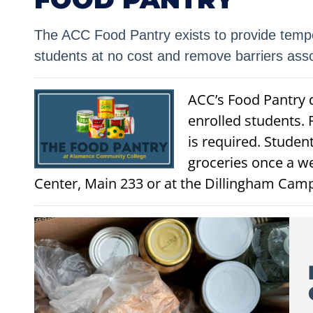
The ACC Food Pantry exists to provide tempo
students at no cost and remove barriers assoc
ACC’s Food Pantry d
enrolled students. 
is required. Studen
groceries once a w
Center, Main 233 or at the Dillingham Cam