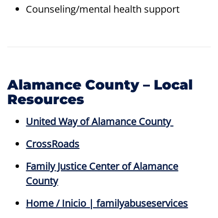
Counseling/mental health support
Alamance County – Local
Resources
United Way of Alamance County
CrossRoads
Family Justice Center of Alamance
County
Home / Inicio | familyabuseservices