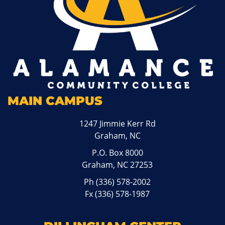
MAIN CAMPUS
1247 Jimmie Kerr Rd
Graham, NC
P.O. Box 8000
Graham, NC 27253
Ph
(336) 578-2002
Fx (336) 578-1987