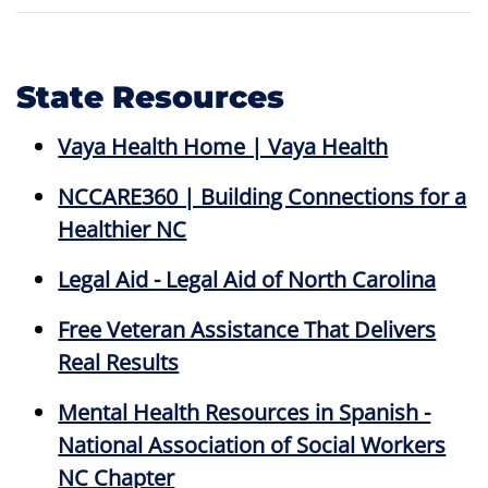
State Resources
Vaya Health Home | Vaya Health
NCCARE360 | Building Connections for a
Healthier NC
Legal Aid - Legal Aid of North Carolina
Free Veteran Assistance That Delivers
Real Results
Mental Health Resources in Spanish -
National Association of Social Workers
NC Chapter