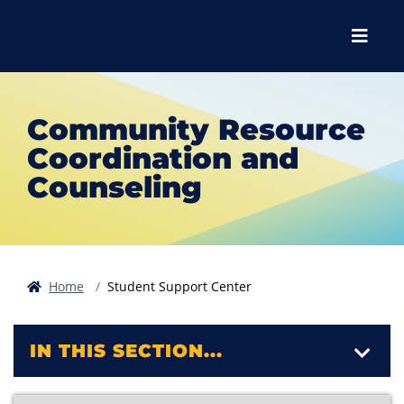
Skip to main content
Skip to main navigation
Skip to footer content
Menu
Community Resource
Coordination and
Counseling
Home
Student Support Center
IN THIS SECTION...