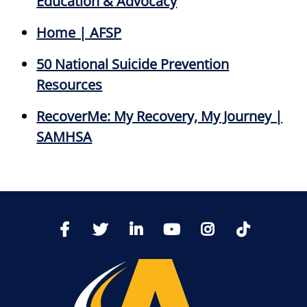
Education & Advocacy
Home | AFSP
50 National Suicide Prevention
Resources
RecoverMe: My Recovery, My Journey |
SAMHSA
TikTo
Facebook
Twitter
LinkedIn
YoutTube
Instagram