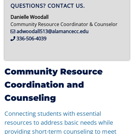
QUESTIONS? CONTACT US.
Danielle Woodall
Community Resource Coordinator & Counselor
adwoodall513@alamancecc.edu
336-506-4039
Community Resource
Coordination and
Counseling
Connecting students with essential
resources to address basic needs while
providing short-term counseling to meet