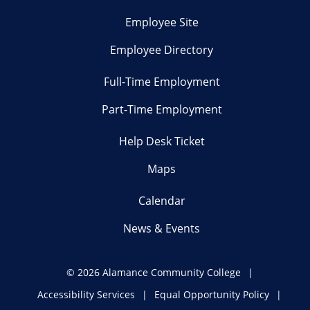
Employee Site
Employee Directory
Full-Time Employment
Part-Time Employment
Help Desk Ticket
Maps
Calendar
News & Events
©
2026 Alamance Community College
Accessibility Services
Equal Opportunity Policy