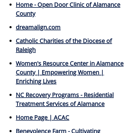
Home - Open Door Clinic of Alamance
County
dreamalign.com
Catholic Charities of the Diocese of
Raleigh
Women's Resource Center in Alamance
County | Empowering Women |
Enriching Lives
NC Recovery Programs - Residential
Treatment Services of Alamance
Home Page | ACAC
Benevolence Farm - Cultivating