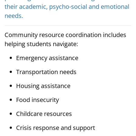
their academic, psycho-social and emotional
needs.
Community resource coordination includes
helping students navigate:
Emergency assistance
Transportation needs
Housing assistance
Food insecurity
Childcare resources
Crisis response and support