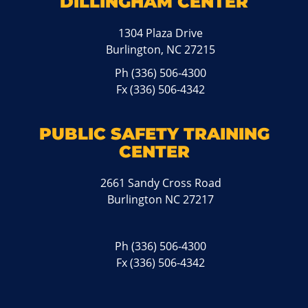
DILLINGHAM CENTER
1304 Plaza Drive
Burlington, NC 27215
Ph
(336) 506-4300
Fx (336) 506-4342
PUBLIC SAFETY TRAINING
CENTER
2661 Sandy Cross Road
Burlington NC 27217
Ph
(336) 506-4300
Fx (336) 506-4342