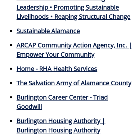
Leadership • Promoting Sustainable
Livelihoods • Reaping Structural Change
Sustainable Alamance
ARCAP Community Action Agency, Inc. |
Empower Your Community
Home - RHA Health Services
The Salvation Army of Alamance County
Burlington Career Center - Triad
Goodwill
Burlington Housing Authority |
Burlington Housing Authority