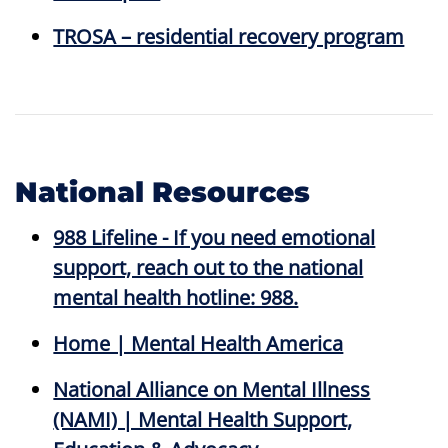
TROSA – residential recovery program
National Resources
988 Lifeline - If you need emotional
support, reach out to the national
mental health hotline: 988.
Home | Mental Health America
National Alliance on Mental Illness
(NAMI) | Mental Health Support,