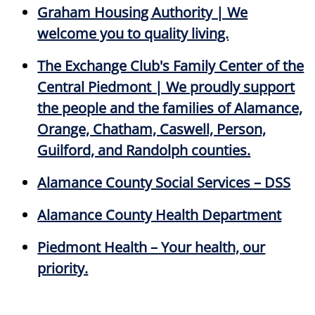
Graham Housing Authority | We
welcome you to quality living.
The Exchange Club's Family Center of the
Central Piedmont | We proudly support
the people and the families of Alamance,
Orange, Chatham, Caswell, Person,
Guilford, and Randolph counties.
Alamance County Social Services – DSS
Alamance County Health Department
Piedmont Health – Your health, our
priority.