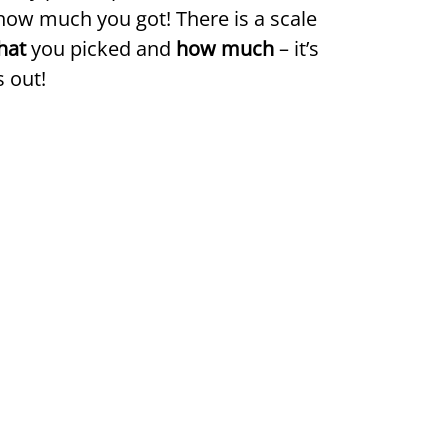
how much you got! There is a scale
hat
you picked and
how much
– it’s
 out!