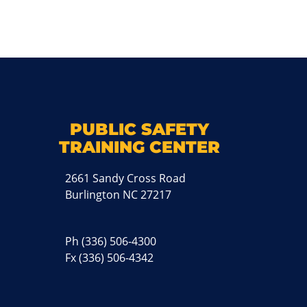
k
M
PUBLIC SAFETY
TRAINING CENTER
2661 Sandy Cross Road
Burlington NC 27217
Ph
(336) 506-4300
Fx (336) 506-4342