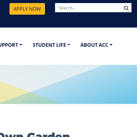
SE
APPLY NOW
SUPPORT
STUDENT LIFE
ABOUT ACC
-Own Garden