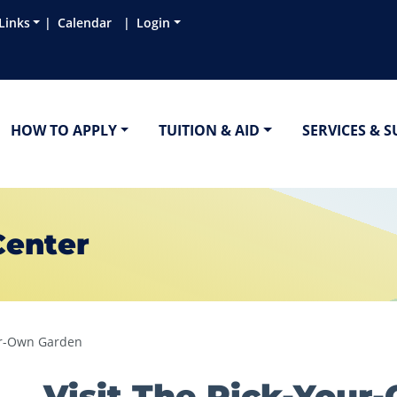
Links
Calendar
Login
HOW TO APPLY
TUITION & AID
SERVICES & 
Center
our-Own Garden
Visit The Pick-Your