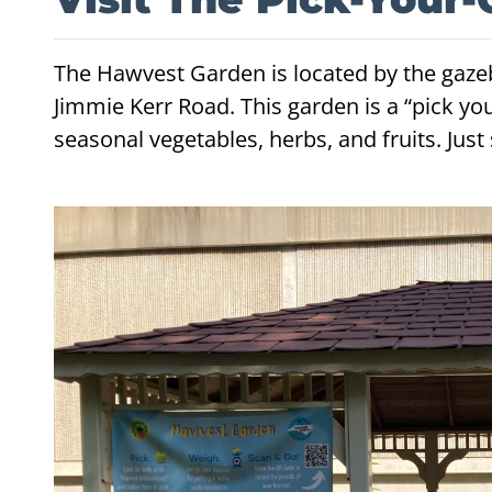
The Hawvest Garden is located by the gaz
Jimmie Kerr Road. This garden is a “pick y
seasonal vegetables, herbs, and fruits. Jus