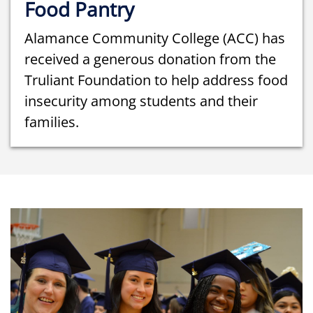
Food Pantry
Alamance Community College (ACC) has
received a generous donation from the
Truliant Foundation to help address food
insecurity among students and their
families.