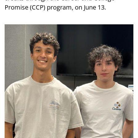
Promise (CCP) program, on June 13.