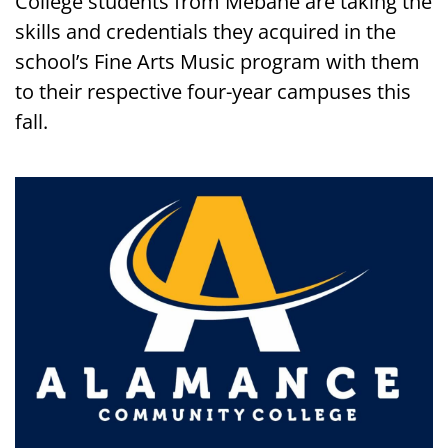
College students from Mebane are taking the
skills and credentials they acquired in the
school’s Fine Arts Music program with them
to their respective four-year campuses this
fall.