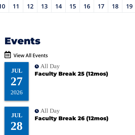
10
11
12
13
14
15
16
17
18
19
Events
View All Events
All Day
JUL
Faculty Break 25 (12mos)
27
2026
All Day
JUL
Faculty Break 26 (12mos)
28