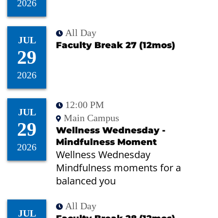
2026
All Day
JUL
Faculty Break 27 (12mos)
29
2026
12:00 PM
JUL
Main Campus
29
Wellness Wednesday -
Mindfulness Moment
2026
Wellness Wednesday
Mindfulness moments for a
balanced you
All Day
JUL