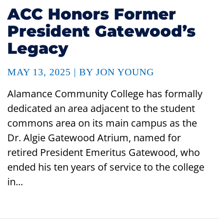
ACC Honors Former
President Gatewood’s
Legacy
MAY 13, 2025 | BY JON YOUNG
Alamance Community College has formally
dedicated an area adjacent to the student
commons area on its main campus as the
Dr. Algie Gatewood Atrium, named for
retired President Emeritus Gatewood, who
ended his ten years of service to the college
in...