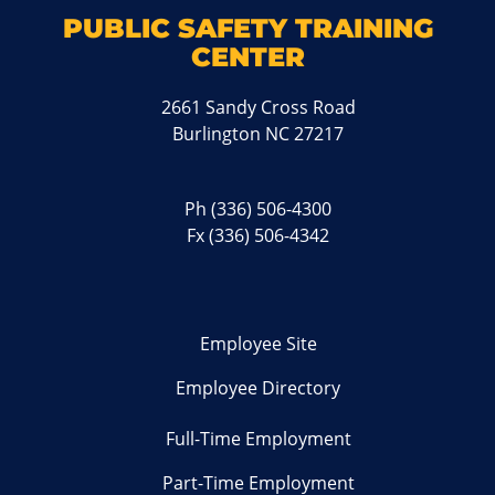
PUBLIC SAFETY TRAINING
CENTER
2661 Sandy Cross Road
Burlington NC 27217
Ph
(336) 506-4300
Fx (336) 506-4342
Employee Site
Employee Directory
Full-Time Employment
Part-Time Employment