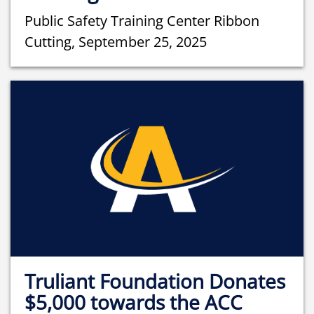
Public Safety Training Center Ribbon
Cutting, September 25, 2025
Truliant Foundation Donates
$5,000 towards the ACC