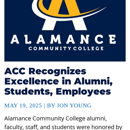
ACC Recognizes
Excellence in Alumni,
Students, Employees
MAY 19, 2025 | BY JON YOUNG
Alamance Community College alumni,
faculty, staff, and students were honored by