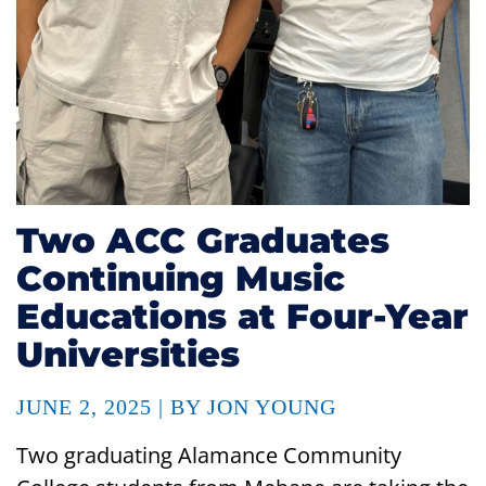
Two ACC Graduates
Continuing Music
Educations at Four-Year
Universities
JUNE 2, 2025 | BY JON YOUNG
Two graduating Alamance Community