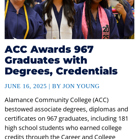
ACC Awards 967
Graduates with
Degrees, Credentials
JUNE 16, 2025 | BY JON YOUNG
Alamance Community College (ACC)
bestowed associate degrees, diplomas and
certificates on 967 graduates, including 181
high school students who earned college
credits through the Career and College