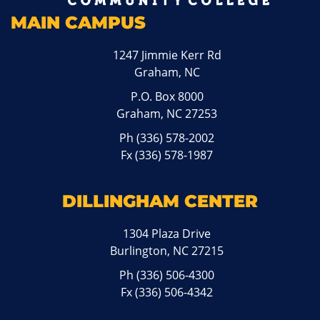
MAIN CAMPUS
1247 Jimmie Kerr Rd
Graham, NC
P.O. Box 8000
Graham, NC 27253
Ph
(336) 578-2002
Fx (336) 578-1987
DILLINGHAM CENTER
1304 Plaza Drive
Burlington, NC 27215
Ph
(336) 506-4300
Fx (336) 506-4342