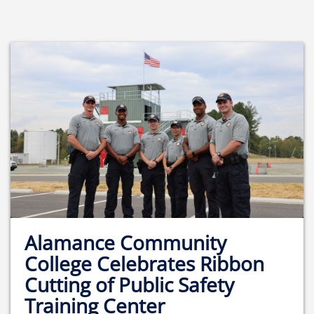
Alamance Community
College Celebrates Ribbon
Cutting of Public Safety
Training Center