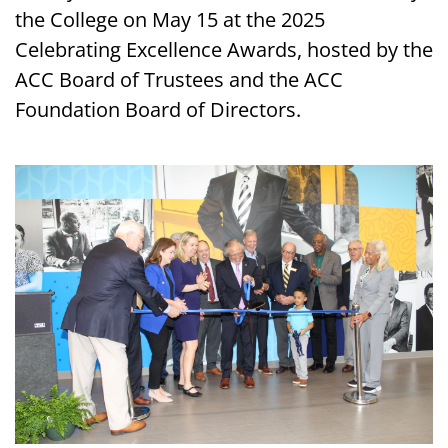
the College on May 15 at the 2025
Celebrating Excellence Awards, hosted by the
ACC Board of Trustees and the ACC
Foundation Board of Directors.