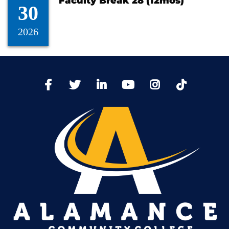
Faculty Break 28 (12mos)
30
2026
TikTo
Facebook
Twitter
LinkedIn
YoutTube
Instagram