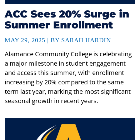
ACC Sees 20% Surge in
Summer Enrollment
MAY 29, 2025 | BY SARAH HARDIN
Alamance Community College is celebrating
a major milestone in student engagement
and access this summer, with enrollment
increasing by 20% compared to the same
term last year, marking the most significant
seasonal growth in recent years.