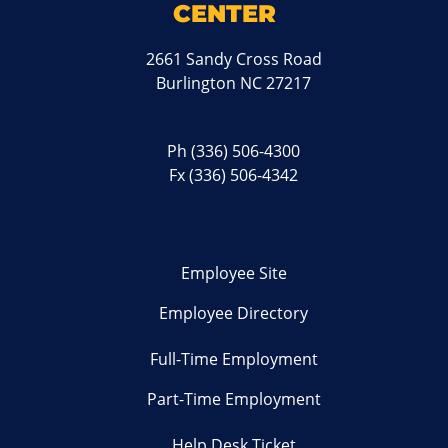
CENTER
2661 Sandy Cross Road
Burlington NC 27217
Ph
(336) 506-4300
Fx (336) 506-4342
Employee Site
Employee Directory
Full-Time Employment
Part-Time Employment
Help Desk Ticket