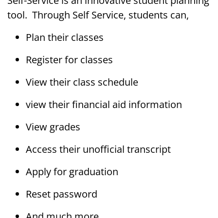
Self-Service is an innovative student planning
tool. Through Self Service, students can,
Plan their classes
Register for classes
View their class schedule
view their financial aid information
View grades
Access their unofficial transcript
Apply for graduation
Reset password
And much more