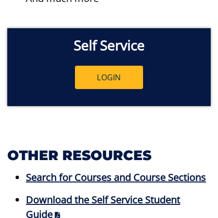
Self Service
LOGIN
OTHER RESOURCES
Search for Courses and Course Sections
Download the Self Service Student
Guide