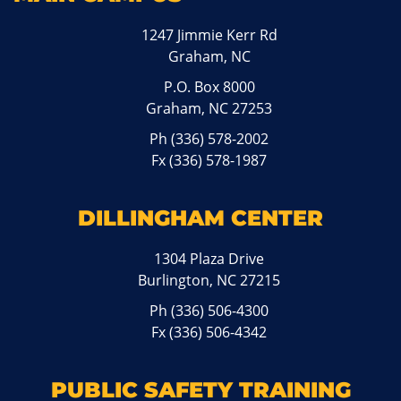
1247 Jimmie Kerr Rd
Graham, NC
P.O. Box 8000
Graham, NC 27253
Ph
(336) 578-2002
Fx (336) 578-1987
DILLINGHAM CENTER
1304 Plaza Drive
Burlington, NC 27215
Ph
(336) 506-4300
Fx (336) 506-4342
PUBLIC SAFETY TRAINING