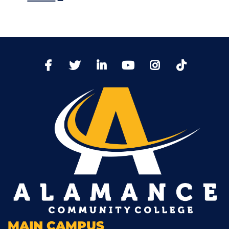
TikTo
Facebook
Twitter
LinkedIn
YoutTube
Instagram
MAIN CAMPUS