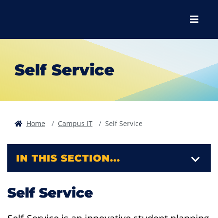
Skip to main content
Skip to main navigation
Skip to footer content
Menu
Self Service
Home
Campus IT
Self Service
IN THIS SECTION...
Self Service