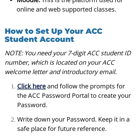
online and web supported classes.
How to Set Up Your ACC
Student Account
NOTE: You need your 7-digit ACC student ID
number, which is located on your ACC
welcome letter and introductory email.
Click here
and follow the prompts for
the ACC Password Portal to create your
Password.
Write down your Password. Keep it in a
safe place for future reference.