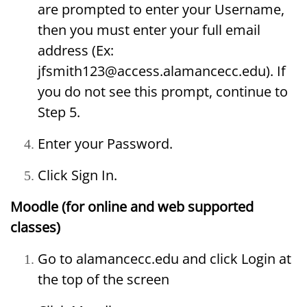
are prompted to enter your Username,
then you must enter your full email
address (Ex:
jfsmith123@access.alamancecc.edu). If
you do not see this prompt, continue to
Step 5.
Enter your Password.
Click Sign In.
Moodle (for online and web supported
classes)
Go to alamancecc.edu and click Login at
the top of the screen