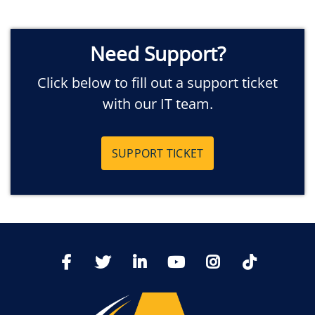
Need Support?
Click below to fill out a support ticket
with our IT team.
SUPPORT TICKET
TikTo
Facebook
Twitter
LinkedIn
YoutTube
Instagram