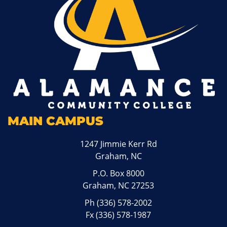
MAIN CAMPUS
1247 Jimmie Kerr Rd
Graham, NC
P.O. Box 8000
Graham, NC 27253
Ph
(336) 578-2002
Fx (336) 578-1987