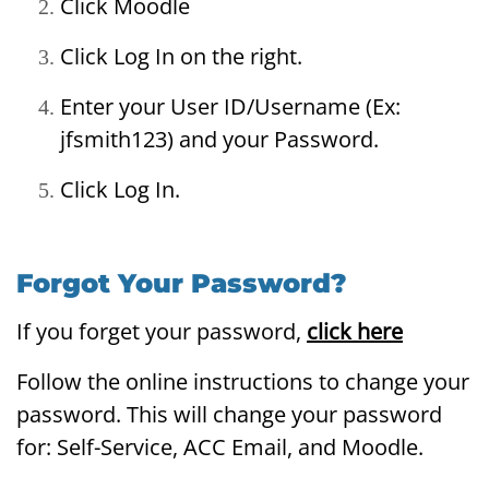
Click Moodle
Click Log In on the right.
Enter your User ID/Username (Ex:
jfsmith123) and your Password.
Click Log In.
Forgot Your Password?
If you forget your password,
click here
Follow the online instructions to change your
password. This will change your password
for: Self-Service, ACC Email, and Moodle.