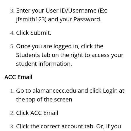
Enter your User ID/Username (Ex:
jfsmith123) and your Password.
Click Submit.
Once you are logged in, click the
Students tab on the right to access your
student information.
ACC Email
Go to alamancecc.edu and click Login at
the top of the screen
Click ACC Email
Click the correct account tab. Or, if you