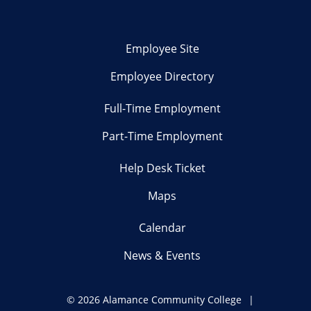
Employee Site
Employee Directory
Full-Time Employment
Part-Time Employment
Help Desk Ticket
Maps
Calendar
News & Events
©
2026 Alamance Community College