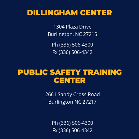
DILLINGHAM CENTER
1304 Plaza Drive
Burlington, NC 27215
Ph
(336) 506-4300
Fx (336) 506-4342
PUBLIC SAFETY TRAINING
CENTER
2661 Sandy Cross Road
Burlington NC 27217
Ph
(336) 506-4300
Fx (336) 506-4342