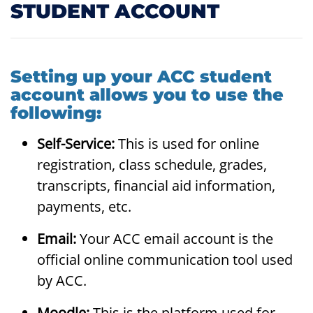
STUDENT ACCOUNT
Setting up your ACC student
account allows you to use the
following:
Self-Service:
This is used for online
registration, class schedule, grades,
transcripts, financial aid information,
payments, etc.
Email:
Your ACC email account is the
official online communication tool used
by ACC.
Moodle:
This is the platform used for