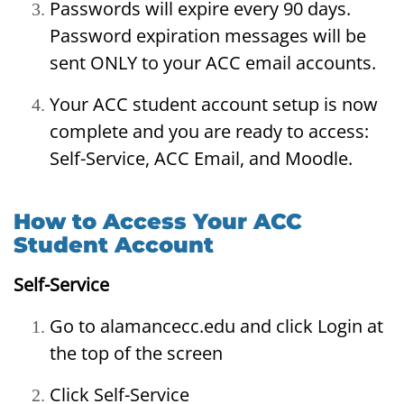
Passwords will expire every 90 days.
Password expiration messages will be
sent ONLY to your ACC email accounts.
Your ACC student account setup is now
complete and you are ready to access:
Self-Service, ACC Email, and Moodle.
How to Access Your ACC
Student Account
Self-Service
Go to alamancecc.edu and click Login at
the top of the screen
Click Self-Service