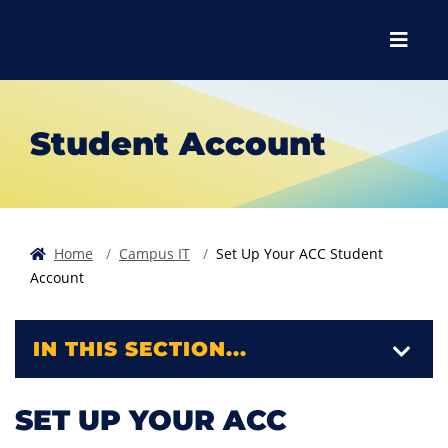
Skip to main content
Skip to main navigation
Skip to footer content
Menu
Student Account
Home
Campus IT
Set Up Your ACC Student
Account
IN THIS SECTION...
SET UP YOUR ACC