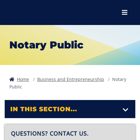
Skip to main content
Skip to main navigation
Skip to footer content
Menu
Notary Public
Home
Business and Entrepreneurship
Notary
Public
IN THIS SECTION...
QUESTIONS? CONTACT US.