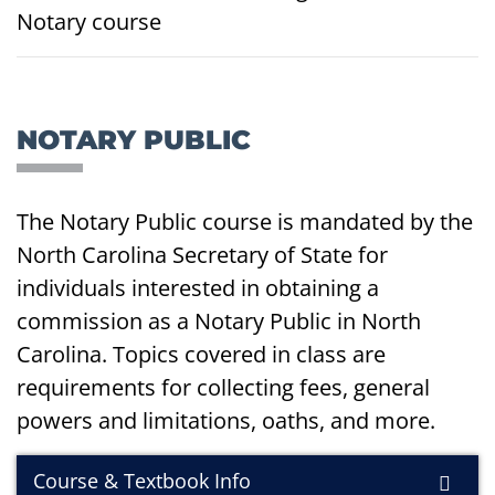
Notary course
NOTARY PUBLIC
The Notary Public course is mandated by the
North Carolina Secretary of State for
individuals interested in obtaining a
commission as a Notary Public in North
Carolina. Topics covered in class are
requirements for collecting fees, general
powers and limitations, oaths, and more.
Course & Textbook Info