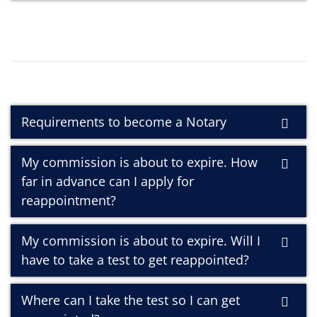
Requirements to become a Notary
My commission is about to expire. How
far in advance can I apply for
reappointment?
My commission is about to expire. Will I
have to take a test to get reappointed?
Where can I take the test so I can get