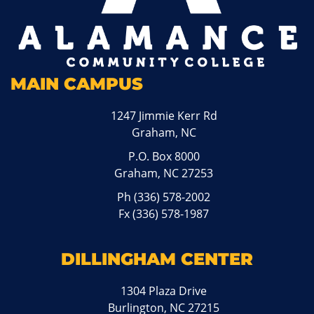
MAIN CAMPUS
1247 Jimmie Kerr Rd
Graham, NC
P.O. Box 8000
Graham, NC 27253
Ph
(336) 578-2002
Fx (336) 578-1987
DILLINGHAM CENTER
1304 Plaza Drive
Burlington, NC 27215