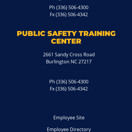
Ph
(336) 506-4300
Fx (336) 506-4342
PUBLIC SAFETY TRAINING
CENTER
2661 Sandy Cross Road
Burlington NC 27217
Ph
(336) 506-4300
Fx (336) 506-4342
Employee Site
Employee Directory