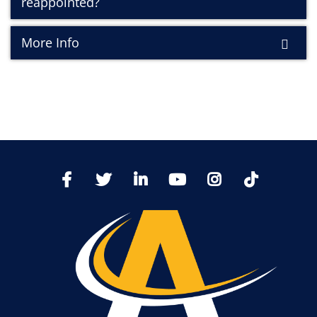
reappointed?
More Info
TikTo
Facebook
Twitter
LinkedIn
YoutTube
Instagram