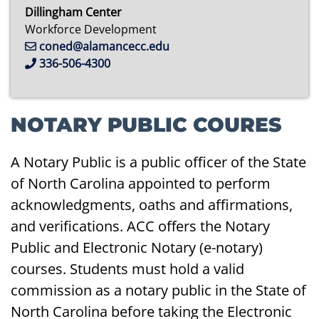
Dillingham Center
Workforce Development
coned@alamancecc.edu
336-506-4300
NOTARY PUBLIC COURES
A Notary Public is a public officer of the State
of North Carolina appointed to perform
acknowledgments, oaths and affirmations,
and verifications. ACC offers the Notary
Public and Electronic Notary (e-notary)
courses. Students must hold a valid
commission as a notary public in the State of
North Carolina before taking the Electronic