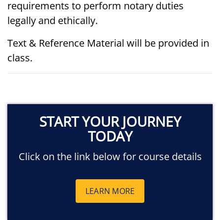
requirements to perform notary duties
legally and ethically.
Text & Reference Material will be provided in
class.
START YOUR JOURNEY
TODAY
Click on the link below for course details
LEARN MORE