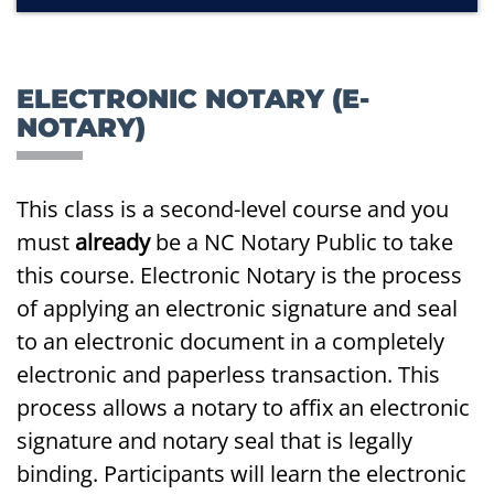
ELECTRONIC NOTARY (E-
NOTARY)
This class is a second-level course and you
must
already
be a NC Notary Public to take
this course. Electronic Notary is the process
of applying an electronic signature and seal
to an electronic document in a completely
electronic and paperless transaction. This
process allows a notary to affix an electronic
signature and notary seal that is legally
binding. Participants will learn the electronic