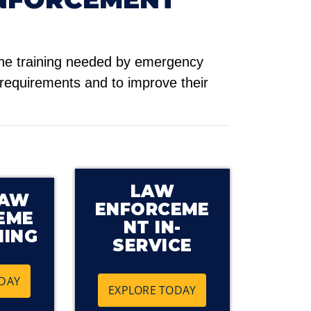
he training needed by emergency
 requirements and to improve their
LAW
LAW
ENFORCEME
EME
NT IN-
NING
SERVICE
DAY
EXPLORE TODAY