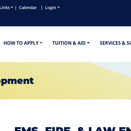
Links
Calendar
Login
HOW TO APPLY
TUITION & AID
SERVICES & 
opment
EMS, FIRE, & LAW 