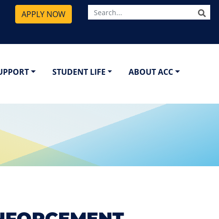
SE
APPLY NOW
SUPPORT
STUDENT LIFE
ABOUT ACC
ENFORCEMENT