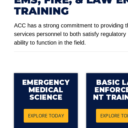
TRAINING
ACC has a strong commitment to providing t
services personnel to both satisfy regulatory
ability to function in the field.
EMERGENCY
BASIC 
MEDICAL
ENFORC
SCIENCE
NT TRAI
EXPLORE TODAY
EXPLORE TO