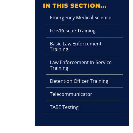
IN THIS SECTION...
Emergency Medical Science
Fire/Rescue Training
Basic Law Enforcement
Training
Law Enforcement In-Service
Training
Detention Officer Training
Telecommunicator
TABE Testing