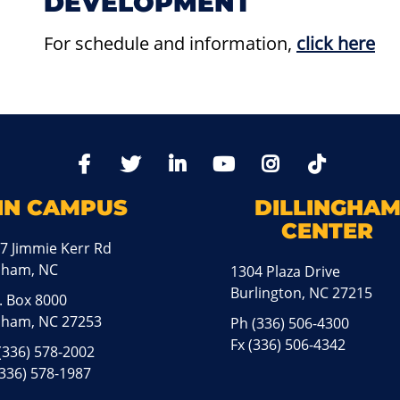
DEVELOPMENT
For schedule and information
,
click here
TikTo
Facebook
Twitter
LinkedIn
YoutTube
Instagram
IN CAMPUS
DILLINGHA
CENTER
7 Jimmie Kerr Rd
aham, NC
1304 Plaza Drive
Burlington, NC 27215
. Box 8000
ham, NC 27253
Ph
(336) 506-4300
Fx (336) 506-4342
(336) 578-2002
(336) 578-1987