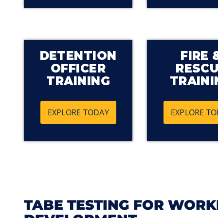
DETENTION
FIRE 
OFFICER
RESC
TRAINING
TRAINI
EXPLORE TODAY
EXPLORE TO
TABE TESTING FOR WOR