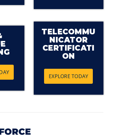
TELECOMMU
&
NICATOR
UE
CERTIFICATI
NG
ON
DAY
EXPLORE TODAY
KFORCE