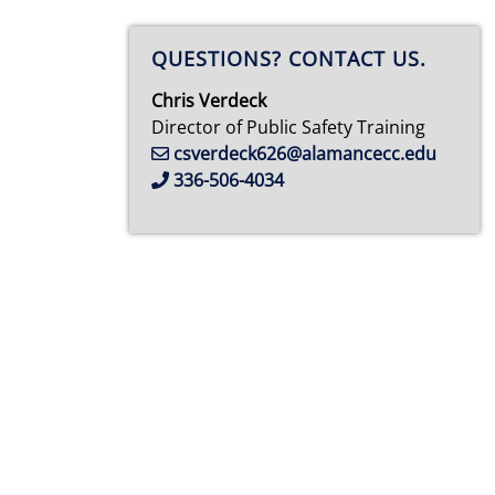
QUESTIONS? CONTACT US.
Chris Verdeck
Director of Public Safety Training
csverdeck626@alamancecc.edu
336-506-4034