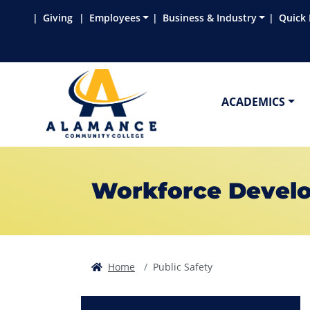
Skip to main content
Skip to main navigation
Skip to footer content
Giving
Employees
Business & Industry
Quick 
ACADEMICS
Workforce Devel
Home
Public Safety