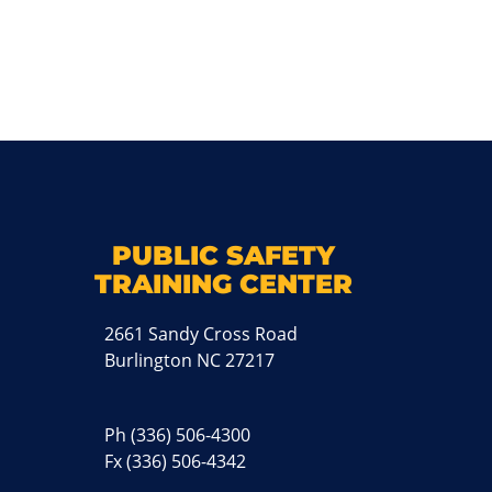
k
M
PUBLIC SAFETY
TRAINING CENTER
2661 Sandy Cross Road
Burlington NC 27217
Ph
(336) 506-4300
Fx (336) 506-4342