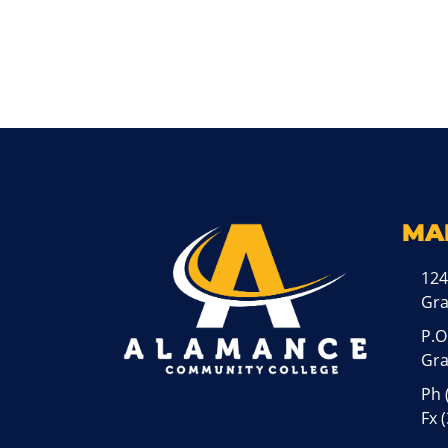
MA
124
Gr
P.O
Gra
Ph
Fx 