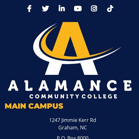
TikTo
Facebook
Twitter
LinkedIn
YoutTube
Instagram
MAIN CAMPUS
1247 Jimmie Kerr Rd
Graham, NC
P.O. Box 8000