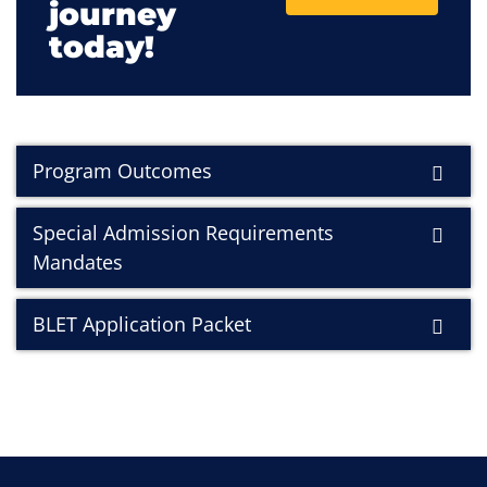
journey
today!
Program Outcomes
Special Admission Requirements
Mandates
BLET Application Packet