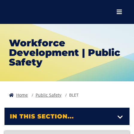
Skip to main content
Skip to main navigation
Skip to footer content
Menu
Workforce
Development | Public
Safety
Home
Public Safety
BLET
IN THIS SECTION...