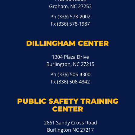
Graham, NC 27253
Ph
(336) 578-2002
Fx (336) 578-1987
DILLINGHAM CENTER
1304 Plaza Drive
Burlington, NC 27215
Ph
(336) 506-4300
Fx (336) 506-4342
PUBLIC SAFETY TRAINING
CENTER
2661 Sandy Cross Road
Burlington NC 27217