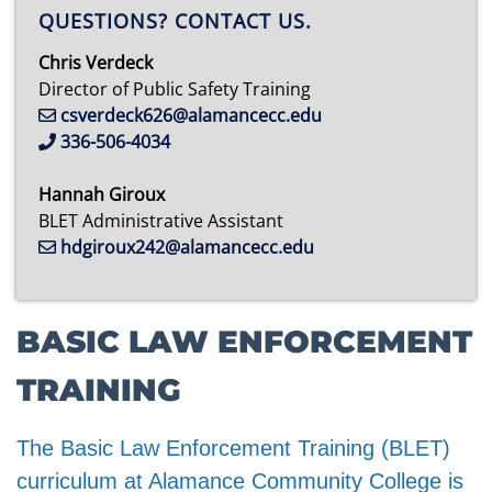
QUESTIONS? CONTACT US.
Chris Verdeck
Director of Public Safety Training
csverdeck626@alamancecc.edu
336-506-4034
Hannah Giroux
BLET Administrative Assistant
hdgiroux242@alamancecc.edu
BASIC LAW ENFORCEMENT
TRAINING
The Basic Law Enforcement Training (BLET)
curriculum at Alamance Community College is