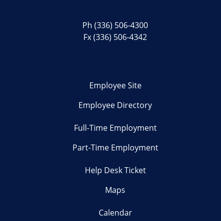
Ph
(336) 506-4300
Fx (336) 506-4342
Employee Site
Employee Directory
Full-Time Employment
Part-Time Employment
Help Desk Ticket
Maps
Calendar