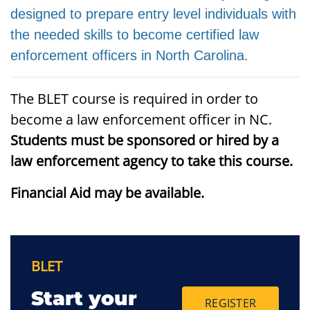
designed to prepare entry level individuals with
the needed skills to become certified law
enforcement officers in North Carolina.
The BLET course is required in order to
become a law enforcement officer in NC.
Students must be sponsored or hired by a
law enforcement agency to take this course.
Financial Aid may be available.
BLET
Start your
REGISTER