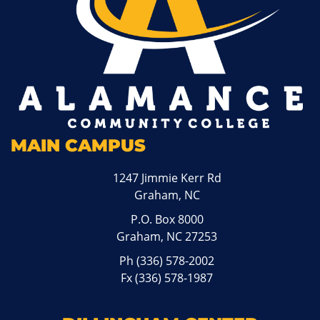
MAIN CAMPUS
1247 Jimmie Kerr Rd
Graham, NC
P.O. Box 8000
Graham, NC 27253
Ph
(336) 578-2002
Fx (336) 578-1987