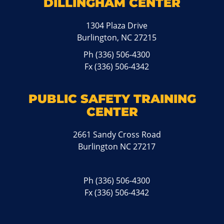
DILLINGHAM CENTER
1304 Plaza Drive
Burlington, NC 27215
Ph
(336) 506-4300
Fx (336) 506-4342
PUBLIC SAFETY TRAINING
CENTER
2661 Sandy Cross Road
Burlington NC 27217
Ph
(336) 506-4300
Fx (336) 506-4342