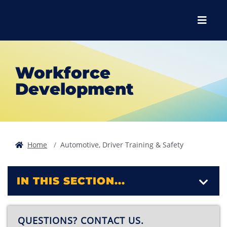
Skip to main content
Skip to main navigation
Skip to footer content
Menu
Workforce
Development
Home
Automotive, Driver Training & Safety
IN THIS SECTION...
QUESTIONS? CONTACT US.