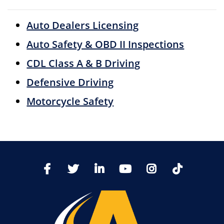
Auto Dealers Licensing
Auto Safety & OBD II Inspections
CDL Class A & B Driving
Defensive Driving
Motorcycle Safety
TikTo
Facebook
Twitter
LinkedIn
YoutTube
Instagram