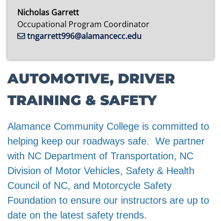
Nicholas Garrett
Occupational Program Coordinator
tngarrett996@alamancecc.edu
AUTOMOTIVE, DRIVER
TRAINING & SAFETY
Alamance Community College is committed to
helping keep our roadways safe. We partner
with NC Department of Transportation, NC
Division of Motor Vehicles, Safety & Health
Council of NC, and Motorcycle Safety
Foundation to ensure our instructors are up to
date on the latest safety trends.