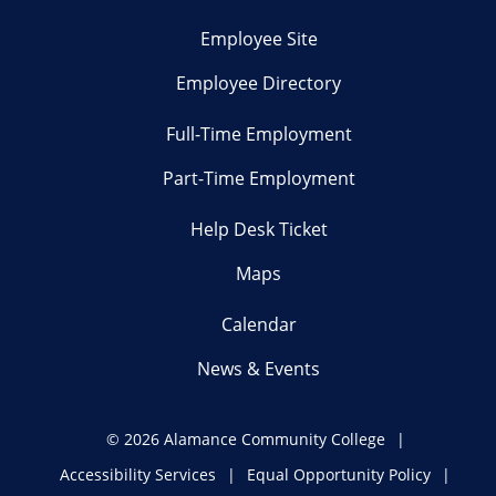
Employee Site
Employee Directory
Full-Time Employment
Part-Time Employment
Help Desk Ticket
Maps
Calendar
News & Events
©
2026 Alamance Community College
Accessibility Services
Equal Opportunity Policy