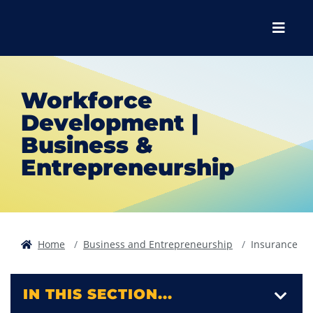
Skip to main content
Skip to main navigation
Skip to footer content
Menu
Workforce
Development |
Business &
Entrepreneurship
Home
Business and Entrepreneurship
Insurance
IN THIS SECTION...