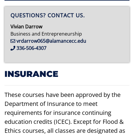
QUESTIONS? CONTACT US.
Vivian Darrow
Business and Entrepreneurship
vrdarrow065@alamancecc.edu
336-506-4307
INSURANCE
These courses have been approved by the
Department of Insurance to meet
requirements for insurance continuing
education credits (ICEC). Except for Flood &
Ethics courses, all classes are designated as