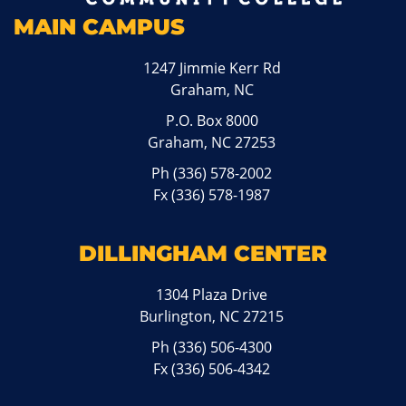
MAIN CAMPUS
1247 Jimmie Kerr Rd
Graham, NC
P.O. Box 8000
Graham, NC 27253
Ph
(336) 578-2002
Fx (336) 578-1987
DILLINGHAM CENTER
1304 Plaza Drive
Burlington, NC 27215
Ph
(336) 506-4300
Fx (336) 506-4342