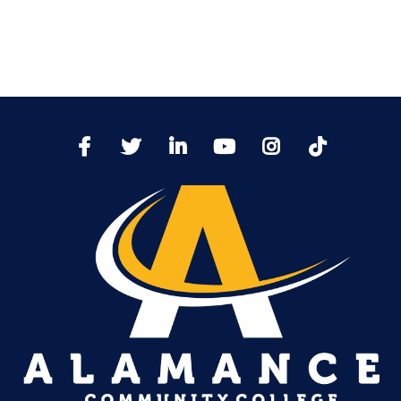
TikTo
Facebook
Twitter
LinkedIn
YoutTube
Instagram