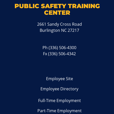
PUBLIC SAFETY TRAINING
CENTER
2661 Sandy Cross Road
Burlington NC 27217
Ph
(336) 506-4300
Fx (336) 506-4342
Employee Site
Employee Directory
Full-Time Employment
Part-Time Employment