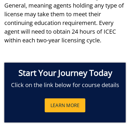
General, meaning agents holding any type of
license may take them to meet their
continuing education requirement. Every
agent will need to obtain 24 hours of ICEC
within each two-year licensing cycle.
Start Your Journey Today
Click on the link below for course details
LEARN MORE