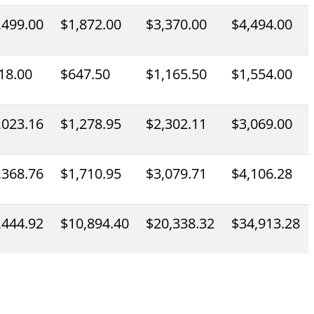
,499.00
$1,872.00
$3,370.00
$4,494.00
18.00
$647.50
$1,165.50
$1,554.00
,023.16
$1,278.95
$2,302.11
$3,069.00
,368.76
$1,710.95
$3,079.71
$4,106.28
,444.92
$10,894.40
$20,338.32
$34,913.28