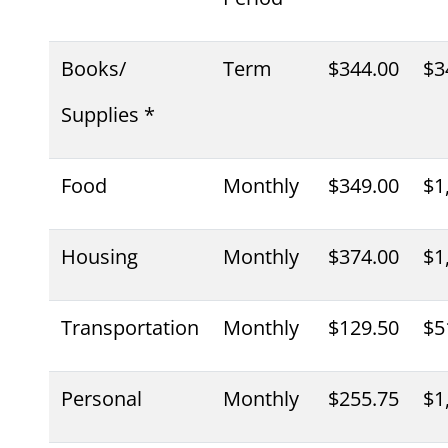
Books/
Term
$344.00
$3
Supplies *
Food
Monthly
$349.00
$1
Housing
Monthly
$374.00
$1
Transportation
Monthly
$129.50
$5
Personal
Monthly
$255.75
$1