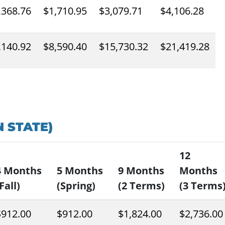
,368.76
$1,710.95
$3,079.71
$4,106.28
,140.92
$8,590.40
$15,730.32
$21,419.28
 STATE)
12
4 Months
5 Months
9 Months
Months
Fall)
(Spring)
(2 Terms)
(3 Terms
$912.00
$912.00
$1,824.00
$2,736.00