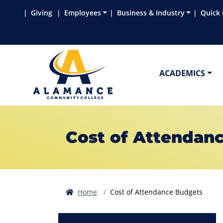
Skip to main content
Skip to main navigation
Skip to footer content
Giving
Employees
Business & Industry
Quick 
ACADEMICS
Cost of Attendan
Home
Cost of Attendance Budgets