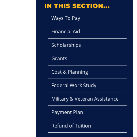
IN THIS SECTION...
Ways To Pay
Financial Aid
Scholarships
Grants
Cost & Planning
Federal Work Study
Military & Veteran Assistance
Payment Plan
Refund of Tuition