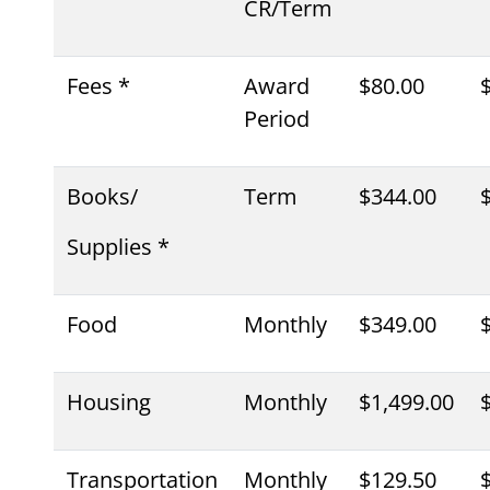
CR/Term
Fees *
Award
$80.00
Period
Books/
Term
$344.00
Supplies *
Food
Monthly
$349.00
Housing
Monthly
$1,499.00
Transportation
Monthly
$129.50