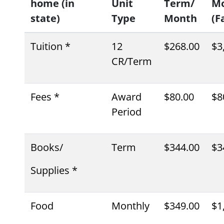
home (in
Unit
Term/
M
state)
Type
Month
(Fa
Tuition *
12
$268.00
$3
CR/Term
Fees *
Award
$80.00
$8
Period
Books/
Term
$344.00
$3
Supplies *
Food
Monthly
$349.00
$1