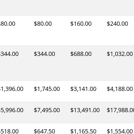
$80.00
$80.00
$160.00
$240.00
$344.00
$344.00
$688.00
$1,032.00
$1,396.00
$1,745.00
$3,141.00
$4,188.00
$5,996.00
$7,495.00
$13,491.00
$17,988.0
$518.00
$647.50
$1,165.50
$1,554.00