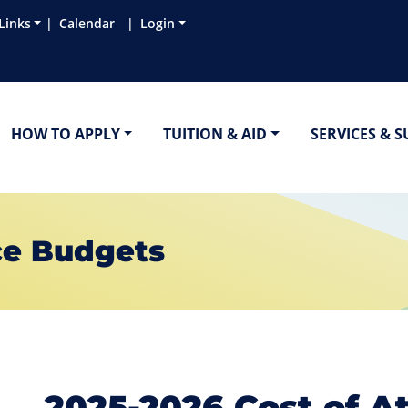
Links
Calendar
Login
HOW TO APPLY
TUITION & AID
SERVICES & 
ce Budgets
2025-2026 Cost of A