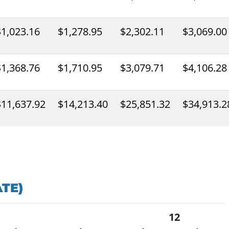
$1,023.16
$1,278.95
$2,302.11
$3,069.00
$1,368.76
$1,710.95
$3,079.71
$4,106.28
$11,637.92
$14,213.40
$25,851.32
$34,913.2
TE)
12