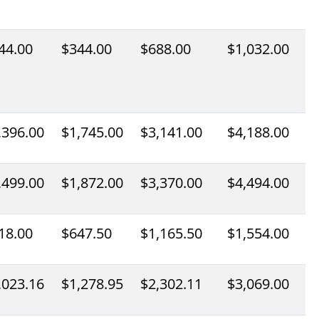
44.00
$344.00
$688.00
$1,032.00
,396.00
$1,745.00
$3,141.00
$4,188.00
,499.00
$1,872.00
$3,370.00
$4,494.00
18.00
$647.50
$1,165.50
$1,554.00
,023.16
$1,278.95
$2,302.11
$3,069.00