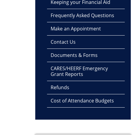
Keeping your Financial Aid
Frequently Asked Questions
Make an Appointment
Contact Us
Documents & Forms
CARES/HEERF Emergency
Grant Reports
Refunds
Cost of Attendance Budgets