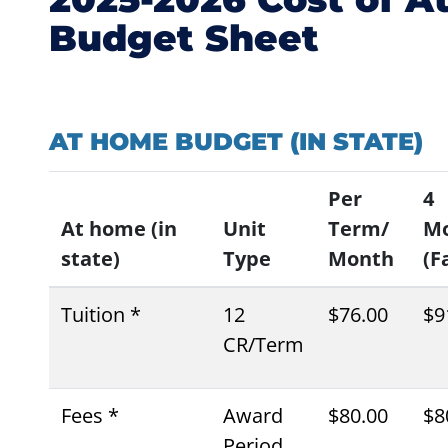
Budget Sheet
AT HOME BUDGET (IN STATE)
Per
4
At home (in
Unit
Term/
M
state)
Type
Month
(Fa
Tuition *
12
$76.00
$9
CR/Term
Fees *
Award
$80.00
$8
Period