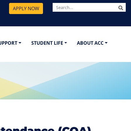
SE
APPLY NOW
SUPPORT
STUDENT LIFE
ABOUT ACC
ttendance (COA)