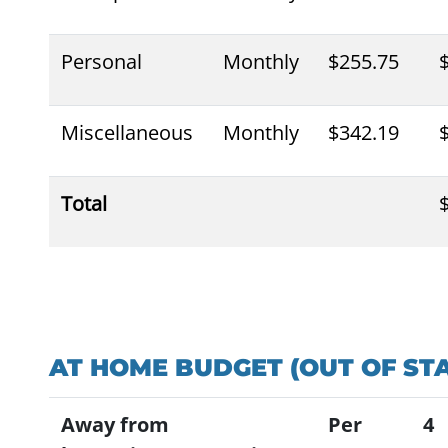
Personal
Monthly
$255.75
Miscellaneous
Monthly
$342.19
Total
AT HOME BUDGET (OUT OF STA
Away from
Per
4