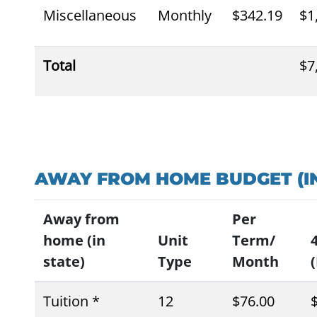
Miscellaneous
Monthly
$342.19
$1
Total
$7
AWAY FROM HOME BUDGET (IN
Away from
Per
home (in
Unit
Term/
state)
Type
Month
(
Tuition *
12
$76.00