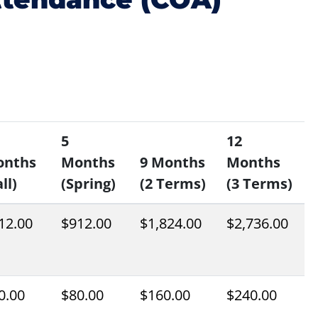
5
12
onths
Months
9 Months
Months
ll)
(Spring)
(2 Terms)
(3 Terms)
12.00
$912.00
$1,824.00
$2,736.00
0.00
$80.00
$160.00
$240.00