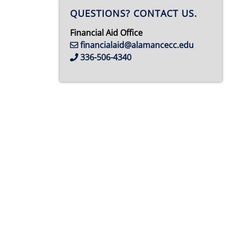
QUESTIONS? CONTACT US.
Financial Aid Office
financialaid@alamancecc.edu
336-506-4340