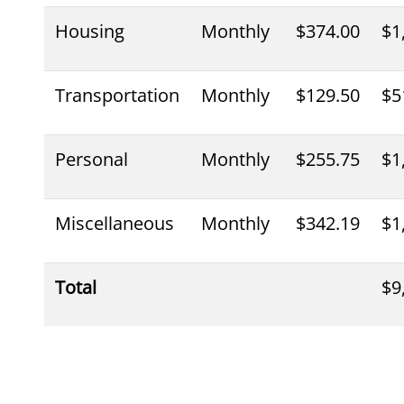
Housing
Monthly
$374.00
$1
Transportation
Monthly
$129.50
$5
Personal
Monthly
$255.75
$1
Miscellaneous
Monthly
$342.19
$1
Total
$9