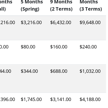
onths
5 Months
9 Months
Months
ll)
(Spring)
(2 Terms)
(3 Terms)
,216.00
$3,216.00
$6,432.00
$9,648.00
0.00
$80.00
$160.00
$240.00
44.00
$344.00
$688.00
$1,032.00
,396.00
$1,745.00
$3,141.00
$4,188.00