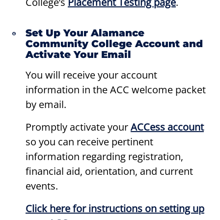
College’s
Placement Testing page
.
Set Up Your Alamance
Community College Account and
Activate Your Email
You will receive your account
information in the ACC welcome packet
by email.
Promptly activate your
ACCess
account
so you can receive pertinent
information regarding registration,
financial aid, orientation, and current
events.
Click here for instructions on setting up