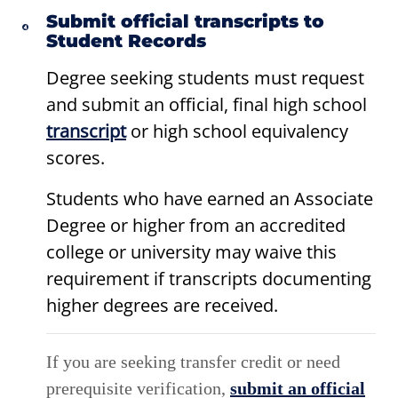
Submit official transcripts to
Student Records
Degree seeking students must request
and submit an official, final high school
transcript
or high school equivalency
scores.
Students who have earned an Associate
Degree or higher from an accredited
college or university may waive this
requirement if transcripts documenting
higher degrees are received.
If you are seeking transfer credit or need
prerequisite verification,
submit an official