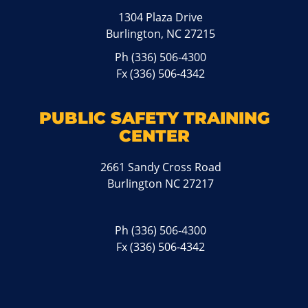
1304 Plaza Drive
Burlington, NC 27215
Ph
(336) 506-4300
Fx (336) 506-4342
PUBLIC SAFETY TRAINING
CENTER
2661 Sandy Cross Road
Burlington NC 27217
Ph
(336) 506-4300
Fx (336) 506-4342