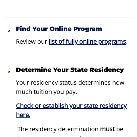
Find Your Online Program
Review our
list of fully online programs
.
Determine Your State Residency
Your residency status determines how
much tuition you pay.
Check or establish your state residency
here.
The residency determination
must
be