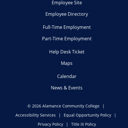
Employee Site
Employee Directory
Full-Time Employment
Part-Time Employment
Help Desk Ticket
Maps
Calendar
News & Events
©
2026 Alamance Community College
Accessibility Services
Equal Opportunity Policy
Privacy Policy
Title IX Policy