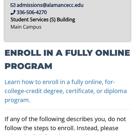
admissions@alamancecc.edu
336-506-4270
Student Services (S) Building
Main Campus
ENROLL IN A FULLY ONLINE
PROGRAM
Learn how to enroll in a fully online, for-
college-credit degree, certificate, or diploma
program.
If any of the following describes you, do not
follow the steps to enroll. Instead, please