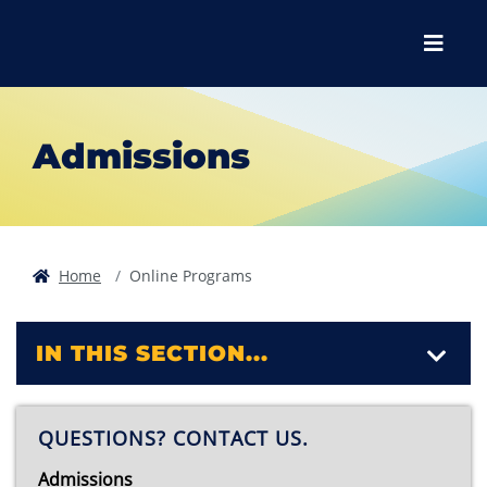
Skip to main content
Skip to main navigation
Skip to footer content
Menu
Admissions
Home
Online Programs
IN THIS SECTION...
QUESTIONS? CONTACT US.
Admissions