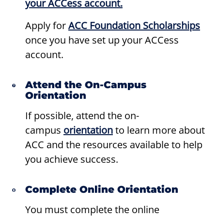
your ACCess account.
Apply for
ACC Foundation Scholarships
once you have set up your ACCess
account.
Attend the On-Campus
Orientation
If possible, attend the on-
campus
orientation
to learn more about
ACC and the resources available to help
you achieve success.
Complete Online Orientation
You must complete the online