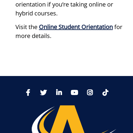
orientation if you’re taking online or
hybrid courses.
Visit the
Online Student Orientation
for
more details.
TikTo
Facebook
Twitter
LinkedIn
YoutTube
Instagram