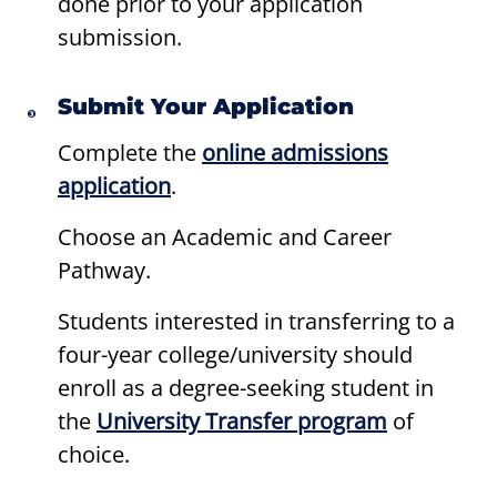
done prior to your application
submission.
Submit Your Application
Complete the
online admissions
application
.
Choose an Academic and Career
Pathway.
Students interested in transferring to a
four-year college/university should
enroll as a degree-seeking student in
the
University Transfer program
of
choice.