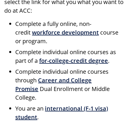
select the link for what you what you want to
do at ACC:
Complete a fully online, non-
credit
workforce development
course
or program.
Complete individual online courses as
part of a
for-college-credit degree
.
Complete individual online courses
through
Career and College
Promise
Dual Enrollment or Middle
College.
You are an
international (F-1 visa)
student
.