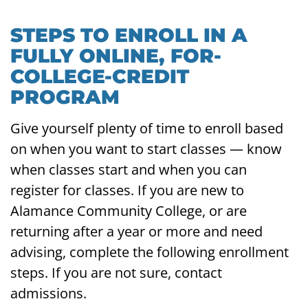
STEPS TO ENROLL IN A
FULLY ONLINE, FOR-
COLLEGE-CREDIT
PROGRAM
Give yourself plenty of time to enroll based
on when you want to start classes — know
when classes start and when you can
register for classes. If you are new to
Alamance Community College, or are
returning after a year or more and need
advising, complete the following enrollment
steps. If you are not sure, contact
admissions.