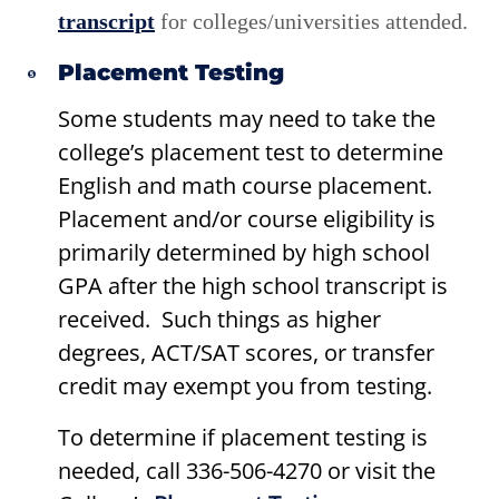
transcript
for colleges/universities attended.
Placement Testing
Some students may need to take the
college’s placement test to determine
English and math course placement.
Placement and/or course eligibility is
primarily determined by high school
GPA after the high school transcript is
received. Such things as higher
degrees, ACT/SAT scores, or transfer
credit may exempt you from testing.
To determine if placement testing is
needed, call 336-506-4270 or visit the