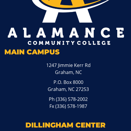
MAIN CAMPUS
1247 Jimmie Kerr Rd
Graham, NC
P.O. Box 8000
Graham, NC 27253
Ph
(336) 578-2002
Fx (336) 578-1987
DILLINGHAM CENTER