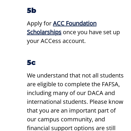
5b
Apply for
ACC Foundation
Scholarships
once you have set up
your ACCess account.
5c
We understand that not all students
are eligible to complete the FAFSA,
including many of our DACA and
international students. Please know
that you are an important part of
our campus community, and
financial support options are still