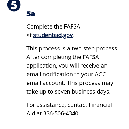
5a
Complete the FAFSA
at
studentaid.gov
.
This process is a two step process.
After completing the FAFSA
application, you will receive an
email notification to your ACC
email account. This process may
take up to seven business days.
For assistance, contact Financial
Aid at 336-506-4340