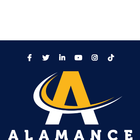
TikTo
Facebook
Twitter
LinkedIn
YoutTube
Instagram