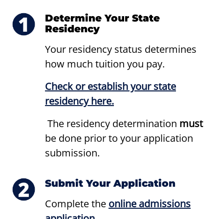
Determine Your State
Residency
Your residency status determines
how much tuition you pay.
Check or establish your state
residency here.
The residency determination
must
be done prior to your application
submission.
Submit Your Application
Complete the
online admissions
application
.