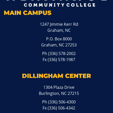
MAIN CAMPUS
1247 Jimmie Kerr Rd
Graham, NC
P.O. Box 8000
Graham, NC 27253
Ph
(336) 578-2002
Fx (336) 578-1987
DILLINGHAM CENTER
1304 Plaza Drive
Burlington, NC 27215
Ph
(336) 506-4300
Fx (336) 506-4342