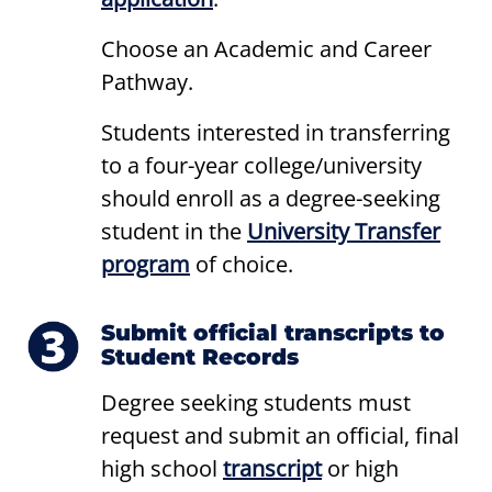
Choose an Academic and Career
Pathway.
Students interested in transferring
to a four-year college/university
should enroll as a degree-seeking
student in the
University Transfer
program
of choice.
Submit official transcripts to
Student Records
Degree seeking students must
request and submit an official, final
high school
transcript
or high