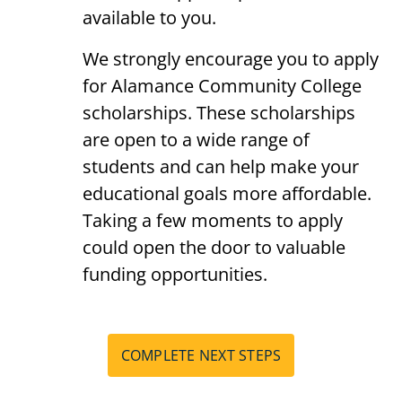
available to you.
We strongly encourage you to apply
for Alamance Community College
scholarships. These scholarships
are open to a wide range of
students and can help make your
educational goals more affordable.
Taking a few moments to apply
could open the door to valuable
funding opportunities.
COMPLETE NEXT STEPS