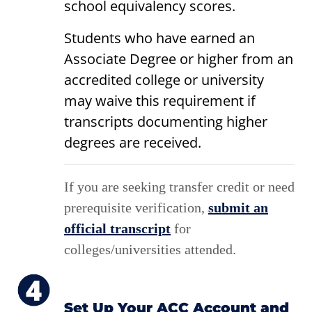
school equivalency scores.
Students who have earned an
Associate Degree or higher from an
accredited college or university
may waive this requirement if
transcripts documenting higher
degrees are received.
If you are seeking transfer credit or need
prerequisite verification,
submit an
official transcript
for
colleges/universities attended.
Set Up Your ACC Account and