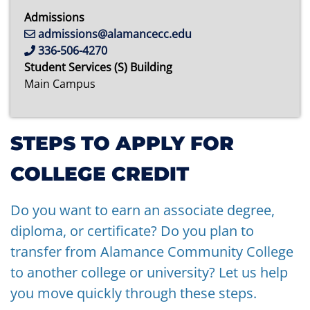
Admissions
admissions@alamancecc.edu
336-506-4270
Student Services (S) Building
Main Campus
STEPS TO APPLY FOR
COLLEGE CREDIT
Do you want to earn an associate degree,
diploma, or certificate? Do you plan to
transfer from Alamance Community College
to another college or university? Let us help
you move quickly through these steps.