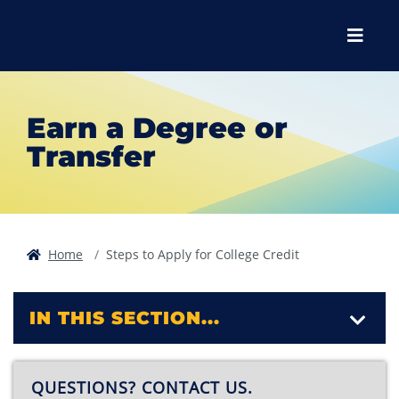
Skip to main content
Skip to main navigation
Skip to footer content
Menu
Earn a Degree or
Transfer
Home
Steps to Apply for College Credit
IN THIS SECTION...
QUESTIONS? CONTACT US.