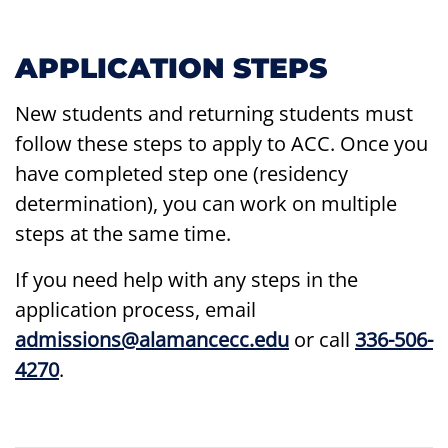
APPLICATION STEPS
New students and returning students must
follow these steps to apply to ACC. Once you
have completed step one (residency
determination), you can work on multiple
steps at the same time.
If you need help with any steps in the
application process, email
admissions@alamancecc.edu
or call
336-506-
4270
.