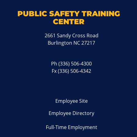
PUBLIC SAFETY TRAINING
CENTER
2661 Sandy Cross Road
Burlington NC 27217
Ph
(336) 506-4300
Fx (336) 506-4342
Employee Site
Employee Directory
Full-Time Employment