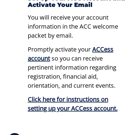
Activate Your Email
You will receive your account
information in the ACC welcome
packet by email.
Promptly activate your
ACCess
account
so you can receive
pertinent information regarding
registration, financial aid,
orientation, and current events.
Click here for instructions on
setting up your ACCess account.