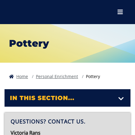
Skip to main content
Skip to main navigation
Skip to footer content
Menu
Pottery
Home
Personal Enrichment
Pottery
IN THIS SECTION...
QUESTIONS? CONTACT US.
Victoria Rans