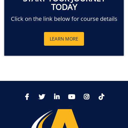
TODAY
Click on the link below for course details
LEARN MORE
TikTo
Facebook
Twitter
LinkedIn
YoutTube
Instagram