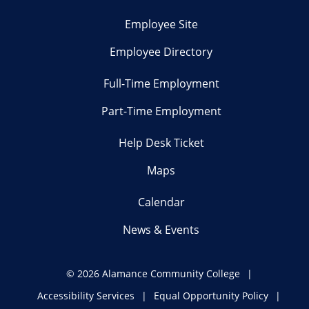
Employee Site
Employee Directory
Full-Time Employment
Part-Time Employment
Help Desk Ticket
Maps
Calendar
News & Events
©
2026 Alamance Community College
Accessibility Services
Equal Opportunity Policy