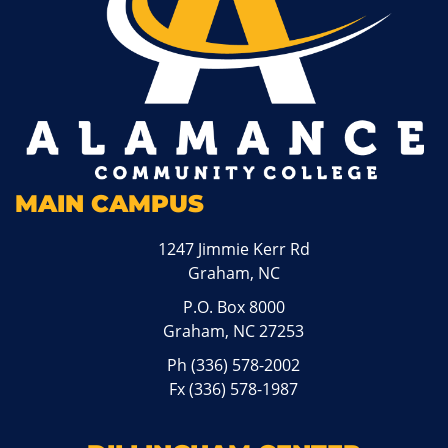
MAIN CAMPUS
1247 Jimmie Kerr Rd
Graham, NC
P.O. Box 8000
Graham, NC 27253
Ph
(336) 578-2002
Fx (336) 578-1987