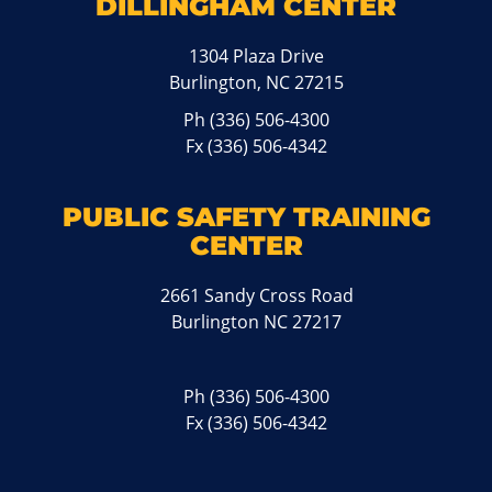
DILLINGHAM CENTER
1304 Plaza Drive
Burlington, NC 27215
Ph
(336) 506-4300
Fx (336) 506-4342
PUBLIC SAFETY TRAINING
CENTER
2661 Sandy Cross Road
Burlington NC 27217
Ph
(336) 506-4300
Fx (336) 506-4342