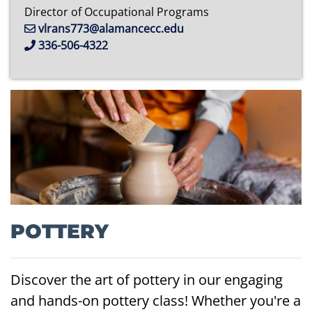
Director of Occupational Programs
vlrans773@alamancecc.edu
336-506-4322
POTTERY
Discover the art of pottery in our engaging
and hands-on pottery class! Whether you're a