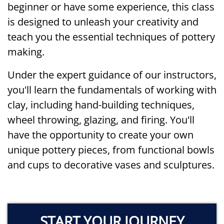
beginner or have some experience, this class
is designed to unleash your creativity and
teach you the essential techniques of pottery
making.
Under the expert guidance of our instructors,
you'll learn the fundamentals of working with
clay, including hand-building techniques,
wheel throwing, glazing, and firing. You'll
have the opportunity to create your own
unique pottery pieces, from functional bowls
and cups to decorative vases and sculptures.
START YOUR JOURNEY