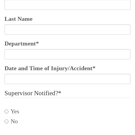
Last Name
Department
*
Date and Time of Injury/Accident
*
Supervisor Notified?
*
Yes
No