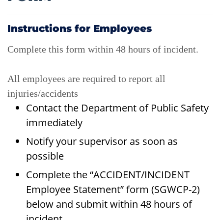
Instructions for Employees
Complete this form within 48 hours of incident.
All employees are required to report all
injuries/accidents
Contact the Department of Public Safety
immediately
Notify your supervisor as soon as
possible
Complete the “ACCIDENT/INCIDENT
Employee Statement” form (SGWCP-2)
below and submit within 48 hours of
incident.