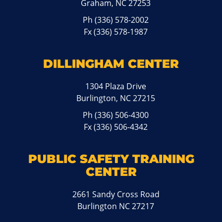
Graham, NC 27253
Ph
(336) 578-2002
Fx (336) 578-1987
DILLINGHAM CENTER
1304 Plaza Drive
Burlington, NC 27215
Ph
(336) 506-4300
Fx (336) 506-4342
PUBLIC SAFETY TRAINING
CENTER
2661 Sandy Cross Road
Burlington NC 27217