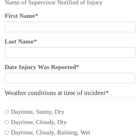
Name of Supervisor Notified of Injury
First Name
*
Last Name
*
Date Injury Was Reported
*
Weather conditions at time of incident
*
Daytime, Sunny, Dry
Daytime, Cloudy, Dry
Daytime, Cloudy, Raining, Wet