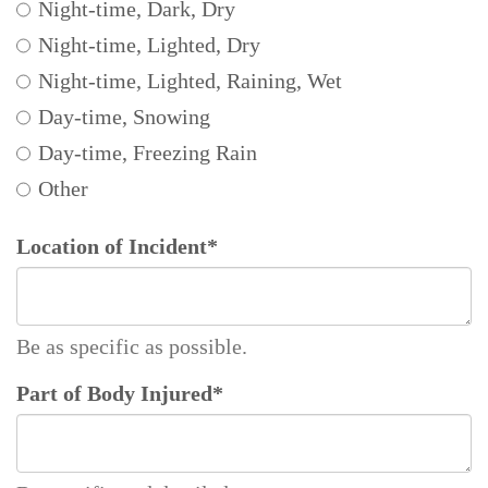
Night-time, Dark, Dry
Night-time, Lighted, Dry
Night-time, Lighted, Raining, Wet
Day-time, Snowing
Day-time, Freezing Rain
Other
Location of Incident
*
Be as specific as possible.
Part of Body Injured
*