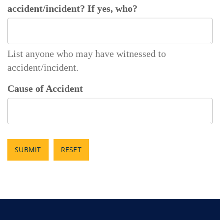
accident/incident? If yes, who?
List anyone who may have witnessed to
accident/incident.
Cause of Accident
SUBMIT
RESET