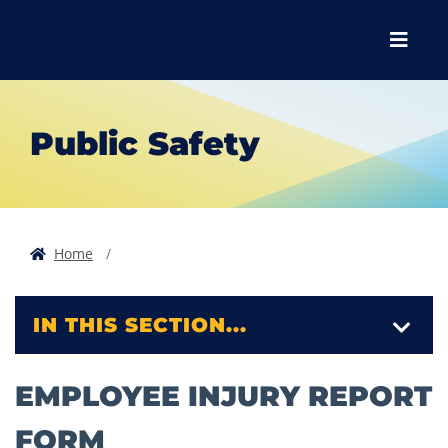
Skip to main content
Skip to main navigation
Skip to footer content
Menu
Public Safety
Home
IN THIS SECTION...
EMPLOYEE INJURY REPORT
FORM