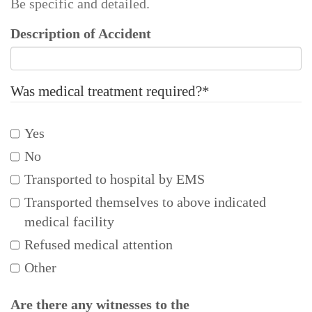
Be specific and detailed.
Description of Accident
Was medical treatment required?
*
Yes
No
Transported to hospital by EMS
Transported themselves to above indicated
medical facility
Refused medical attention
Other
Are there any witnesses to the