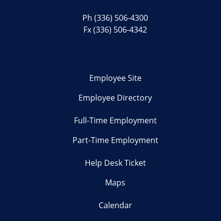
Ph
(336) 506-4300
Fx (336) 506-4342
Employee Site
Employee Directory
Full-Time Employment
Part-Time Employment
Help Desk Ticket
Maps
Calendar