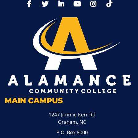
TikTo
Facebook
Twitter
LinkedIn
YoutTube
Instagram
MAIN CAMPUS
1247 Jimmie Kerr Rd
Graham, NC
P.O. Box 8000