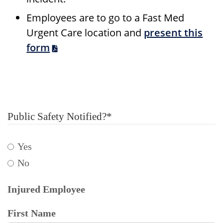
Employees are to go to a Fast Med
Urgent Care location and
present this
form
Public Safety Notified?
*
Yes
No
Injured Employee
First Name