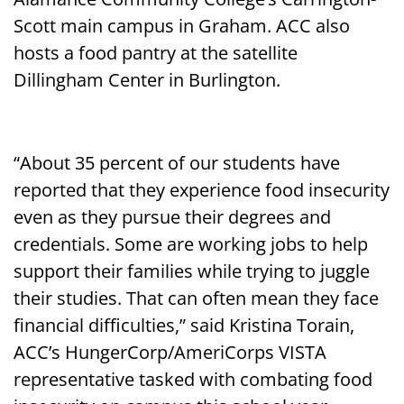
Scott main campus in Graham. ACC also
hosts a food pantry at the satellite
Dillingham Center in Burlington.
“About 35 percent of our students have
reported that they experience food insecurity
even as they pursue their degrees and
credentials. Some are working jobs to help
support their families while trying to juggle
their studies. That can often mean they face
financial difficulties,” said Kristina Torain,
ACC’s HungerCorp/AmeriCorps VISTA
representative tasked with combating food