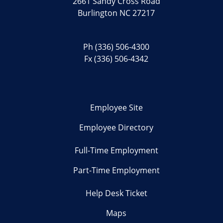
2661 Sandy Cross Road
Burlington NC 27217
Ph
(336) 506-4300
Fx (336) 506-4342
Employee Site
Employee Directory
Full-Time Employment
Part-Time Employment
Help Desk Ticket
Maps