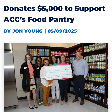
Donates $5,000 to Support
ACC’s Food Pantry
BY JON YOUNG | 05/09/2025