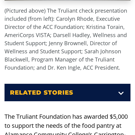
(Pictured above) The Truliant check presentation
included (from left): Carolyn Rhode, Executive
Director of the ACC Foundation; Kristina Torain,
AmeriCorps VISTA; Darsell Hadley, Wellness and
Student Support; Jenny Brownell, Director of
Wellness and Student Support; Sarah Johnson
Blackwell, Program Manager of the Truliant
Foundation; and Dr. Ken Ingle, ACC President.
RELATED STORIES
The Truliant Foundation has awarded $5,000
to support the needs of the food pantry at
Alamance Community College’s Carrington-