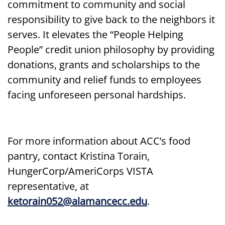
commitment to community and social
responsibility to give back to the neighbors it
serves. It elevates the “People Helping
People” credit union philosophy by providing
donations, grants and scholarships to the
community and relief funds to employees
facing unforeseen personal hardships.
For more information about ACC’s food
pantry, contact Kristina Torain,
HungerCorp/AmeriCorps VISTA
representative, at
ketorain052@alamancecc.edu
.