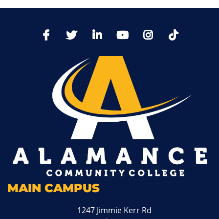
TikTo
Facebook
Twitter
LinkedIn
YoutTube
Instagram
MAIN CAMPUS
1247 Jimmie Kerr Rd