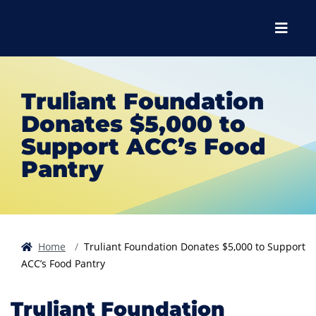
Skip to main content
Skip to main navigation
Skip to footer content
Menu
Truliant Foundation
Donates $5,000 to
Support ACC’s Food
Pantry
Home
Truliant Foundation Donates $5,000 to Support
ACC’s Food Pantry
Truliant Foundation