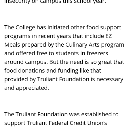
insecurity on campus this school year.
The College has initiated other food support
programs in recent years that include EZ
Meals prepared by the Culinary Arts program
and offered free to students in freezers
around campus. But the need is so great that
food donations and funding like that
provided by Truliant Foundation is necessary
and appreciated.
The Truliant Foundation was established to
support Truliant Federal Credit Union’s