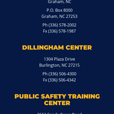
Graham, NC
P.O. Box 8000
Graham, NC 27253
Ph
(336) 578-2002
Fx (336) 578-1987
DILLINGHAM CENTER
1304 Plaza Drive
Burlington, NC 27215
Ph
(336) 506-4300
Fx (336) 506-4342
PUBLIC SAFETY TRAINING
CENTER