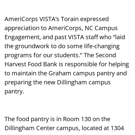
AmeriCorps VISTA’s Torain expressed
appreciation to AmeriCorps, NC Campus
Engagement, and past VISTA staff who “laid
the groundwork to do some life-changing
programs for our students.” The Second
Harvest Food Bank is responsible for helping
to maintain the Graham campus pantry and
preparing the new Dillingham campus
pantry.
The food pantry is in Room 130 on the
Dillingham Center campus, located at 1304