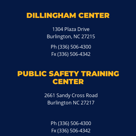
DILLINGHAM CENTER
1304 Plaza Drive
Burlington, NC 27215
Ph
(336) 506-4300
Fx (336) 506-4342
PUBLIC SAFETY TRAINING
CENTER
2661 Sandy Cross Road
Burlington NC 27217
Ph
(336) 506-4300
Fx (336) 506-4342