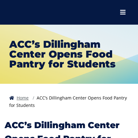
Skip to main content
Skip to main navigation
Skip to footer content
Menu
ACC’s Dillingham
Center Opens Food
Pantry for Students
Home
ACC’s Dillingham Center Opens Food Pantry
for Students
ACC’s Dillingham Center