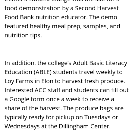
food demonstration by a Second Harvest
Food Bank nutrition educator. The demo
featured healthy meal prep, samples, and
nutrition tips.
In addition, the college’s Adult Basic Literacy
Education (ABLE) students travel weekly to
Loy Farms in Elon to harvest fresh produce.
Interested ACC staff and students can fill out
a Google form once a week to receive a
share of the harvest. The produce bags are
typically ready for pickup on Tuesdays or
Wednesdays at the Dillingham Center.