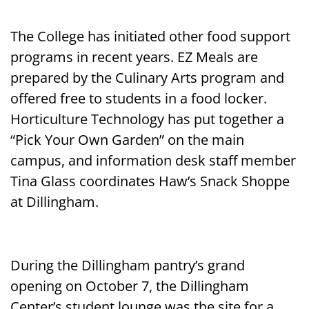
The College has initiated other food support
programs in recent years. EZ Meals are
prepared by the Culinary Arts program and
offered free to students in a food locker.
Horticulture Technology has put together a
“Pick Your Own Garden” on the main
campus, and information desk staff member
Tina Glass coordinates Haw’s Snack Shoppe
at Dillingham.
During the Dillingham pantry’s grand
opening on October 7, the Dillingham
Center’s student lounge was the site for a