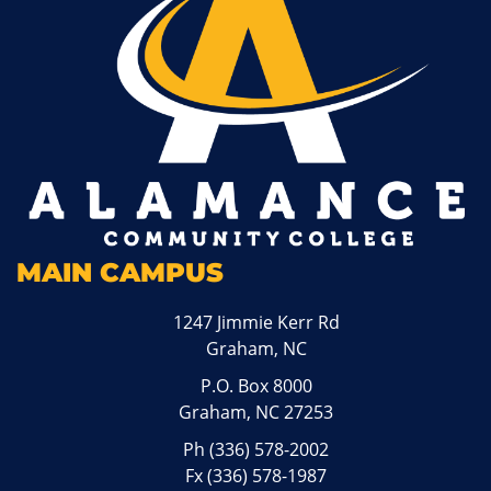
MAIN CAMPUS
1247 Jimmie Kerr Rd
Graham, NC
P.O. Box 8000
Graham, NC 27253
Ph
(336) 578-2002
Fx (336) 578-1987