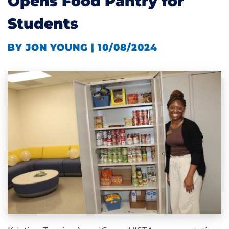
Opens Food Pantry for
Students
BY JON YOUNG | 10/08/2024