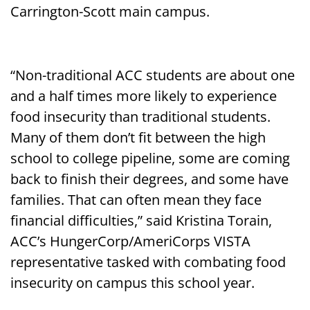
Carrington-Scott main campus.
“Non-traditional ACC students are about one
and a half times more likely to experience
food insecurity than traditional students.
Many of them don’t fit between the high
school to college pipeline, some are coming
back to finish their degrees, and some have
families. That can often mean they face
financial difficulties,” said Kristina Torain,
ACC’s HungerCorp/AmeriCorps VISTA
representative tasked with combating food
insecurity on campus this school year.