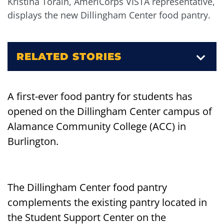
Kristina Torain, AmeriCorps VISTA representative,
displays the new Dillingham Center food pantry.
RELATED STORIES
A first-ever food pantry for students has
opened on the Dillingham Center campus of
Alamance Community College (ACC) in
Burlington.
The Dillingham Center food pantry
complements the existing pantry located in
the Student Support Center on the