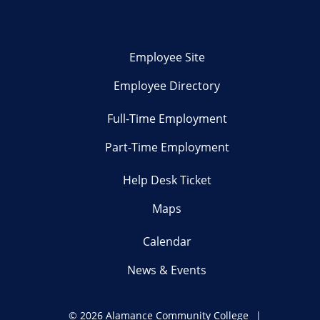
Employee Site
Employee Directory
Full-Time Employment
Part-Time Employment
Help Desk Ticket
Maps
Calendar
News & Events
©
2026 Alamance Community College