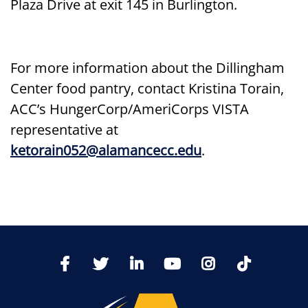
Plaza Drive at exit 145 in Burlington.
For more information about the Dillingham
Center food pantry, contact Kristina Torain,
ACC’s HungerCorp/AmeriCorps VISTA
representative at
ketorain052@alamancecc.edu
.
TikTo
Facebook
Twitter
LinkedIn
YoutTube
Instagram