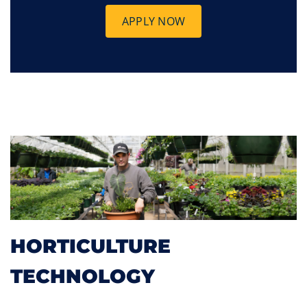
APPLY NOW
HORTICULTURE
TECHNOLOGY