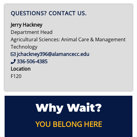
QUESTIONS? CONTACT US.
Jerry Hackney
Department Head
Agricultural Sciences: Animal Care & Management
Technology
jchackney396@alamancecc.edu
336-506-4385
Location
F120
Why Wait?
YOU BELONG HERE