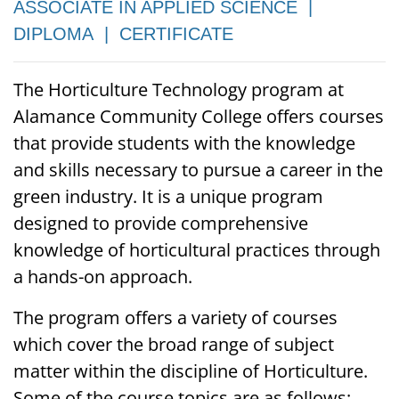
ASSOCIATE IN APPLIED SCIENCE |
DIPLOMA | CERTIFICATE
The Horticulture Technology program at
Alamance Community College offers courses
that provide students with the knowledge
and skills necessary to pursue a career in the
green industry. It is a unique program
designed to provide comprehensive
knowledge of horticultural practices through
a hands-on approach.
The program offers a variety of courses
which cover the broad range of subject
matter within the discipline of Horticulture.
Some of the course topics are as follows: