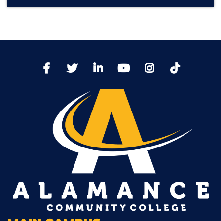
TikTo
Facebook
Twitter
LinkedIn
YoutTube
Instagram