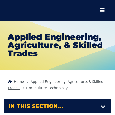
Skip to main content
Skip to main navigation
Skip to footer content
Menu
Applied Engineering,
Agriculture, & Skilled
Trades
Home
Applied Engineering, Agriculture, & Skilled
Trades
Horticulture Technology
IN THIS SECTION...