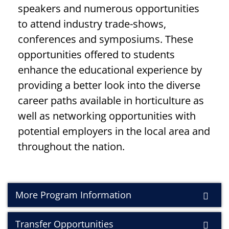
speakers and numerous opportunities
to attend industry trade-shows,
conferences and symposiums. These
opportunities offered to students
enhance the educational experience by
providing a better look into the diverse
career paths available in horticulture as
well as networking opportunities with
potential employers in the local area and
throughout the nation.
More Program Information
Transfer Opportunities