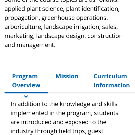
applied plant science, plant identification,
propagation, greenhouse operations,
arboriculture, landscape irrigation, sales,
marketing, landscape design, construction
and management.
Program
Mission
Curriculum
Overview
Information
In addition to the knowledge and skills
implemented in the program, students
are introduced and exposed to the
industry through field trips, guest