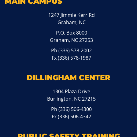
MAIN CAMPUS
1247 Jimmie Kerr Rd
Graham, NC
P.O. Box 8000
Graham, NC 27253
Ph
(336) 578-2002
Fx (336) 578-1987
DILLINGHAM CENTER
1304 Plaza Drive
Burlington, NC 27215
Ph
(336) 506-4300
Fx (336) 506-4342
PUBLIC SAFETY TRAINING