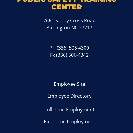
CENTER
2661 Sandy Cross Road
Burlington NC 27217
Ph
(336) 506-4300
Fx (336) 506-4342
Employee Site
Employee Directory
Full-Time Employment
Part-Time Employment