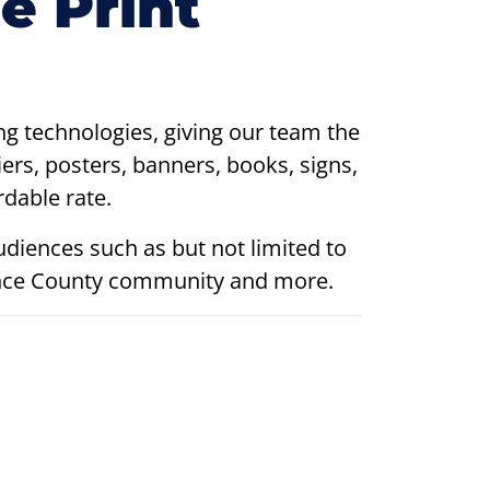
e Print
ing technologies, giving our team the
iers, posters, banners, books, signs,
dable rate.
udiences such as but not limited to
amance County community and more.