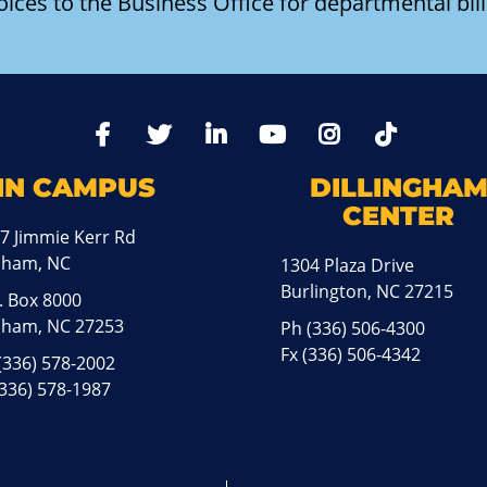
oices to the Business Office for departmental bill
TikTo
Facebook
Twitter
LinkedIn
YoutTube
Instagram
IN CAMPUS
DILLINGHA
CENTER
7 Jimmie Kerr Rd
aham, NC
1304 Plaza Drive
Burlington, NC 27215
. Box 8000
ham, NC 27253
Ph
(336) 506-4300
Fx (336) 506-4342
(336) 578-2002
(336) 578-1987