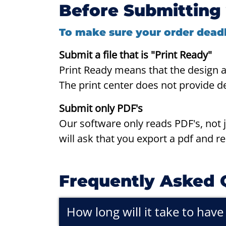
Before Submitting 
To make sure your order deadl
Submit a file that is "Print Ready"
P
rint Ready means that the design 
The print center does not provide d
Submit only PDF's
Our software only reads PDF's, not jp
will ask that you export a pdf and r
Frequently Asked 
How long will it take to hav