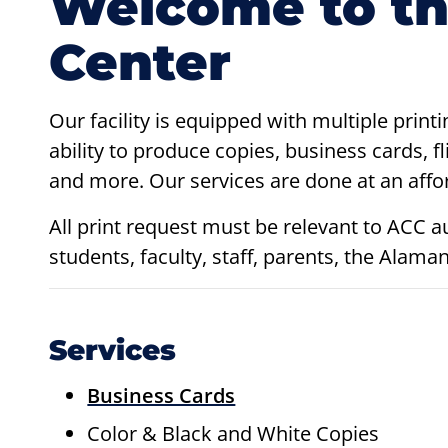
Welcome to th
Center
Our facility is equipped with multiple print
ability to produce copies, business cards, fl
and more. Our services are done at an affor
All print request must be relevant to ACC a
students, faculty, staff, parents, the Al
Services
Business Cards
Color & Black and White Copies