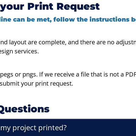
your Print Request
ine can be met, follow the instructions 
and layout are complete, and there are no adjust
esign services.
egs or pngs. If we receive a file that is not a PD
esubmit your print request.
Questions
e my project printed?