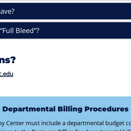
have?
“Full Bleed”?
ns?
c.edu
Departmental Billing Procedures
opy Center must include a departmental budget co