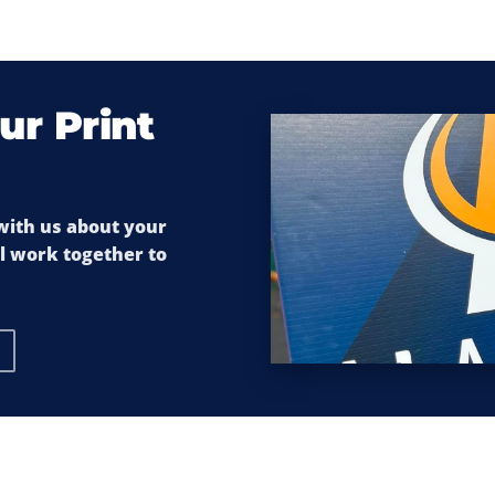
ur Print
 with us about your
ll work together to