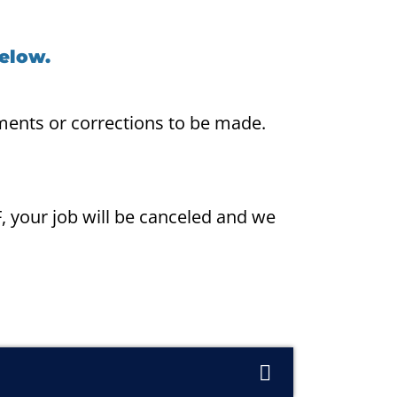
below.
ments or corrections to be made.
F, your job will be canceled and we