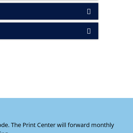
de. The Print Center will forward monthly