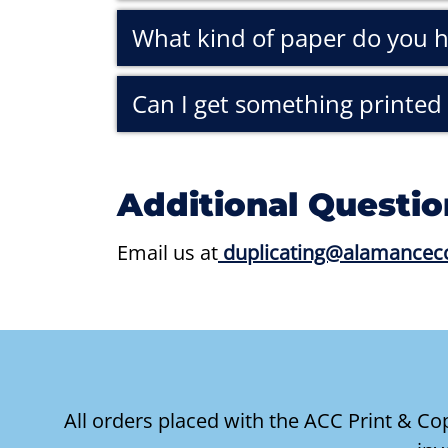
What kind of paper do you 
Can I get something printed 
Additional Questio
Email us at
duplicating@alamancec
All orders placed with the ACC Print & C