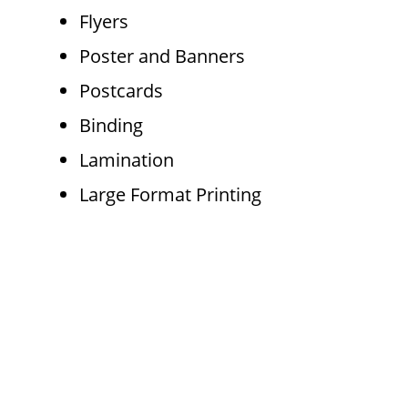
Flyers
Poster and Banners
Postcards
Binding
Lamination
Large Format Printing