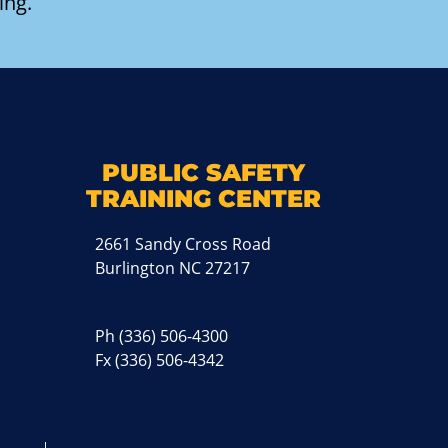
ing.
k
M
PUBLIC SAFETY
TRAINING CENTER
2661 Sandy Cross Road
Burlington NC 27217
Ph
(336) 506-4300
Fx (336) 506-4342