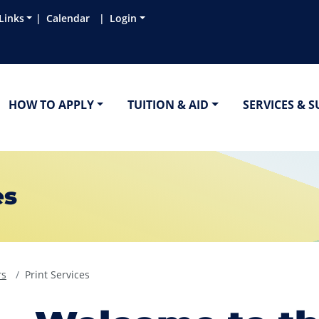
Links
Calendar
Login
HOW TO APPLY
TUITION & AID
SERVICES & 
es
rs
Print Services