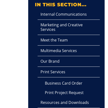
IN THIS SECTION...
Internal Communications
Marketing and Creative
Services
Meet the Team
Multimedia Services
Our Brand
Print Services
Business Card Order
Print Project Request
Resources and Downloads