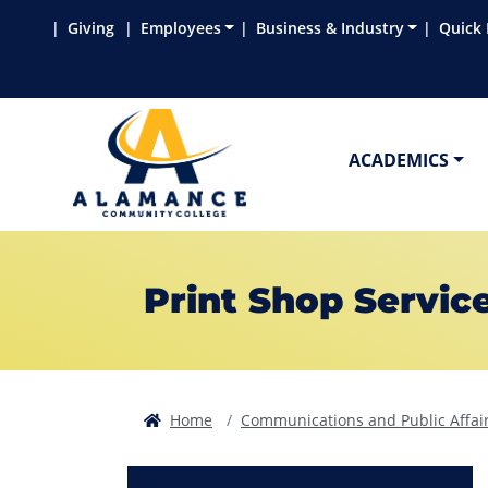
Skip to main content
Skip to main navigation
Skip to footer content
Giving
Employees
Business & Industry
Quick 
ACADEMICS
Print Shop Servic
Home
Communications and Public Affai