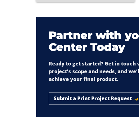
Partner with yo
Center Today
Ready to get started? Get in touch
project’s scope and needs, and we’
achieve your final product.
Submit a Print Project Request
➔