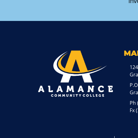
inv
MA
124
Gr
P.O
Gra
Ph
Fx 