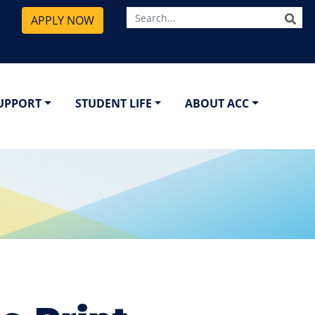
SE
APPLY NOW
SUPPORT
STUDENT LIFE
ABOUT ACC