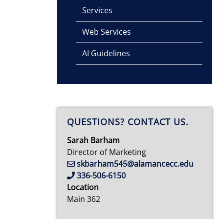
Services
Web Services
AI Guidelines
QUESTIONS? CONTACT US.
Sarah Barham
Director of Marketing
skbarham545@alamancecc.edu
336-506-6150
Location
Main 362