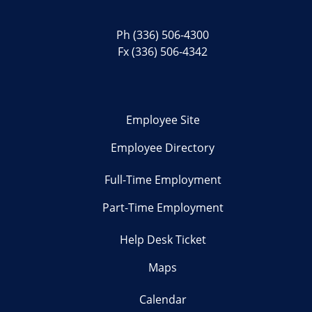
Ph
(336) 506-4300
Fx (336) 506-4342
Employee Site
Employee Directory
Full-Time Employment
Part-Time Employment
Help Desk Ticket
Maps
Calendar