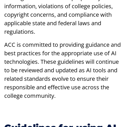
information, violations of college policies,
copyright concerns, and compliance with
applicable state and federal laws and
regulations.
ACC is committed to providing guidance and
best practices for the appropriate use of AI
technologies. These guidelines will continue
to be reviewed and updated as AI tools and
related standards evolve to ensure their
responsible and effective use across the
college community.