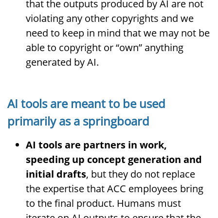
that the outputs produced by AI are not
violating any other copyrights and we
need to keep in mind that we may not be
able to copyright or “own” anything
generated by AI.
AI tools are meant to be used
primarily as a springboard
AI tools are partners in work,
speeding up concept generation and
initial drafts
, but they do not replace
the expertise that ACC employees bring
to the final product. Humans must
iterate on AI outputs to ensure that the