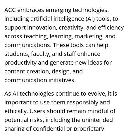
ACC embraces emerging technologies,
including artificial intelligence (AI) tools, to
support innovation, creativity, and efficiency
across teaching, learning, marketing, and
communications. These tools can help
students, faculty, and staff enhance
productivity and generate new ideas for
content creation, design, and
communication initiatives.
As AI technologies continue to evolve, it is
important to use them responsibly and
ethically. Users should remain mindful of
potential risks, including the unintended
sharing of confidential or proprietary