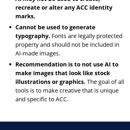
recreate or alter any ACC identity
marks.
Cannot be used to generate
typography.
Fonts are legally protected
property and should not be included in
AI-made images.
Recommendation is to not use AI to
make images that look like stock
illustrations or graphics.
The goal of all
tools is to make creative that is unique
and specific to ACC.