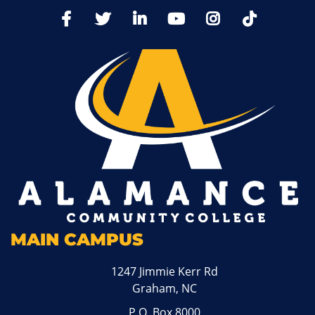
TikTo
Facebook
Twitter
LinkedIn
YoutTube
Instagram
MAIN CAMPUS
1247 Jimmie Kerr Rd
Graham, NC
P.O. Box 8000