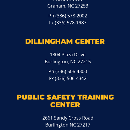
Graham, NC 27253
Ph
(336) 578-2002
Fx (336) 578-1987
DILLINGHAM CENTER
1304 Plaza Drive
Burlington, NC 27215
Ph
(336) 506-4300
Fx (336) 506-4342
PUBLIC SAFETY TRAINING
CENTER
2661 Sandy Cross Road
Burlington NC 27217