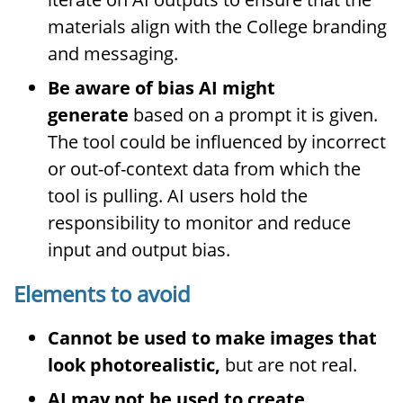
materials align with the College branding
and messaging.
Be aware of bias AI might
generate
based on a prompt it is given.
The tool could be influenced by incorrect
or out-of-context data from which the
tool is pulling. AI users hold the
responsibility to monitor and reduce
input and output bias.
Elements to avoid
Cannot be used to make images that
look photorealistic,
but are not real.
AI may not be used to create,