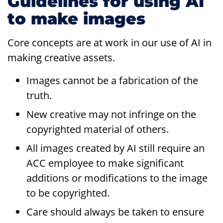
Guidelines for using AI
to make images
Core concepts are at work in our use of AI in
making creative assets.
Images cannot be a fabrication of the
truth.
New creative may not infringe on the
copyrighted material of others.
All images created by AI still require an
ACC employee to make significant
additions or modifications to the image
to be copyrighted.
Care should always be taken to ensure