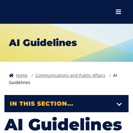
Skip to main content
Skip to main navigation
Skip to footer content
Menu
AI Guidelines
Home
Communications and Public Affairs
AI
Guidelines
IN THIS SECTION...
AI Guidelines