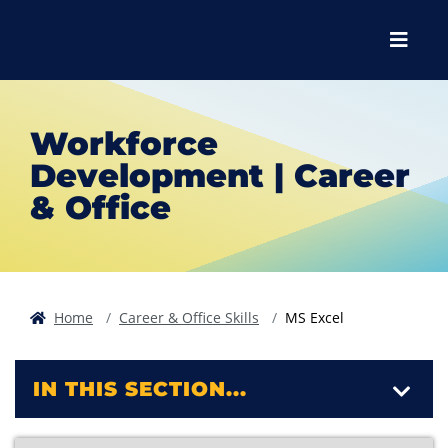
Skip to main content
Skip to main navigation
Skip to footer content
Menu
Workforce
Development | Career
& Office
Home
Career & Office Skills
MS Excel
IN THIS SECTION...