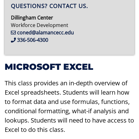
QUESTIONS? CONTACT US.
Dillingham Center
Workforce Development
coned@alamancecc.edu
336-506-4300
MICROSOFT EXCEL
This class provides an in-depth overview of
Excel spreadsheets. Students will learn how
to format data and use formulas, functions,
conditional formatting, what-if analysis and
lookups. Students will need to have access to
Excel to do this class.