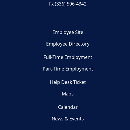
Fx (336) 506-4342
Employee Site
Employee Directory
Full-Time Employment
Part-Time Employment
Help Desk Ticket
Maps
Calendar
News & Events