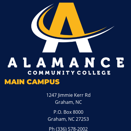
MAIN CAMPUS
1247 Jimmie Kerr Rd
Graham, NC
P.O. Box 8000
Graham, NC 27253
Ph
(336) 578-2002