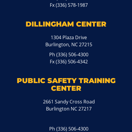
Fx (336) 578-1987
DILLINGHAM CENTER
1304 Plaza Drive
Burlington, NC 27215
Ph
(336) 506-4300
Fx (336) 506-4342
PUBLIC SAFETY TRAINING
CENTER
2661 Sandy Cross Road
Burlington NC 27217
Ph
(336) 506-4300