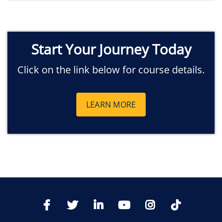
Start Your Journey Today
Click on the link below for course details.
LEARN MORE
TikTo
Facebook
Twitter
LinkedIn
YoutTube
Instagram