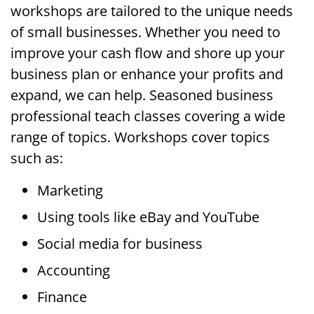
workshops are tailored to the unique needs
of small businesses. Whether you need to
improve your cash flow and shore up your
business plan or enhance your profits and
expand, we can help. Seasoned business
professional teach classes covering a wide
range of topics. Workshops cover topics
such as:
Marketing
Using tools like eBay and YouTube
Social media for business
Accounting
Finance