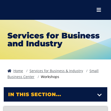
Skip to main content
Skip to main navigation
Skip to footer content
Menu
Services for Business
and Industry
Home
Services for Business & Industry
Small
Business Center
Workshops
IN THIS SECTION...