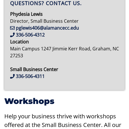
QUESTIONS? CONTACT US.
Phydesia Lewis
Director, Small Business Center
pglewis406@alamancecc.edu
336-506-4312
Location
Main Campus 1247 Jimmie Kerr Road, Graham, NC
27253
Small Business Center
336-506-4311
Workshops
Help your business thrive with workshops
offered at the Small Business Center. All our