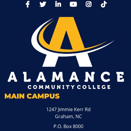
TikTo
Facebook
Twitter
LinkedIn
YoutTube
Instagram
MAIN CAMPUS
1247 Jimmie Kerr Rd
Graham, NC
P.O. Box 8000