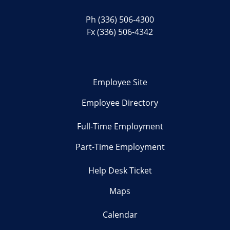
Ph
(336) 506-4300
Fx (336) 506-4342
Employee Site
Employee Directory
Full-Time Employment
Part-Time Employment
Help Desk Ticket
Maps
Calendar