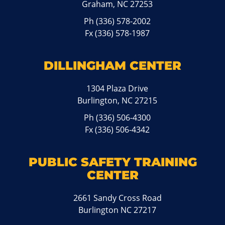
Graham, NC 27253
Ph
(336) 578-2002
Fx (336) 578-1987
DILLINGHAM CENTER
1304 Plaza Drive
Burlington, NC 27215
Ph
(336) 506-4300
Fx (336) 506-4342
PUBLIC SAFETY TRAINING
CENTER
2661 Sandy Cross Road
Burlington NC 27217