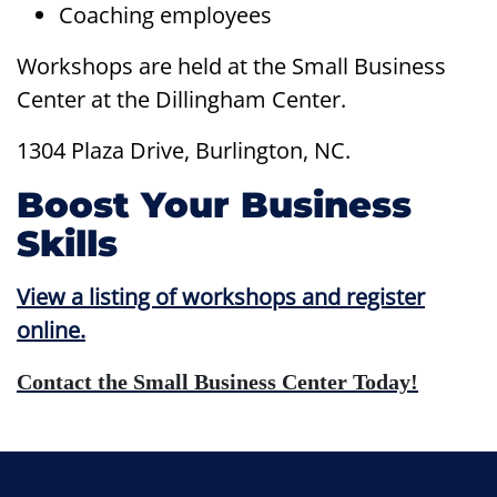
Coaching employees
Workshops are held at the Small Business
Center at the Dillingham Center.
1304 Plaza Drive, Burlington, NC.
Boost Your Business
Skills
View a listing of workshops and register
online.
Contact
the Small Business Center Today!