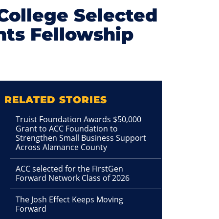
College Selected
ents Fellowship
RELATED STORIES
Truist Foundation Awards $50,000
Grant to ACC Foundation to
Strengthen Small Business Support
Across Alamance County
ACC selected for the FirstGen
Forward Network Class of 2026
The Josh Effect Keeps Moving
Forward