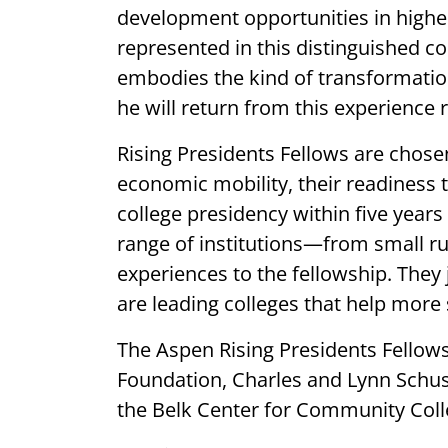
development opportunities in high
represented in this distinguished co
embodies the kind of transformation
he will return from this experience 
Rising Presidents Fellows are chos
economic mobility, their readiness 
college presidency within five year
range of institutions—from small r
experiences to the fellowship. They
are leading colleges that help more 
The Aspen Rising Presidents Fellow
Foundation, Charles and Lynn Schus
the Belk Center for Community Coll