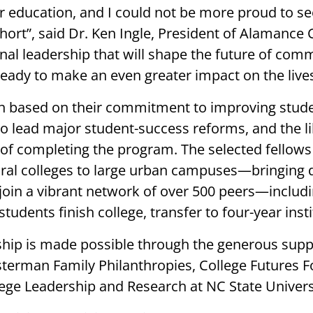
er education, and I could not be more proud to
hort”, said Dr. Ken Ingle, President of Alamance 
al leadership that will shape the future of comm
ready to make an even greater impact on the live
en based on their commitment to improving stud
to lead major student-success reforms, and the li
s of completing the program. The selected fellow
ural colleges to large urban campuses—bringing 
 join a vibrant network of over 500 peers—inclu
students finish college, transfer to four-year ins
ship is made possible through the generous supp
terman Family Philanthropies, College Futures 
ege Leadership and Research at NC State Univers