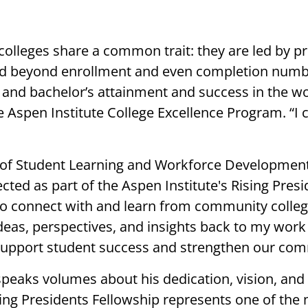
colleges share a common trait: they are led by p
tend beyond enrollment and even completion numb
 and bachelor’s attainment and success in the wo
e Aspen Institute College Excellence Program. “I
 of Student Learning and Workforce Development, 
cted as part of the Aspen Institute's Rising Presi
to connect with and learn from community colleg
 ideas, perspectives, and insights back to my w
support student success and strengthen our com
 speaks volumes about his dedication, vision, a
ising Presidents Fellowship represents one of the