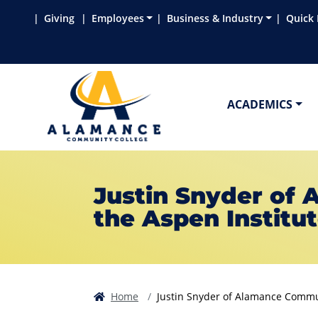
Skip to main content
Skip to main navigation
Skip to footer content
Giving
Employees
Business & Industry
Quick 
ACADEMICS
Justin Snyder of
the Aspen Institut
Home
Justin Snyder of Alamance Communi