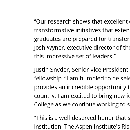
“Our research shows that excellent 
transformative initiatives that ex
graduates are prepared for transfer
Josh Wyner, executive director of th
this impressive set of leaders.”
Justin Snyder, Senior Vice President
fellowship. “I am humbled to be sele
provides an incredible opportunity 
country. I am excited to bring new
College as we continue working to 
"This is a well-deserved honor that
institution. The Aspen Institute's R