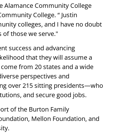
 see Alamance Community College
Community College. “ Justin
unity colleges, and I have no doubt
s of those we serve."
ent success and advancing
kelihood that they will assume a
s come from 20 states and a wide
diverse perspectives and
ding over 215 sitting presidents—who
titutions, and secure good jobs.
ort of the Burton Family
Foundation, Mellon Foundation, and
ity.