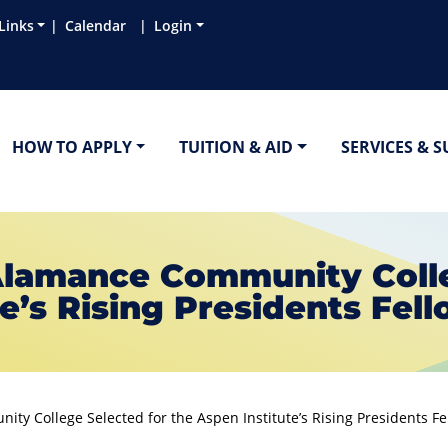
Links
Calendar
Login
HOW TO APPLY
TUITION & AID
SERVICES & 
 Alamance Community Colle
e’s Rising Presidents Fel
ty College Selected for the Aspen Institute’s Rising Presidents F