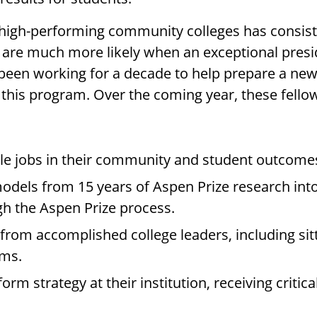
 high-performing community colleges has consist
s are much more likely when an exceptional pres
 been working for a decade to help prepare a ne
his program. Over the coming year, these fellow
le jobs in their community and student outcomes 
odels from 15 years of Aspen Prize research into
gh the Aspen Prize process.
rom accomplished college leaders, including sit
rms.
orm strategy at their institution, receiving criti