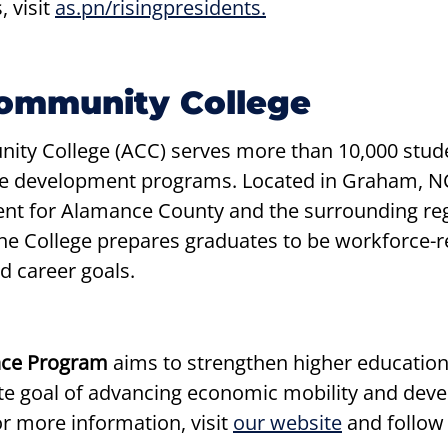
, visit
as.pn/risingpresidents.
ommunity College
ty College (ACC) serves more than 10,000 stude
ce development programs. Located in Graham, NC
t for Alamance County and the surrounding regi
 the College prepares graduates to be workforce-
d career goals.
ence Program
aims to strengthen higher education
 goal of advancing economic mobility and develo
or more information, visit
our website
and follow