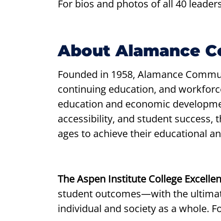
For bios and photos of all 40 leaders
About Alamance C
Founded in 1958, Alamance Communi
continuing education, and workfor
education and economic developmen
accessibility, and student success,
ages to achieve their educational an
The Aspen Institute College Excell
student outcomes—with the ultimate
individual and society as a whole. F