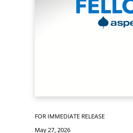
FOR IMMEDIATE RELEASE
May 27, 2026