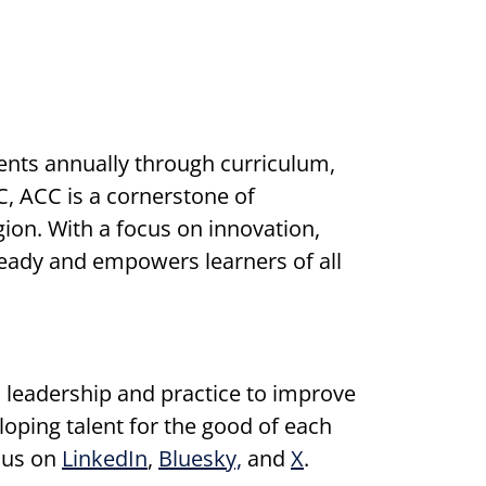
nts annually through curriculum,
, ACC is a cornerstone of
on. With a focus on innovation,
ready and empowers learners of all
 leadership and practice to improve
ping talent for the good of each
 us on
LinkedIn
,
Bluesky,
and
X
.