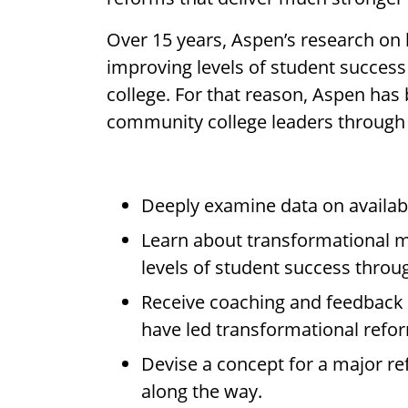
Over 15 years, Aspen’s research on
improving levels of student succes
college. For that reason, Aspen has
community college leaders through t
Deeply examine data on availab
Learn about transformational m
levels of student success throu
Receive coaching and feedback f
have led transformational refo
Devise a concept for a major ref
along the way.