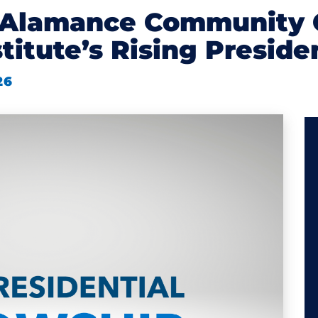
f Alamance Community 
stitute’s Rising Presid
26