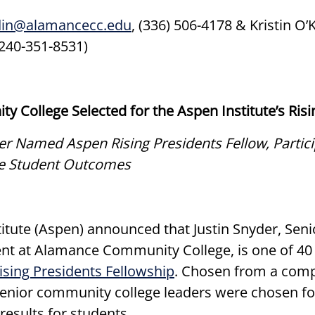
din@alamancecc.edu
, (336) 506-4178 & Kristin O’
(240-351-8531)
 College Selected for the Aspen Institute’s Ris
Named Aspen Rising Presidents Fellow, Particip
ve Student Outcomes
tute (Aspen) announced that Justin Snyder, Senio
t at Alamance Community College, is one of 40 
ising Presidents Fellowship
. Chosen from a comp
senior community college leaders were chosen for
results for students.