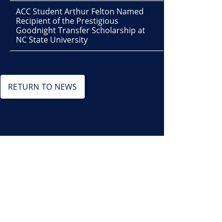
ACC Student Arthur Felton Named
Recipient of the Prestigious
Goodnight Transfer Scholarship at
NC State University
RETURN TO NEWS