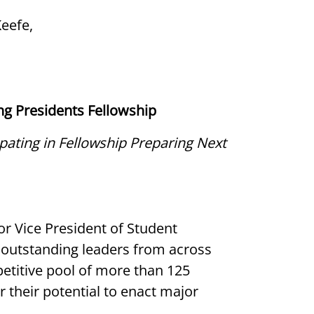
Keefe,
ing Presidents Fellowship
ating in Fellowship Preparing Next
r Vice President of Student
outstanding leaders from across
etitive pool of more than 125
 their potential to enact major