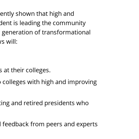
ently shown that high and
ident is leading the community
w generation of transformational
s will:
at their colleges.
 colleges with high and improving
ting and retired presidents who
cal feedback from peers and experts