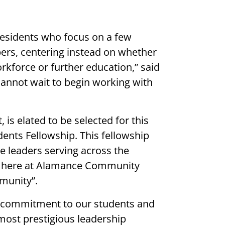
residents who focus on a few
ers, centering instead on whether
rkforce or further education,” said
 cannot wait to begin working with
is elated to be selected for this
dents Fellowship. This fellowship
e leaders serving across the
ork here at Alamance Community
munity”.
nd commitment to our students and
 most prestigious leadership