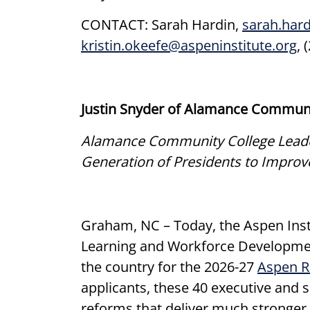
CONTACT: Sarah Hardin,
sarah.har
kristin.okeefe@aspeninstitute.org
, 
Justin Snyder of Alamance Community
Alamance Community College Leader 
Generation of Presidents to Impro
Graham, NC – Today, the Aspen Insti
Learning and Workforce Developmen
the country for the 2026-27
Aspen R
applicants, these 40 executive and 
reforms that deliver much stronger 