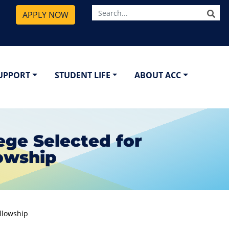
SE
APPLY NOW
SUPPORT
STUDENT LIFE
ABOUT ACC
ge Selected for
lowship
ellowship