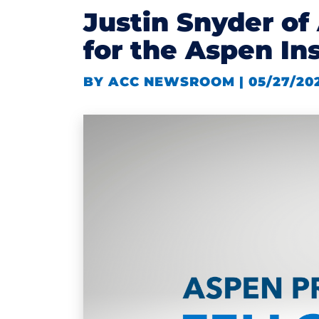
Justin Snyder o
for the Aspen In
BY ACC NEWSROOM | 05/27/20