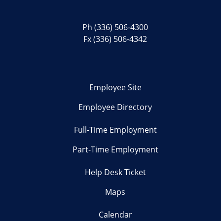
Ph
(336) 506-4300
Fx (336) 506-4342
Employee Site
Employee Directory
Full-Time Employment
Part-Time Employment
Help Desk Ticket
Maps
Calendar