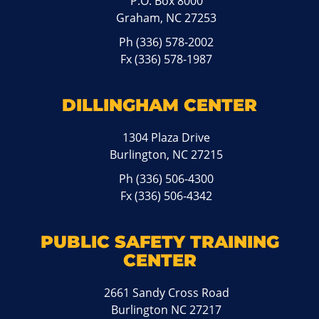
P.O. Box 8000
Graham, NC 27253
Ph
(336) 578-2002
Fx (336) 578-1987
DILLINGHAM CENTER
1304 Plaza Drive
Burlington, NC 27215
Ph
(336) 506-4300
Fx (336) 506-4342
PUBLIC SAFETY TRAINING
CENTER
2661 Sandy Cross Road
Burlington NC 27217