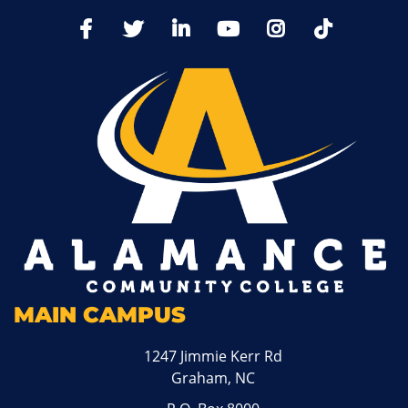
TikTo
Facebook
Twitter
LinkedIn
YoutTube
Instagram
MAIN CAMPUS
1247 Jimmie Kerr Rd
Graham, NC