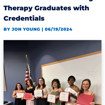
Therapy Graduates with
Credentials
BY JON YOUNG | 06/19/2024