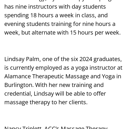
has nine instructors with day students
spending 18 hours a week in class, and
evening students training for nine hours a
week, but alternate with 15 hours per week.
Lindsay Palm, one of the six 2024 graduates,
is currently employed as a yoga instructor at
Alamance Therapeutic Massage and Yoga in
Burlington. With her new training and
credential, Lindsay will be able to offer
massage therapy to her clients.
Nancy Triplett, ACC’s Massage Therapy