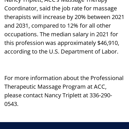
Coordinator, said the job rate for massage
therapists will increase by 20% between 2021
and 2031, compared to 12% for all other
occupations. The median salary in 2021 for
this profession was approximately $46,910,
according to the U.S. Department of Labor.
For more information about the Professional
Therapeutic Massage Program at ACC,
please contact Nancy Triplett at 336-290-
0543.