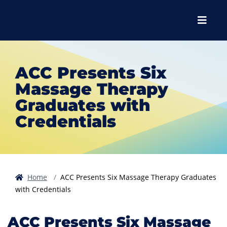
Skip to main content
Skip to main navigation
Skip to footer content
Menu
ACC Presents Six
Massage Therapy
Graduates with
Credentials
Home
ACC Presents Six Massage Therapy Graduates
with Credentials
ACC Presents Six Massage