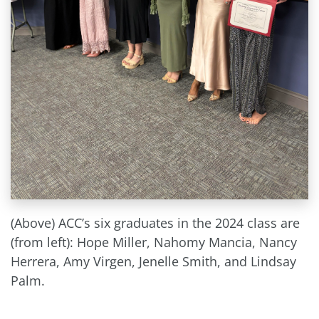
(Above) ACC’s six graduates in the 2024 class are
(from left): Hope Miller, Nahomy Mancia, Nancy
Herrera, Amy Virgen, Jenelle Smith, and Lindsay
Palm.