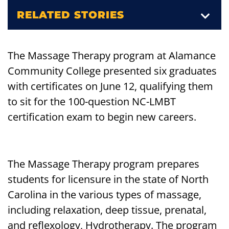
RELATED STORIES
The Massage Therapy program at Alamance
Community College presented six graduates
with certificates on June 12, qualifying them
to sit for the 100-question NC-LMBT
certification exam to begin new careers.
The Massage Therapy program prepares
students for licensure in the state of North
Carolina in the various types of massage,
including relaxation, deep tissue, prenatal,
and reflexology, Hydrotherapy. The program