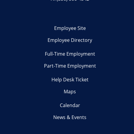
Employee Site
Employee Directory
Full-Time Employment
Part-Time Employment
Help Desk Ticket
Maps
Calendar
News & Events