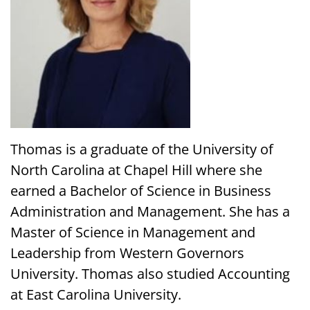
Thomas is a graduate of the University of
North Carolina at Chapel Hill where she
earned a Bachelor of Science in Business
Administration and Management. She has a
Master of Science in Management and
Leadership from Western Governors
University. Thomas also studied Accounting
at East Carolina University.