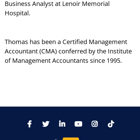
Business Analyst at Lenoir Memorial
Hospital.
Thomas has been a Certified Management
Accountant (CMA) conferred by the Institute
of Management Accountants since 1995.
TikTo
Facebook
Twitter
LinkedIn
YoutTube
Instagram