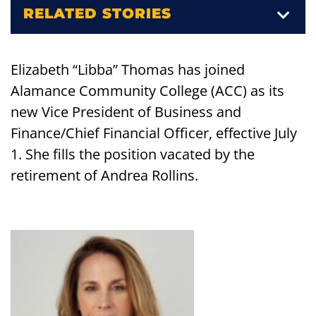
RELATED STORIES
Elizabeth “Libba” Thomas has joined
Alamance Community College (ACC) as its
new Vice President of Business and
Finance/Chief Financial Officer, effective July
1. She fills the position vacated by the
retirement of Andrea Rollins.