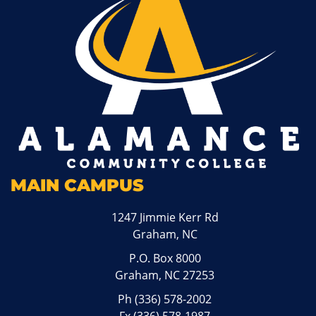
MAIN CAMPUS
1247 Jimmie Kerr Rd
Graham, NC
P.O. Box 8000
Graham, NC 27253
Ph
(336) 578-2002