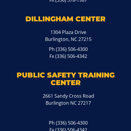
Fx (336) 578-1987
DILLINGHAM CENTER
1304 Plaza Drive
Burlington, NC 27215
Ph
(336) 506-4300
Fx (336) 506-4342
PUBLIC SAFETY TRAINING
CENTER
2661 Sandy Cross Road
Burlington NC 27217
Ph
(336) 506-4300
Fx (336) 506-4342