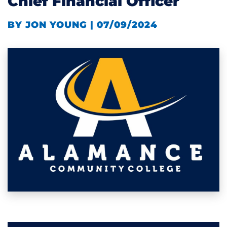
Chief Financial Officer
BY JON YOUNG | 07/09/2024