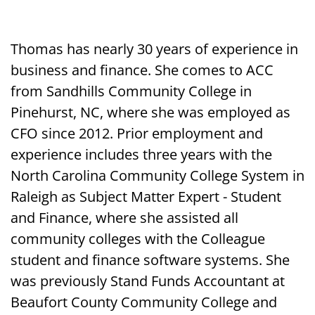
Thomas has nearly 30 years of experience in
business and finance. She comes to ACC
from Sandhills Community College in
Pinehurst, NC, where she was employed as
CFO since 2012. Prior employment and
experience includes three years with the
North Carolina Community College System in
Raleigh as Subject Matter Expert - Student
and Finance, where she assisted all
community colleges with the Colleague
student and finance software systems. She
was previously Stand Funds Accountant at
Beaufort County Community College and