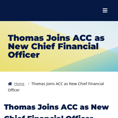
Skip to main content
Skip to main navigation
Skip to footer content
Menu
Thomas Joins ACC as
New Chief Financial
Officer
Home
Thomas Joins ACC as New Chief Financial
Officer
Thomas Joins ACC as New