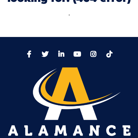
.
TikTo
Facebook
Twitter
LinkedIn
YoutTube
Instagram