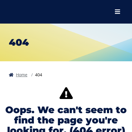
Skip to main content
Skip to main navigation
Skip to footer content
Menu
404
Home
404
Oops. We can't seem to
find the page you're
looking for. (404 error)