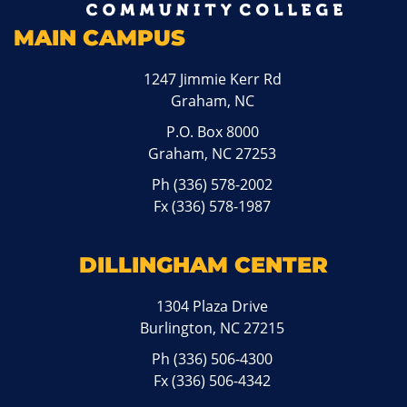
MAIN CAMPUS
1247 Jimmie Kerr Rd
Graham, NC
P.O. Box 8000
Graham, NC 27253
Ph
(336) 578-2002
Fx (336) 578-1987
DILLINGHAM CENTER
1304 Plaza Drive
Burlington, NC 27215
Ph
(336) 506-4300
Fx (336) 506-4342