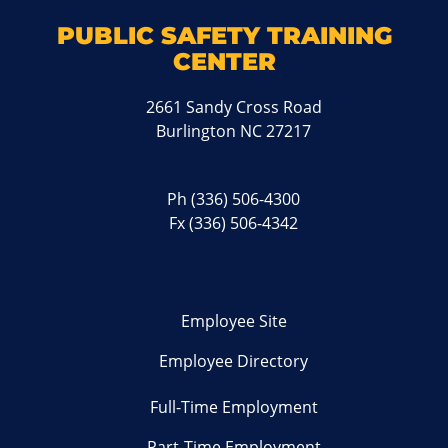
PUBLIC SAFETY TRAINING
CENTER
2661 Sandy Cross Road
Burlington NC 27217
Ph
(336) 506-4300
Fx (336) 506-4342
Employee Site
Employee Directory
Full-Time Employment
Part-Time Employment