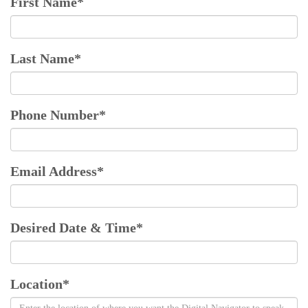
First Name
*
Last Name
*
Phone Number
*
Email Address
*
Desired Date & Time
*
Location
*