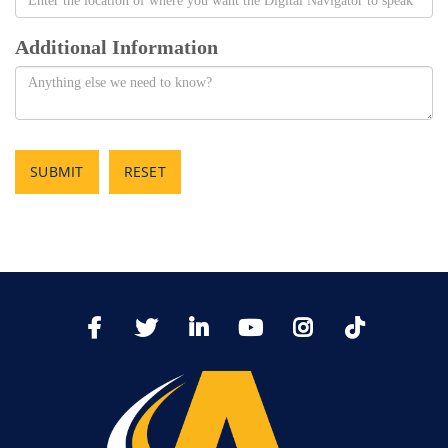
Additional Information
SUBMIT
RESET
TikTo
Facebook
Twitter
LinkedIn
YoutTube
Instagram