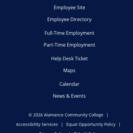
Employee Site
Employee Directory
Full-Time Employment
Part-Time Employment
Help Desk Ticket
Maps
Calendar
News & Events
©
2026 Alamance Community College
Accessibility Services
Equal Opportunity Policy