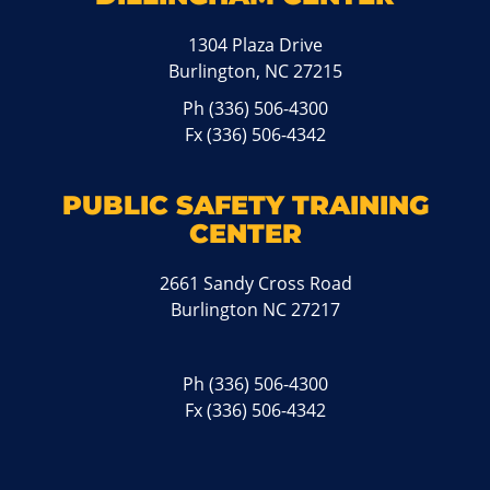
1304 Plaza Drive
Burlington, NC 27215
Ph
(336) 506-4300
Fx (336) 506-4342
PUBLIC SAFETY TRAINING
CENTER
2661 Sandy Cross Road
Burlington NC 27217
Ph
(336) 506-4300
Fx (336) 506-4342