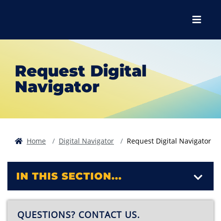
Skip to main content
Skip to main navigation
Skip to footer content
Menu
Request Digital
Navigator
Home
Digital Navigator
Request Digital Navigator
IN THIS SECTION...
QUESTIONS? CONTACT US.