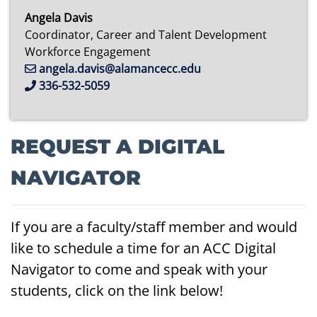
Angela Davis
Coordinator, Career and Talent Development
Workforce Engagement
angela.davis@alamancecc.edu
336-532-5059
REQUEST A DIGITAL
NAVIGATOR
If you are a faculty/staff member and would
like to schedule a time for an ACC Digital
Navigator to come and speak with your
students, click on the link below!