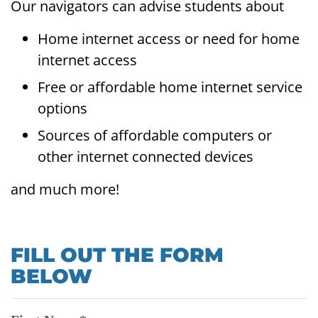
Our navigators can advise students about
Home internet access or need for home
internet access
Free or affordable home internet service
options
Sources of affordable computers or
other internet connected devices
and much more!
FILL OUT THE FORM
BELOW