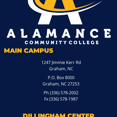
MAIN CAMPUS
1247 Jimmie Kerr Rd
Graham, NC
P.O. Box 8000
Graham, NC 27253
Ph
(336) 578-2002
Fx (336) 578-1987
DILLINGHAM CENTER