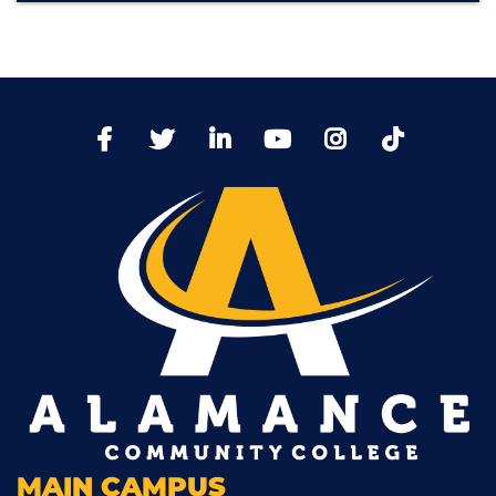
TikTo
Facebook
Twitter
LinkedIn
YoutTube
Instagram
MAIN CAMPUS