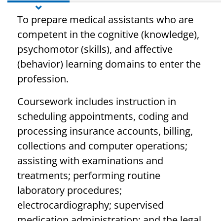
To prepare medical assistants who are
competent in the cognitive (knowledge),
psychomotor (skills), and affective
(behavior) learning domains to enter the
profession.
Coursework includes instruction in
scheduling appointments, coding and
processing insurance accounts, billing,
collections and computer operations;
assisting with examinations and
treatments; performing routine
laboratory procedures;
electrocardiography; supervised
medication administration; and the legal