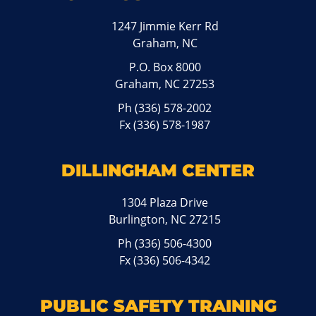
1247 Jimmie Kerr Rd
Graham, NC
P.O. Box 8000
Graham, NC 27253
Ph
(336) 578-2002
Fx (336) 578-1987
DILLINGHAM CENTER
1304 Plaza Drive
Burlington, NC 27215
Ph
(336) 506-4300
Fx (336) 506-4342
PUBLIC SAFETY TRAINING