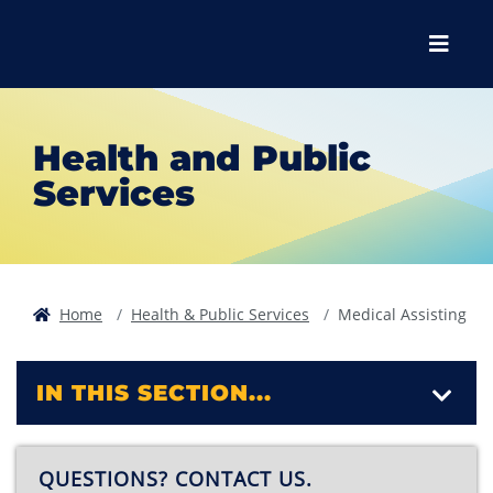
Skip to main content
Skip to main navigation
Skip to footer content
Menu
Health and Public
Services
Home
Health & Public Services
Medical Assisting
IN THIS SECTION...
QUESTIONS? CONTACT US.