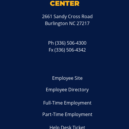
CENTER
2661 Sandy Cross Road
Burlington NC 27217
Ph
(336) 506-4300
Fx (336) 506-4342
Employee Site
Employee Directory
Full-Time Employment
Part-Time Employment
Help Desk Ticket