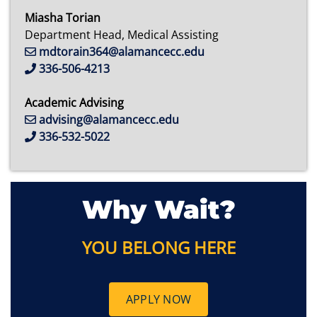
Miasha Torian
Department Head, Medical Assisting
mdtorain364@alamancecc.edu
336-506-4213
Academic Advising
advising@alamancecc.edu
336-532-5022
Why Wait?
YOU BELONG HERE
APPLY NOW