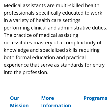
Medical assistants are multi-skilled health
professionals specifically educated to work
in a variety of health care settings
performing clinical and administrative duties.
The practice of medical assisting
necessitates mastery of a complex body of
knowledge and specialized skills requiring
both formal education and practical
experience that serve as standards for entry
into the profession.
Our
More
Programs
Mission
Information