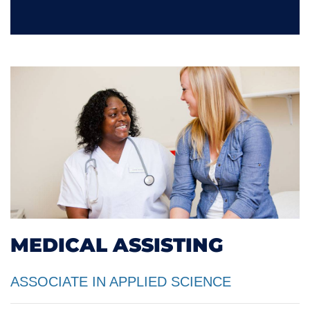
MEDICAL ASSISTING
ASSOCIATE IN APPLIED SCIENCE