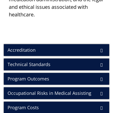
and ethical issues associated with
healthcare.
Accreditation
Technical Standards
Program Outcomes
Occupational Risks in Medical Assisting
Program Costs