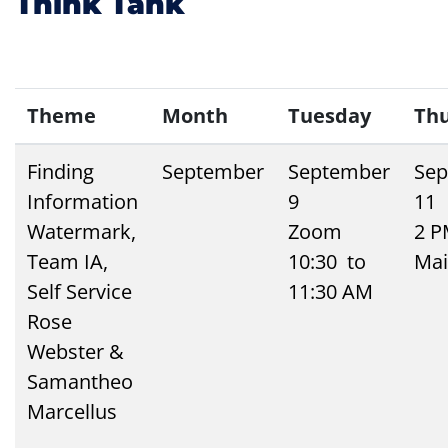
Think Tank
Theme
Month
Tuesday
Th
Finding
September
September
Sep
Information
9
11
Watermark,
Zoom
2 
Team IA,
10:30 to
Mai
Self Service
11:30 AM
Rose
Webster &
Samantheo
Marcellus