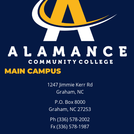
MAIN CAMPUS
1247 Jimmie Kerr Rd
Graham, NC
P.O. Box 8000
Graham, NC 27253
Ph
(336) 578-2002
Fx (336) 578-1987