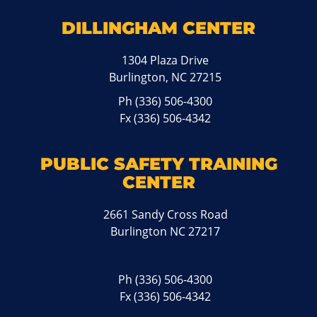
DILLINGHAM CENTER
1304 Plaza Drive
Burlington, NC 27215
Ph
(336) 506-4300
Fx (336) 506-4342
PUBLIC SAFETY TRAINING
CENTER
2661 Sandy Cross Road
Burlington NC 27217
Ph
(336) 506-4300
Fx (336) 506-4342