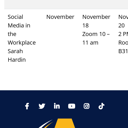
Social
November
November
No
Media in
18
20
the
Zoom 10 –
2 
Workplace
11 am
Ro
Sarah
B3
Hardin
TikTo
Facebook
Twitter
LinkedIn
YoutTube
Instagram