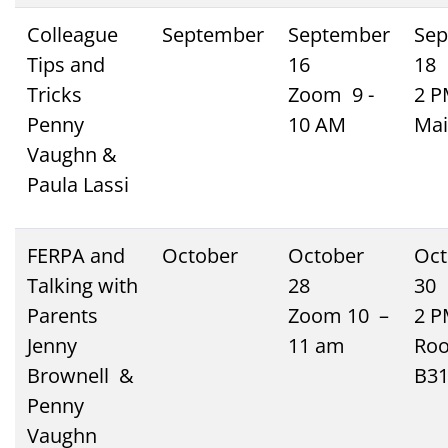
Colleague
September
September
Sep
Tips and
16
18
Tricks
Zoom 9 -
2 
Penny
10 AM
Mai
Vaughn &
Paula Lassi
FERPA and
October
October
Oct
Talking with
28
30
Parents
Zoom 10 –
2 
Jenny
11 am
Ro
Brownell &
B3
Penny
Vaughn