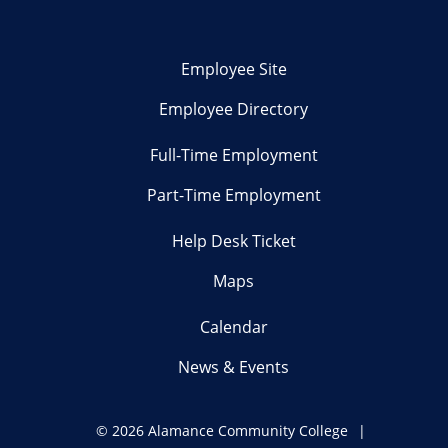
Employee Site
Employee Directory
Full-Time Employment
Part-Time Employment
Help Desk Ticket
Maps
Calendar
News & Events
©
2026 Alamance Community College