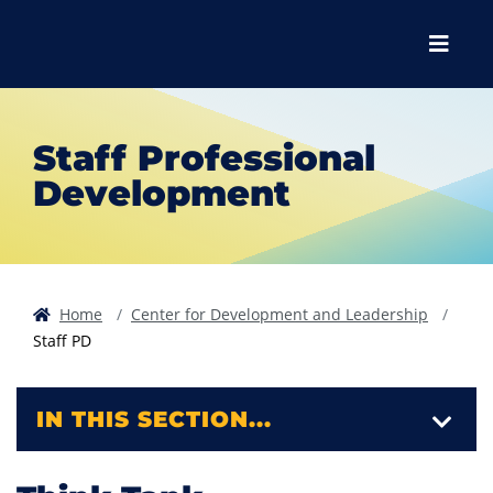
Skip to main content
Skip to main navigation
Skip to footer content
Menu
Staff Professional
Development
Home
Center for Development and Leadership
Staff PD
IN THIS SECTION...