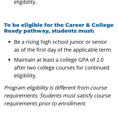
eligibility.
To be eligible for the Career & College
Ready pathway, students must:
Be a rising high school junior or senior
as of the first day of the applicable term.
Maintain at least a college GPA of 2.0
after two college courses for continued
eligibility.
Program eligibility is different from course
requirements. Students must satisfy course
requirements prior to enrollment.