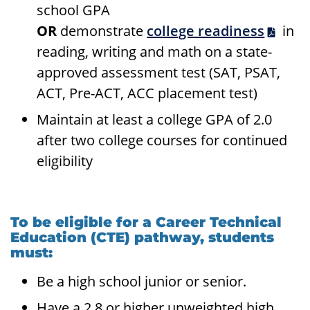
school GPA
OR
demonstrate
college readiness
in
reading, writing and math on a state-
approved assessment test (SAT, PSAT,
ACT, Pre-ACT, ACC placement test)
Maintain at least a college GPA of 2.0
after two college courses for continued
eligibility
To be eligible for a Career Technical
Education (CTE) pathway, students
must:
Be a high school junior or senior.
Have a 2.8 or higher unweighted high