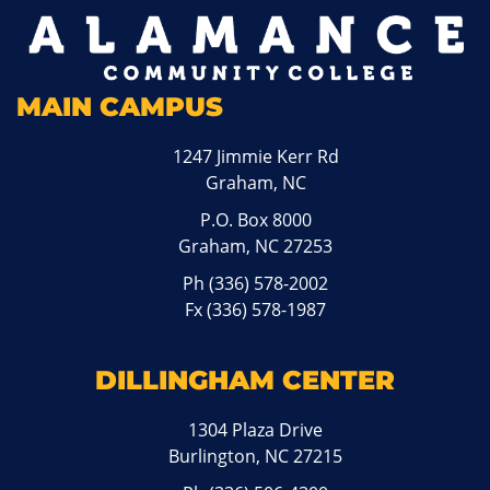
MAIN CAMPUS
1247 Jimmie Kerr Rd
Graham, NC
P.O. Box 8000
Graham, NC 27253
Ph
(336) 578-2002
Fx (336) 578-1987
DILLINGHAM CENTER
1304 Plaza Drive
Burlington, NC 27215