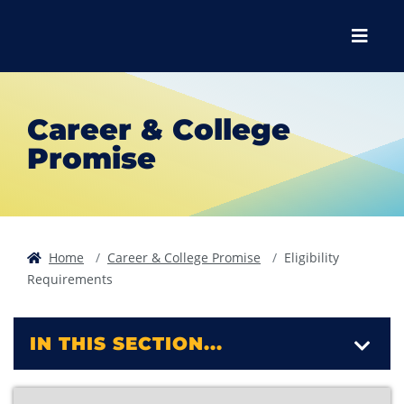
Skip to main content
Skip to main navigation
Skip to footer content
Menu
Career & College
Promise
Home
Career & College Promise
Eligibility
Requirements
IN THIS SECTION...