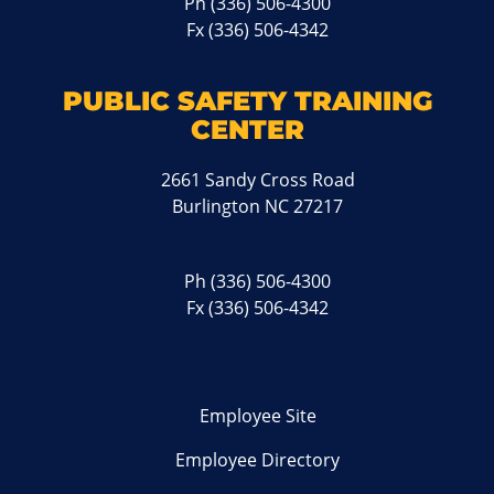
Ph
(336) 506-4300
Fx (336) 506-4342
PUBLIC SAFETY TRAINING
CENTER
2661 Sandy Cross Road
Burlington NC 27217
Ph
(336) 506-4300
Fx (336) 506-4342
Employee Site
Employee Directory