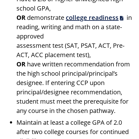
school GPA,
OR
demonstrate
college readiness
in
reading, writing and math on a state-
approved
assessment test (SAT, PSAT, ACT, Pre-
ACT, ACC placement test),
OR
have written recommendation from
the high school principal/principal’s
designee. If entering CCP upon
principal/designee recommendation,
student must meet the prerequisite for
any course in the chosen pathway.
Maintain at least a college GPA of 2.0
after two college courses for continued