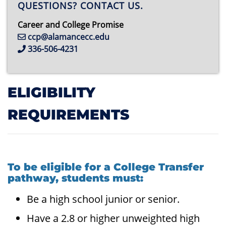
QUESTIONS? CONTACT US.
Career and College Promise
ccp@alamancecc.edu
336-506-4231
ELIGIBILITY
REQUIREMENTS
To be eligible for a College Transfer
pathway, students must:
Be a high school junior or senior.
Have a 2.8 or higher unweighted high