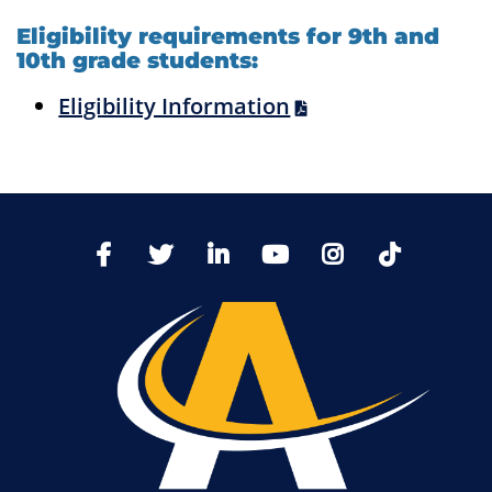
Eligibility requirements for 9th and
10th grade students:
Eligibility Information
TikTo
Facebook
Twitter
LinkedIn
YoutTube
Instagram