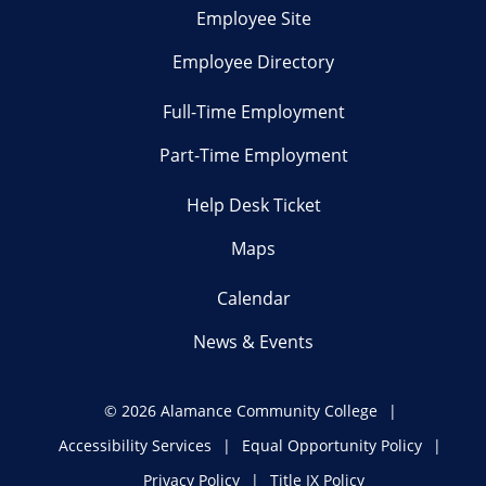
Employee Site
Employee Directory
Full-Time Employment
Part-Time Employment
Help Desk Ticket
Maps
Calendar
News & Events
©
2026 Alamance Community College
Accessibility Services
Equal Opportunity Policy
Privacy Policy
Title IX Policy