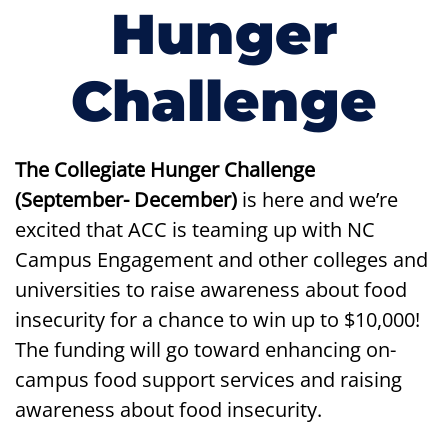
Hunger
Challenge
The
Collegiate Hunger Challenge
(September- December)
is here and we’re
excited that ACC is teaming up with NC
Campus Engagement and other colleges and
universities to raise awareness about food
insecurity for a chance to win up to $10,000!
The funding will go toward enhancing on-
campus food support services and raising
awareness about food insecurity.