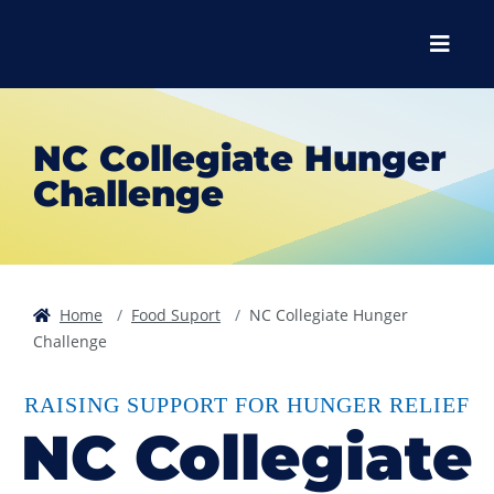
Skip to main content
Skip to main navigation
Skip to footer content
Menu
NC Collegiate Hunger
Challenge
Home
Food Suport
NC Collegiate Hunger
Challenge
RAISING SUPPORT FOR HUNGER RELIEF
NC Collegiate