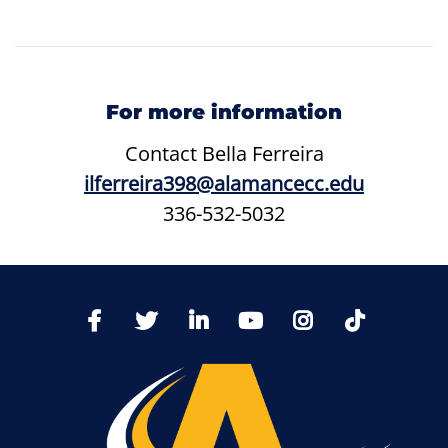
For more information
Contact
Bella Ferreira
ilferreira398@alamancecc.edu
336-532-5032
TikTo
Facebook
Twitter
LinkedIn
YoutTube
Instagram