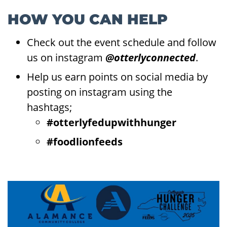
HOW YOU CAN HELP
Check out the event schedule and follow
us on instagram
@otterlyconnected
.
Help us earn points on social media by
posting on instagram using the
hashtags;
#otterlyfedupwithhunger
#foodlionfeeds