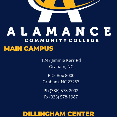
MAIN CAMPUS
1247 Jimmie Kerr Rd
Graham, NC
P.O. Box 8000
Graham, NC 27253
Ph
(336) 578-2002
Fx (336) 578-1987
DILLINGHAM CENTER