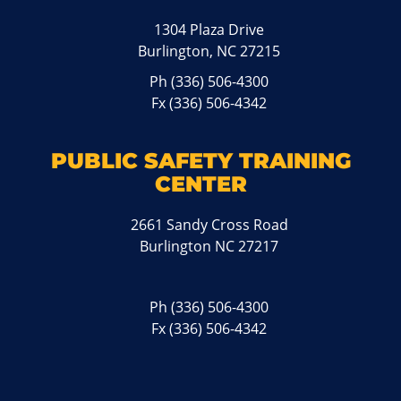
1304 Plaza Drive
Burlington, NC 27215
Ph
(336) 506-4300
Fx (336) 506-4342
PUBLIC SAFETY TRAINING
CENTER
2661 Sandy Cross Road
Burlington NC 27217
Ph
(336) 506-4300
Fx (336) 506-4342