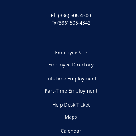
Ph
(336) 506-4300
Fx (336) 506-4342
Employee Site
Employee Directory
Full-Time Employment
Part-Time Employment
Help Desk Ticket
Maps
Calendar