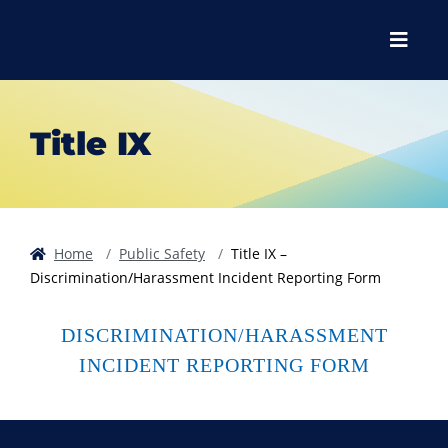
Skip to main content
Skip to main navigation
Skip to footer content
Menu
Title IX
Home
Public Safety
Title IX –
Discrimination/Harassment Incident Reporting Form
DISCRIMINATION/HARASSMENT
INCIDENT REPORTING FORM