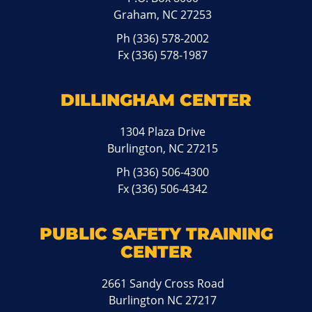
Graham, NC 27253
Ph
(336) 578-2002
Fx (336) 578-1987
DILLINGHAM CENTER
1304 Plaza Drive
Burlington, NC 27215
Ph
(336) 506-4300
Fx (336) 506-4342
PUBLIC SAFETY TRAINING
CENTER
2661 Sandy Cross Road
Burlington NC 27217