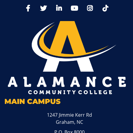
TikTo
Facebook
Twitter
LinkedIn
YoutTube
Instagram
MAIN CAMPUS
1247 Jimmie Kerr Rd
Graham, NC
P.O. Box 8000