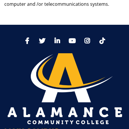
computer and /or telecommunications systems.
TikTo
Facebook
Twitter
LinkedIn
YoutTube
Instagram