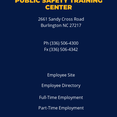
PUBLIC SAFETY TRAINING
CENTER
2661 Sandy Cross Road
Burlington NC 27217
Ph
(336) 506-4300
Fx (336) 506-4342
Employee Site
Employee Directory
Full-Time Employment
Part-Time Employment