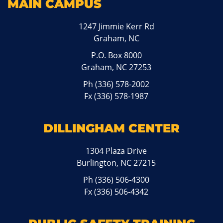
MAIN CAMPUS
1247 Jimmie Kerr Rd
Graham, NC
P.O. Box 8000
Graham, NC 27253
Ph
(336) 578-2002
Fx (336) 578-1987
DILLINGHAM CENTER
1304 Plaza Drive
Burlington, NC 27215
Ph
(336) 506-4300
Fx (336) 506-4342