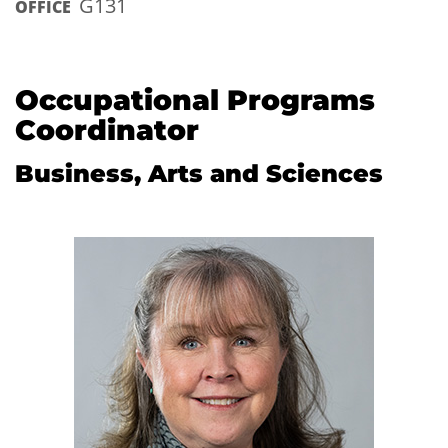
G131
OFFICE
Occupational Programs
Coordinator
Business, Arts and Sciences