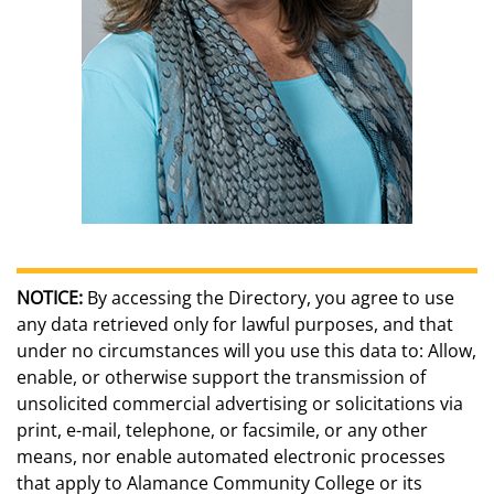
NOTICE:
By accessing the Directory, you agree to use
any data retrieved only for lawful purposes, and that
under no circumstances will you use this data to: Allow,
enable, or otherwise support the transmission of
unsolicited commercial advertising or solicitations via
print, e-mail, telephone, or facsimile, or any other
means, nor enable automated electronic processes
that apply to Alamance Community College or its