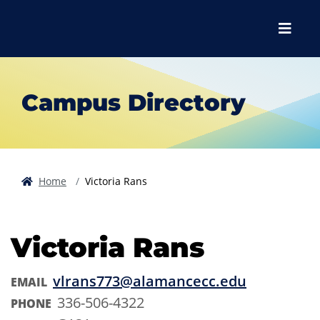
Skip to main content
Skip to main navigation
Skip to footer content
Menu
Campus Directory
Home
Victoria Rans
Victoria Rans
vlrans773@alamancecc.edu
EMAIL
336-506-4322
PHONE