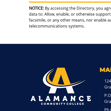
NOTICE:
By accessing the Directory, you agr
data to: Allow, enable, or otherwise support 
facsimile, or any other means, nor enable 
telecommunications systems.
MA
124
Gr
P.O
Gra
Ph