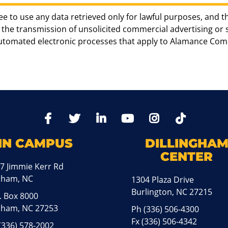
ee to use any data retrieved only for lawful purposes, and t
the transmission of unsolicited commercial advertising or sol
automated electronic processes that apply to Alamance Com
TikTo
Facebook
Twitter
LinkedIn
YoutTube
Instagram
IN CAMPUS
DILLINGHA
CENTER
7 Jimmie Kerr Rd
aham, NC
1304 Plaza Drive
Burlington, NC 27215
. Box 8000
ham, NC 27253
Ph
(336) 506-4300
Fx (336) 506-4342
(336) 578-2002