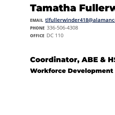
Tamatha Fuller
tlfullerwinder418@alamanc
EMAIL
336-506-4308
PHONE
DC 110
OFFICE
Coordinator, ABE & H
Workforce Development