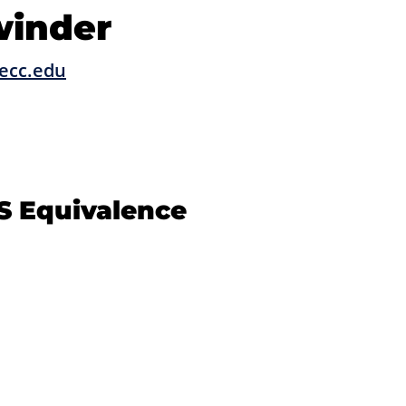
winder
ecc.edu
S Equivalence