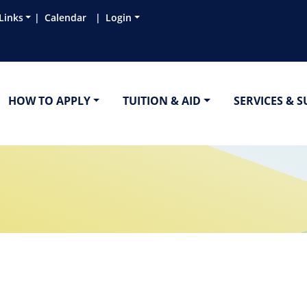
Links
Calendar
Login
HOW TO APPLY
TUITION & AID
SERVICES & 