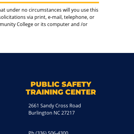
hat under no circumstances will you use this
icitations via print, e-mail, telephone, or
munity College or its computer and /or
k
M
PUBLIC SAFETY
TRAINING CENTER
2661 Sandy Cross Road
Burlington NC 27217
Ph
(336) 506-4300