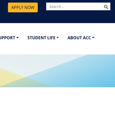
SE
APPLY NOW
SUPPORT
STUDENT LIFE
ABOUT ACC