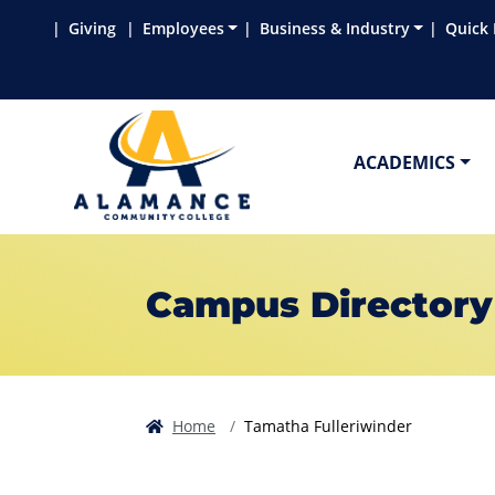
Skip to main content
Skip to main navigation
Skip to footer content
Giving
Employees
Business & Industry
Quick 
ACADEMICS
Campus Directory
Home
Tamatha Fulleriwinder