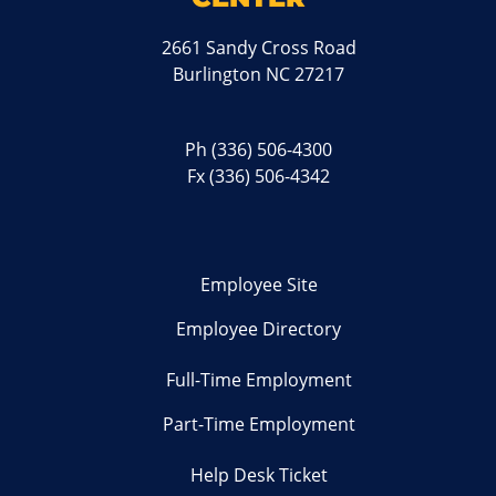
2661 Sandy Cross Road
Burlington NC 27217
Ph
(336) 506-4300
Fx (336) 506-4342
Employee Site
Employee Directory
Full-Time Employment
Part-Time Employment
Help Desk Ticket