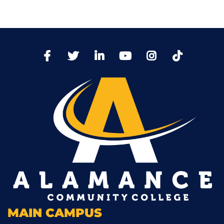
TikTo
Facebook
Twitter
LinkedIn
YoutTube
Instagram
MAIN CAMPUS