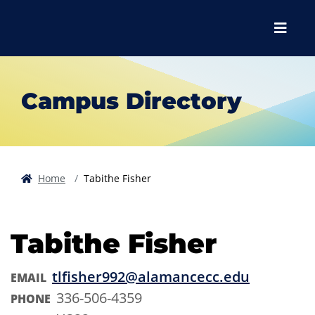
Skip to main content
Skip to main navigation
Skip to footer content
Menu
Campus Directory
Home
Tabithe Fisher
Tabithe Fisher
tlfisher992@alamancecc.edu
EMAIL
336-506-4359
PHONE