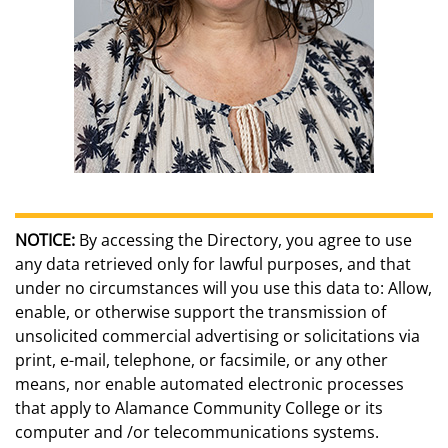
NOTICE:
By accessing the Directory, you agree to use
any data retrieved only for lawful purposes, and that
under no circumstances will you use this data to: Allow,
enable, or otherwise support the transmission of
unsolicited commercial advertising or solicitations via
print, e-mail, telephone, or facsimile, or any other
means, nor enable automated electronic processes
that apply to Alamance Community College or its
computer and /or telecommunications systems.