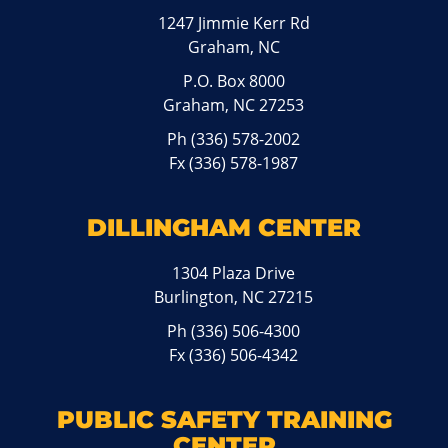
1247 Jimmie Kerr Rd
Graham, NC
P.O. Box 8000
Graham, NC 27253
Ph
(336) 578-2002
Fx (336) 578-1987
DILLINGHAM CENTER
1304 Plaza Drive
Burlington, NC 27215
Ph
(336) 506-4300
Fx (336) 506-4342
PUBLIC SAFETY TRAINING
CENTER