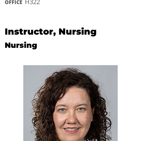
H322
OFFICE
Instructor, Nursing
Nursing