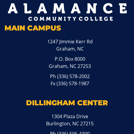
MAIN CAMPUS
1247 Jimmie Kerr Rd
Graham, NC
P.O. Box 8000
Graham, NC 27253
Ph
(336) 578-2002
Fx (336) 578-1987
DILLINGHAM CENTER
1304 Plaza Drive
Burlington, NC 27215
Ph
(336) 506-4300