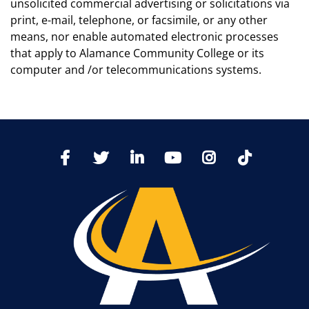
unsolicited commercial advertising or solicitations via
print, e-mail, telephone, or facsimile, or any other
means, nor enable automated electronic processes
that apply to Alamance Community College or its
computer and /or telecommunications systems.
TikTo
Facebook
Twitter
LinkedIn
YoutTube
Instagram