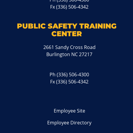
Fx (336) 506-4342
PUBLIC SAFETY TRAINING
CENTER
2661 Sandy Cross Road
Burlington NC 27217
Ph
(336) 506-4300
Fx (336) 506-4342
Employee Site
Employee Directory