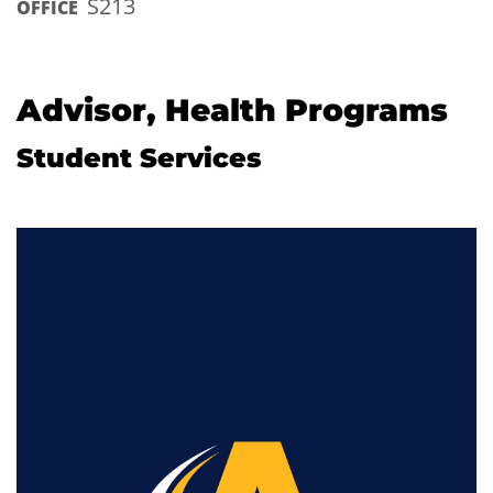
S213
OFFICE
Advisor, Health Programs
Student Services