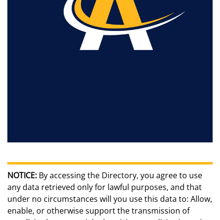
NOTICE:
By accessing the Directory, you agree to use
any data retrieved only for lawful purposes, and that
under no circumstances will you use this data to: Allow,
enable, or otherwise support the transmission of