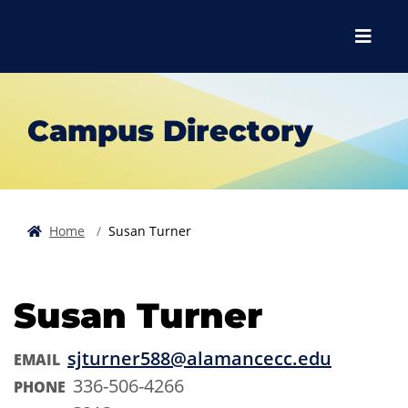
Skip to main content
Skip to main navigation
Skip to footer content
Menu
Campus Directory
Home
Susan Turner
Susan Turner
sjturner588@alamancecc.edu
EMAIL
336-506-4266
PHONE